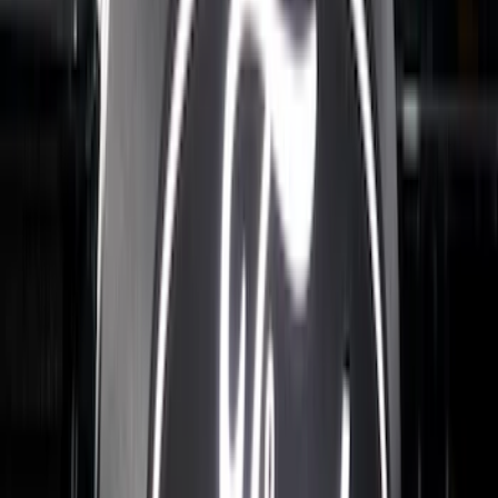
F-150 2021-2026 Tufskinz Gray Lettering
on Black Texture Door Sill Kit
SKU
:
VML3Z99132A08C
Best Seller
Bronco 2024-2026, Illuminated Grille
Letters for Vehicles w/o Camera
SKU
:
VN2DZ8A224A