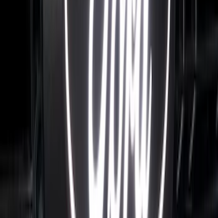
FRONT HALOGEN & LED REFLECTOR
FOR VEHICLES WITHOUT FRONT
CAMERA FOR XL, AND STX
SKU
:
VRL3Z8A224A
F-150 2021-2026 Tailgate Letters -
Electric Spice
SKU
:
VPL3Z9942528D