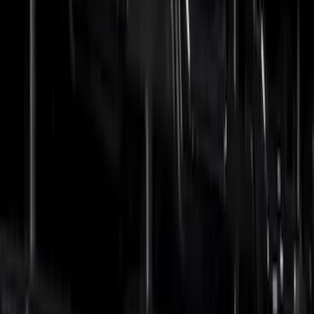
Crew
(
2
)
Super Crew
(
1
)
Price
Apply
$0 - $50
(
27
)
$51 - $100