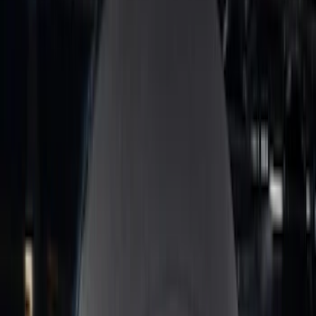
Price
:
$51 - $100
Price
:
$201 - $500
Clear all
Sort
Sort
: Best Sellers
Best Seller
Bronco 2024-2026, Illuminated Grille
Letters for Vehicles w/Camera
SKU
:
VN2DZ8A224B