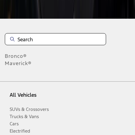
Disclosures
Bronco®
Maverick®
All Vehicles
SUVs & Crossovers
Trucks & Vans
Cars
Electrified