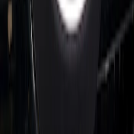
Super Duty 2026-2027 Lighted Ford
Oval Front LED Headlamps with Front
Camera
SKU
:
VTC3Z8A224D
1
2
3
4
5
1
-
9
of
152
results