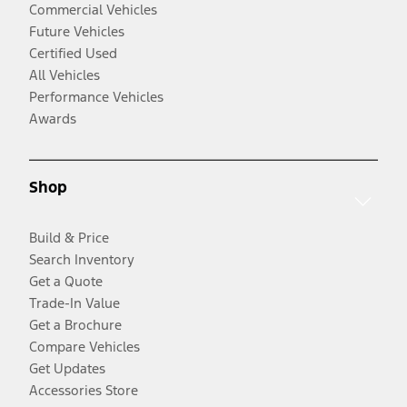
Commercial Vehicles
Future Vehicles
Certified Used
All Vehicles
Performance Vehicles
Awards
Shop
Build & Price
Search Inventory
Get a Quote
Trade-In Value
Get a Brochure
Compare Vehicles
Get Updates
Accessories Store