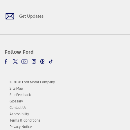
Get Updates
Follow Ford
© 2026 Ford Motor Company
Site Map
Site Feedback
Glossary
Contact Us
Accessibility
Terms & Conditions
Privacy Notice