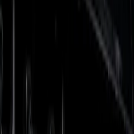
Orange
(
5
)
Red
(
3
)
Blue
(
2
)
Show More
Brand
Tuf Skinz
(
57
)
Putco