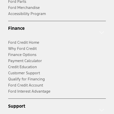
Ford Parts
Ford Merchandise
Accessibility Program
Finance
Ford Credit Home
Why Ford Credit
Finance Options
Payment Calculator
Credit Education
Customer Support
Qualify for Financing
Ford Credit Account
Ford Interest Advantage
Support