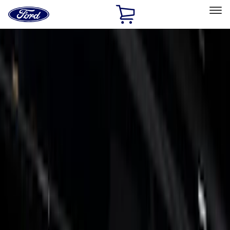
Ford
Home
Page
Skip To Content
Select Vehicle
Ford Rewards
Learn more
Home
Accessories
Exterior
Trim Kits
Filters