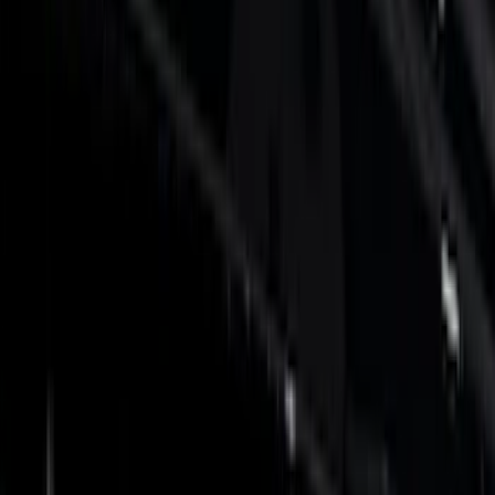
Show price as
Cash
Points
Filter
Color
Black
(
36
)
Gray
(
6
)