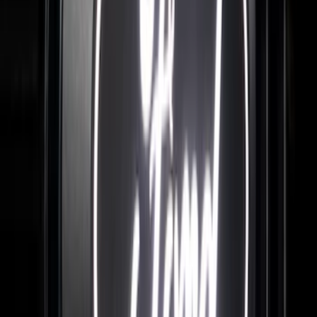
Maverick 2022-2026 Tailgate Lettering
Inserts
SKU
:
VPZ6Z9942528AC
F-150 2024-2026 LIGHTED FORD OVAL