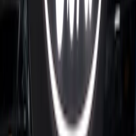
Super Duty 2023-2027 Putco® Black
Platinum Stainless Steel Tailgate
Lettering For Vehicles w/o Tailgate
Applique
SKU
:
VPC3Z9942528A