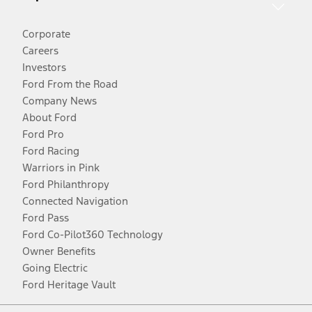
Corporate
Careers
Investors
Ford From the Road
Company News
About Ford
Ford Pro
Ford Racing
Warriors in Pink
Ford Philanthropy
Connected Navigation
Ford Pass
Ford Co-Pilot360 Technology
Owner Benefits
Going Electric
Ford Heritage Vault
Facebook
Twitter
Youtube
Instagram
Threads
TikTok