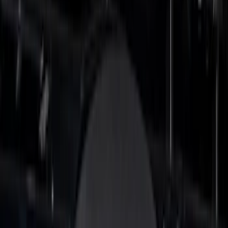
(
61
)
$101 - $200
(
33
)
$201 - $500
(
64
)
$501 - Above
(
36
)
Sort
Sort
: Best Sellers
152 results
Results
(
152
)
Price
:
$0 - $50