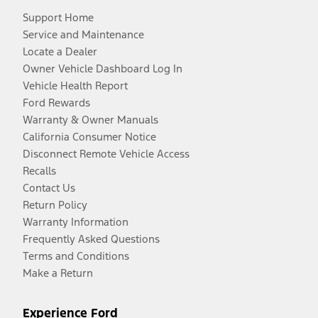
Support Home
Service and Maintenance
Locate a Dealer
Owner Vehicle Dashboard Log In
Vehicle Health Report
Ford Rewards
Warranty & Owner Manuals
California Consumer Notice
Disconnect Remote Vehicle Access
Recalls
Contact Us
Return Policy
Warranty Information
Frequently Asked Questions
Terms and Conditions
Make a Return
Experience Ford