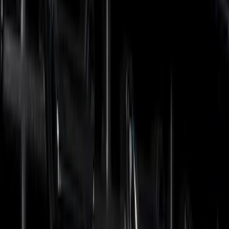
(
38
)
Air Design
(
27
)
Genuine Ford Accessory
(
7
)
Ford Performance
(
3
)
Show More
Cab Type
Super Cab
(
3
)