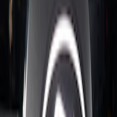
Ranger 2024-2026 Exterior Trim Kit by
Putco®, Tailgate Lettering, Black
Platinum Stainless Steel
SKU
:
VRB3Z9942528B