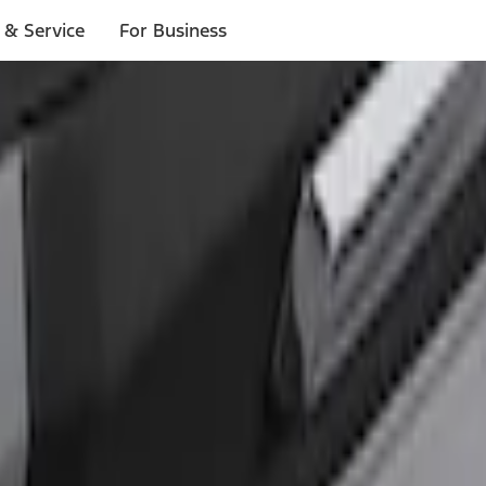
 & Service
For Business