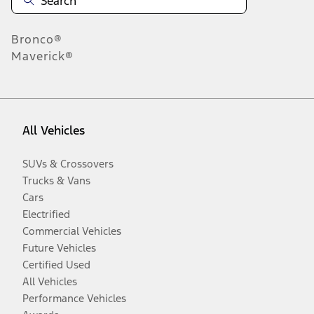
Bronco®
Maverick®
All Vehicles
SUVs & Crossovers
Trucks & Vans
Cars
Electrified
Commercial Vehicles
Future Vehicles
Certified Used
All Vehicles
Performance Vehicles