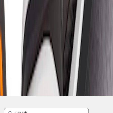
1
1
-
5
of
5
results
Disclosures