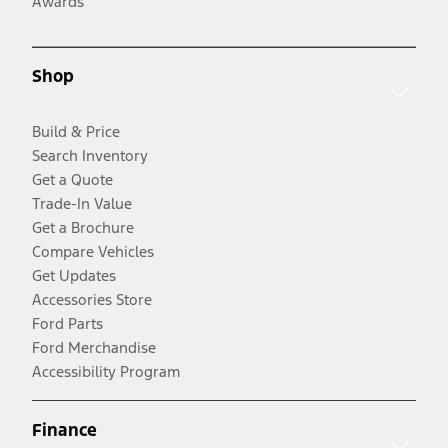
Awards
Shop
Build & Price
Search Inventory
Get a Quote
Trade-In Value
Get a Brochure
Compare Vehicles
Get Updates
Accessories Store
Ford Parts
Ford Merchandise
Accessibility Program
Finance