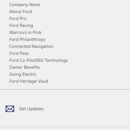
Company News
About Ford
Ford Pro
Ford Racing
Warriors in Pink
Ford Philanthropy
Connected Navigation
Ford Pass
Ford Co-Pilot360 Technology
Owner Benefits
Going Electric
Ford Heritage Vault
Facebook
Twitter
Youtube
Instagram
Threads
TikTok
Get Updates