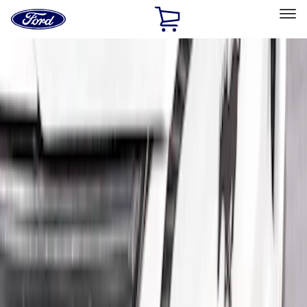
Ford
Home
Page
Skip To Content
Select Vehicle
Ford Rewards
Learn more
Home
Accessories
Exterior
Trim Kits
Filters