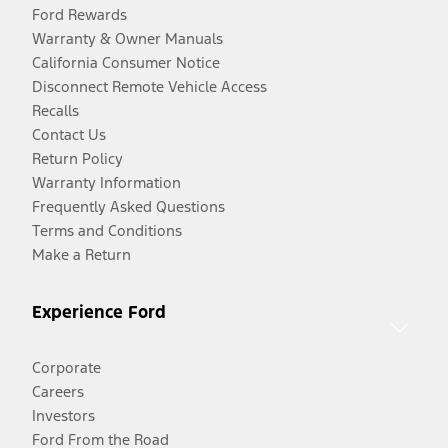
Ford Rewards
Warranty & Owner Manuals
California Consumer Notice
Disconnect Remote Vehicle Access
Recalls
Contact Us
Return Policy
Warranty Information
Frequently Asked Questions
Terms and Conditions
Make a Return
Experience Ford
Corporate
Careers
Investors
Ford From the Road