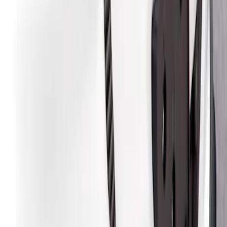
Sort
Sort
: Best Sellers
5 results
Results
(
5
)
Brand
:
Air Design
Clear all
Sort
Sort
: Best Sellers
Mustang Mach-E 2021-2026, Air