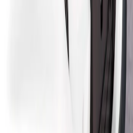
Design® Gloss Shadow Black Rear
Bumper Fascia Diffuser Kit
SKU
:
VPK9Z17F828A
Mustang Mach-E 2021-2026 Air Design®
Gloss Black Lower Side Rocker Panel
Molding Kit for GT, Select and Premium
Models
SKU
:
VPK9Z7020000A