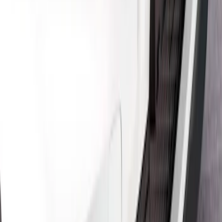
Mustang Mach-E 2021-2026, Air
Design® Satin Black Rear Bumper
Fascia Diffuser Kit
SKU
:
VPK9Z17F828B