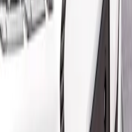
Air Design
(
5
)
Ford Performance
(
1
)
Price
Apply
$201 - $500
(
2
)
$501 - Above
(
3
)