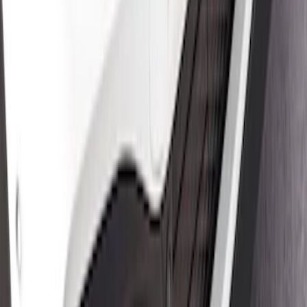
Mustang Mach-E 2021-2026 Air Design®
Satin Black Lower Side Rocker Panel
Molding Kit for GT, Select, and Premium
Models
SKU
:
VPK9Z7020000B
Mustang Mach-E 2021-2026 Air Design®
Satin Black Front Splitter
SKU
:
VPK9Z17626B