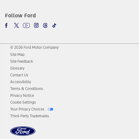
Follow Ford
© 2026 Ford Motor Company
Site Map
Site Feedback
Glossary
Contact Us
Accessibility
Terms & Conditions
Privacy Notice
Cookie Settings
Your Privacy Choices
Third-Party Trademarks