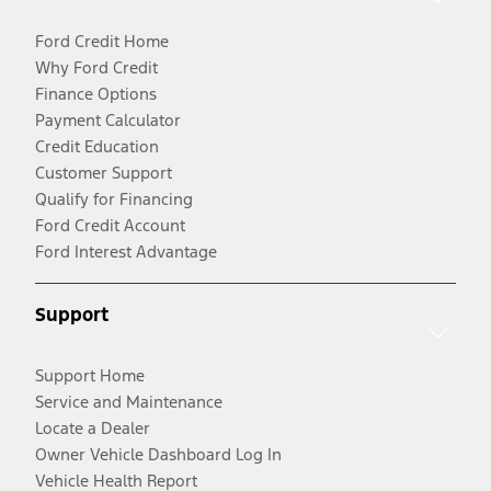
Ford Credit Home
Why Ford Credit
Finance Options
Payment Calculator
Credit Education
Customer Support
Qualify for Financing
Ford Credit Account
Ford Interest Advantage
Support
Support Home
Service and Maintenance
Locate a Dealer
Owner Vehicle Dashboard Log In
Vehicle Health Report