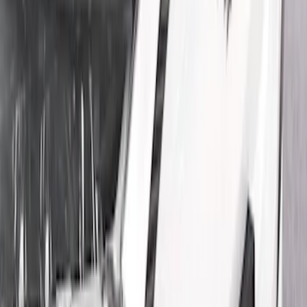
Show price as
Cash
Points
Filter
Color
Black
(
5
)
Brand