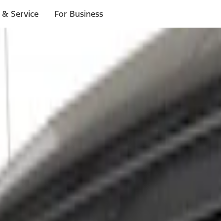
 & Service
For Business