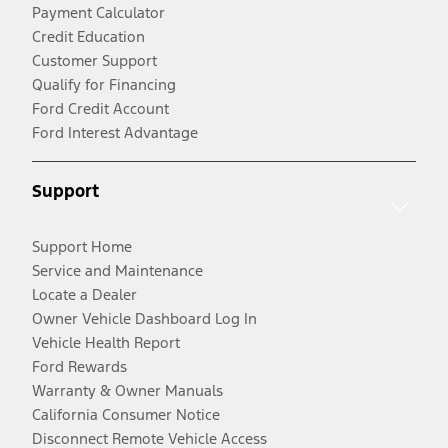
Payment Calculator
Credit Education
Customer Support
Qualify for Financing
Ford Credit Account
Ford Interest Advantage
Support
Support Home
Service and Maintenance
Locate a Dealer
Owner Vehicle Dashboard Log In
Vehicle Health Report
Ford Rewards
Warranty & Owner Manuals
California Consumer Notice
Disconnect Remote Vehicle Access