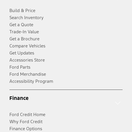
Build & Price
Search Inventory
Get a Quote
Trade-In Value
Get a Brochure
Compare Vehicles
Get Updates
Accessories Store
Ford Parts
Ford Merchandise
Accessibility Program
Finance
Ford Credit Home
Why Ford Credit
Finance Options