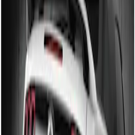
Sort
Sort
: Best Sellers
2 results
Results
(
2
)
Brand
:
Genuine Ford Accessory
Price
:
$101 - $200
Clear all
Sort
Sort
: Best Sellers
Mustang 2010-2012 Black Rear Lower