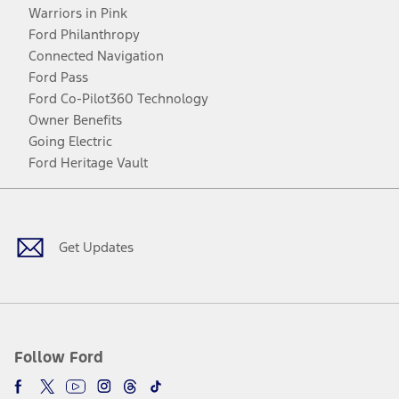
Warriors in Pink
Ford Philanthropy
Connected Navigation
Ford Pass
Ford Co-Pilot360 Technology
Owner Benefits
Going Electric
Ford Heritage Vault
Facebook
Twitter
Youtube
Instagram
Threads
TikTok
Get Updates
Follow Ford