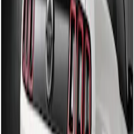
Diffuser Style Fascia
SKU
:
AR3Z17F828AA
Mustang 2013-2014 Boss/Cal Special
Rear Lower Fascia
SKU
:
DR3Z17F828BA