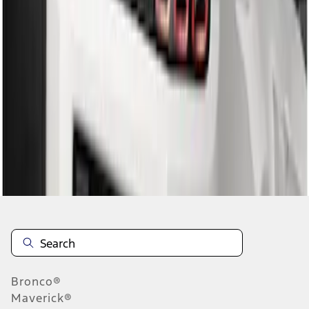
1
1
-
2
of
2
results
Disclosures
Bronco®
Maverick®