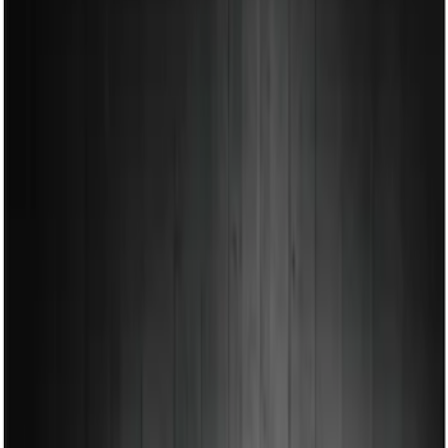
Show price as
Cash
Points
Filter
Color
Black
(
1
)
Brand