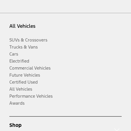
All Vehicles
SUVs & Crossovers
Trucks & Vans
Cars
Electrified
Commercial Vehicles
Future Vehicles
Certified Used
All Vehicles
Performance Vehicles
Awards
Shop