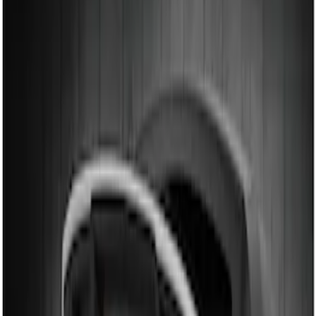
Genuine Ford Accessory
(
2
)
Price
Apply
$101 - $200
(
2
)
$201 - $500
(
3
)