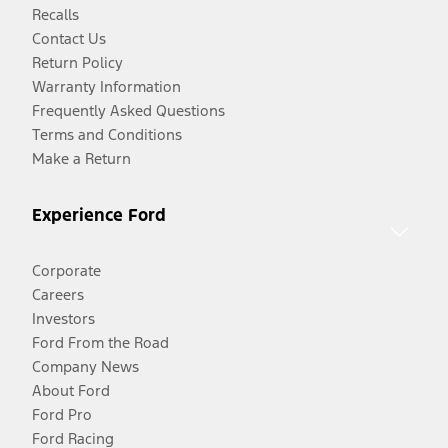
Recalls
Contact Us
Return Policy
Warranty Information
Frequently Asked Questions
Terms and Conditions
Make a Return
Experience Ford
Corporate
Careers
Investors
Ford From the Road
Company News
About Ford
Ford Pro
Ford Racing