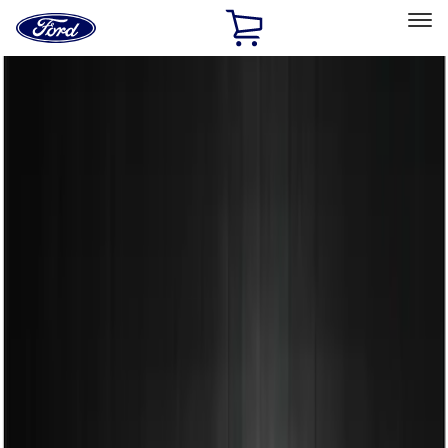
Ford
Home
Page
Skip To Content
Select Vehicle
Ford Rewards
Learn more
Home
Accessories
Exterior
Spoilers and Body Kits
Filters