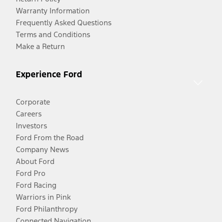
Warranty Information
Frequently Asked Questions
Terms and Conditions
Make a Return
Experience Ford
Corporate
Careers
Investors
Ford From the Road
Company News
About Ford
Ford Pro
Ford Racing
Warriors in Pink
Ford Philanthropy
Connected Navigation