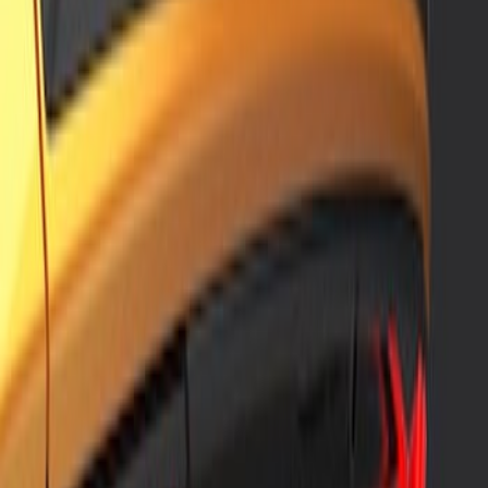
Sort
: Best Sellers
2 results
Results
(
2
)
Price
:
$201 - $500
Clear all
Sort
Sort
: Best Sellers
Mustang 2018-2023 Air Design® Matte
Black Front Splitter Kit
SKU
:
VJR3Z17626A