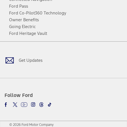
Ford Pass
Ford Co-Pilot360 Technology
Owner Benefits
Going Electric
Ford Heritage Vault
Facebook
Twitter
Youtube
Instagram
Threads
TikTok
Get Updates
Follow Ford
© 2026 Ford Motor Company