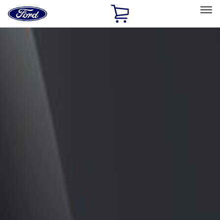
Ford
Home
Page
Skip To Content
Select Vehicle
Ford Rewards
Learn more
Home
Accessories
Exterior
Spoilers and Body Kits
Filters