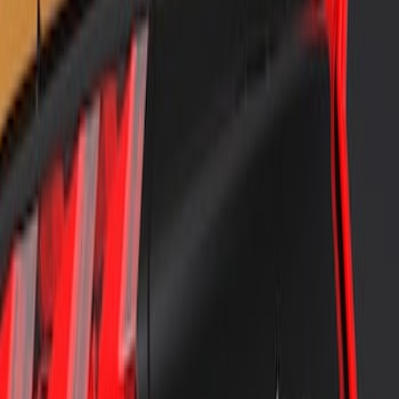
Mustang 2018-2023 Air Design® Black
Satin Rear Lip Spoiler
SKU
:
VJR3Z6344210C