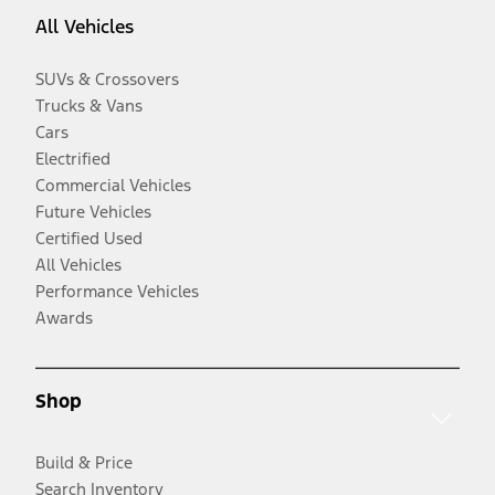
All Vehicles
SUVs & Crossovers
Trucks & Vans
Cars
Electrified
Commercial Vehicles
Future Vehicles
Certified Used
All Vehicles
Performance Vehicles
Awards
Shop
Build & Price
Search Inventory