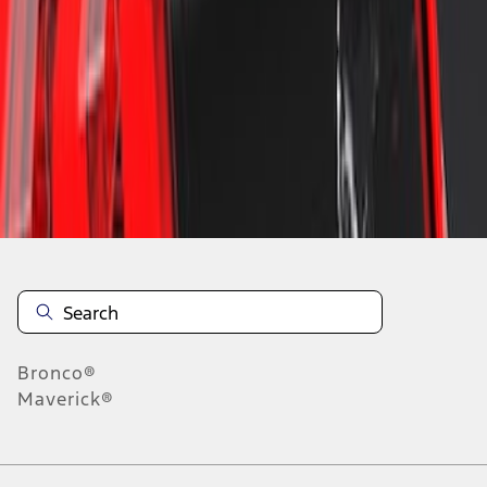
1
1
-
2
of
2
results
Disclosures
Bronco®
Maverick®