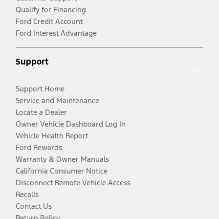
Qualify for Financing
Ford Credit Account
Ford Interest Advantage
Support
Support Home
Service and Maintenance
Locate a Dealer
Owner Vehicle Dashboard Log In
Vehicle Health Report
Ford Rewards
Warranty & Owner Manuals
California Consumer Notice
Disconnect Remote Vehicle Access
Recalls
Contact Us
Return Policy