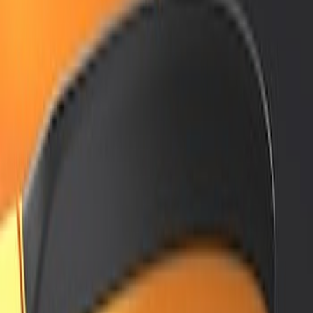
Air Design
(
2
)
Price
Apply
$201 - $500
(
2
)
$501 - Above
(
2
)
Sort