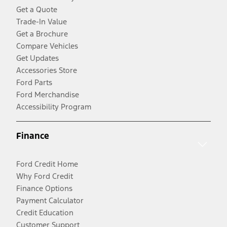
Get a Quote
Trade-In Value
Get a Brochure
Compare Vehicles
Get Updates
Accessories Store
Ford Parts
Ford Merchandise
Accessibility Program
Finance
Ford Credit Home
Why Ford Credit
Finance Options
Payment Calculator
Credit Education
Customer Support