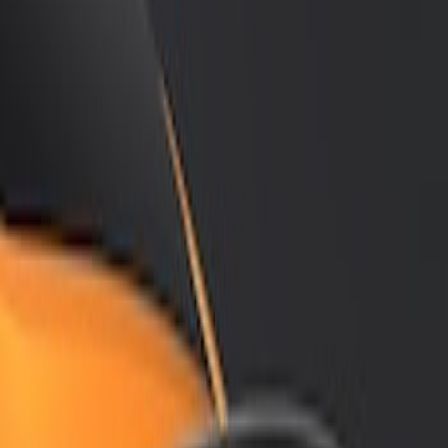
Show price as
Cash
Points
Filter
Color
Black
(
2
)
Brand