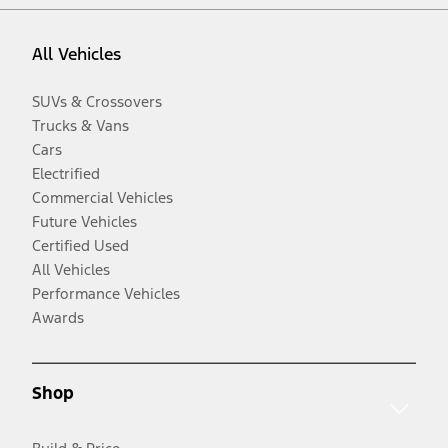
All Vehicles
SUVs & Crossovers
Trucks & Vans
Cars
Electrified
Commercial Vehicles
Future Vehicles
Certified Used
All Vehicles
Performance Vehicles
Awards
Shop