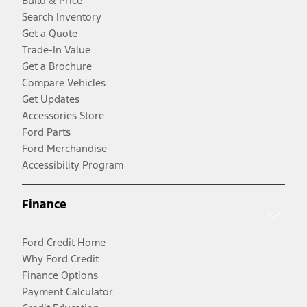
Build & Price
Search Inventory
Get a Quote
Trade-In Value
Get a Brochure
Compare Vehicles
Get Updates
Accessories Store
Ford Parts
Ford Merchandise
Accessibility Program
Finance
Ford Credit Home
Why Ford Credit
Finance Options
Payment Calculator