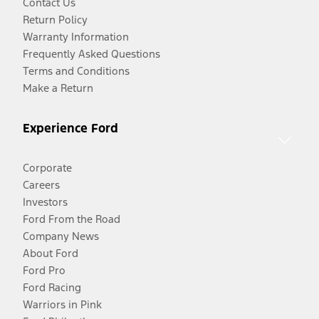
Contact Us
Return Policy
Warranty Information
Frequently Asked Questions
Terms and Conditions
Make a Return
Experience Ford
Corporate
Careers
Investors
Ford From the Road
Company News
About Ford
Ford Pro
Ford Racing
Warriors in Pink