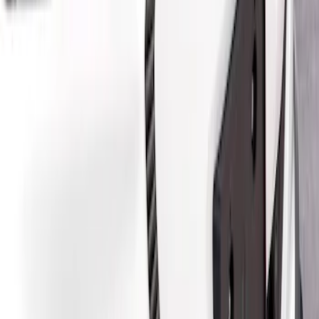
Air Design
(
2
)
Price
Apply
$201 - $500
(
2
)
$501 - Above
(
2
)
Sort