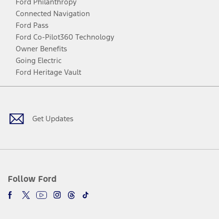
Ford Philanthropy
Connected Navigation
Ford Pass
Ford Co-Pilot360 Technology
Owner Benefits
Going Electric
Ford Heritage Vault
Facebook
Twitter
Youtube
Instagram
Threads
TikTok
Get Updates
Follow Ford