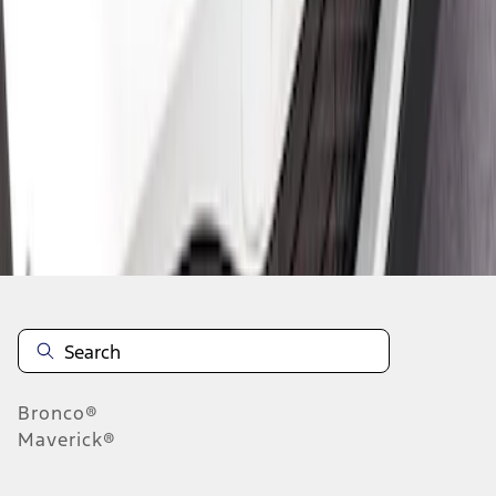
1
1
-
2
of
2
results
Disclosures
Bronco®
Maverick®