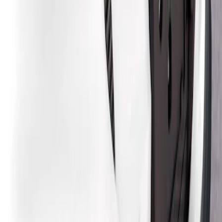
Sort
: Best Sellers
2 results
Results
(
2
)
Price
:
$201 - $500
Clear all
Sort
Sort
: Best Sellers
Mustang Mach-E 2021-2026, Air
Design® Gloss Black Rear Deck Spoiler
for GT, Select and Premium Models