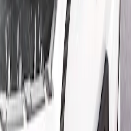
Show price as
Cash
Points
Filter
Color
Black
(
2
)
Brand