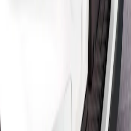
SKU
:
VPK9Z6344210A
Mustang Mach-E 2021-2026 Air Design®
Satin Black Front Splitter
SKU
:
VPK9Z17626B