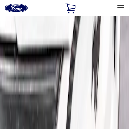
Ford
Home
Page
Skip To Content
Select Vehicle
Ford Rewards
Learn more
Home
Accessories
Exterior
Spoilers and Body Kits
Filters