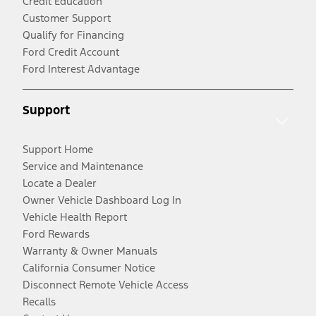
Credit Education
Customer Support
Qualify for Financing
Ford Credit Account
Ford Interest Advantage
Support
Support Home
Service and Maintenance
Locate a Dealer
Owner Vehicle Dashboard Log In
Vehicle Health Report
Ford Rewards
Warranty & Owner Manuals
California Consumer Notice
Disconnect Remote Vehicle Access
Recalls