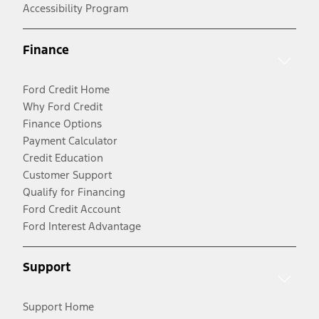
Accessibility Program
Finance
Ford Credit Home
Why Ford Credit
Finance Options
Payment Calculator
Credit Education
Customer Support
Qualify for Financing
Ford Credit Account
Ford Interest Advantage
Support
Support Home