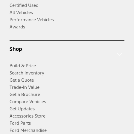
Certified Used
All Vehicles
Performance Vehicles
Awards
Shop
Build & Price
Search Inventory
Get a Quote
Trade-In Value
Get a Brochure
Compare Vehicles
Get Updates
Accessories Store
Ford Parts
Ford Merchandise