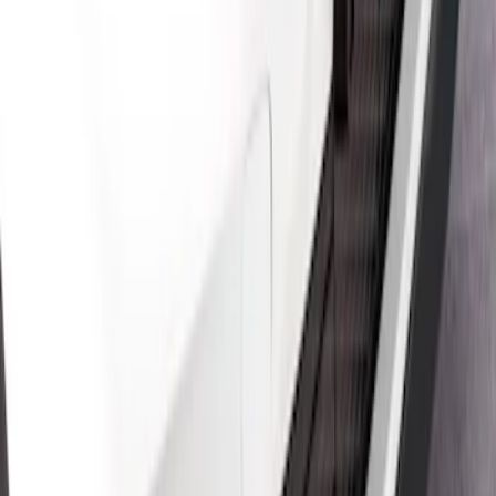
Mustang Mach-E 2021-2026 Air Design®
Gloss Black Front Splitter
SKU
:
VPK9Z17626A
Mustang Mach-E 2021-2026 Air Design®