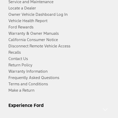
Service and Maintenance
Locate a Dealer
Owner Vehicle Dashboard Log In
Vehicle Health Report
Ford Rewards
Warranty & Owner Manuals
California Consumer Notice
Disconnect Remote Vehicle Access
Recalls
Contact Us
Return Policy
Warranty Information
Frequently Asked Questions
Terms and Conditions
Make a Return
Experience Ford