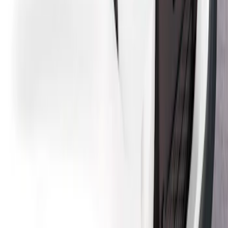
Design® Gloss Black Rear Deck Spoiler
for GT, Select and Premium Models
SKU
:
VPK9Z6344210A
Mustang Mach-E 2021-2026, Air
Design® Carbon Fiber Rear Deck
Spoiler for GT, Select and Premium
Models
SKU
:
VPK9Z6344210B