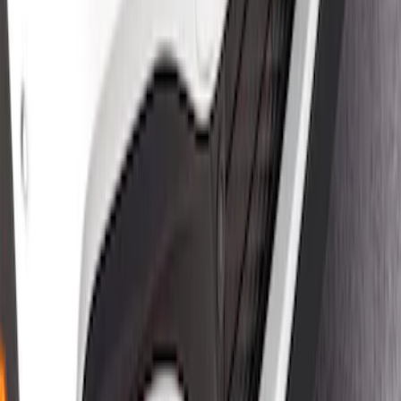
Satin Black Front Splitter
SKU
:
VPK9Z17626B
1
1
-
4
of
4
results
Disclosures