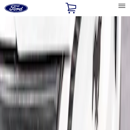
Ford
Home
Page
Skip To Content
Select Vehicle
Ford Rewards
Learn more
Home
Accessories
Exterior
Spoilers and Body Kits
Filters