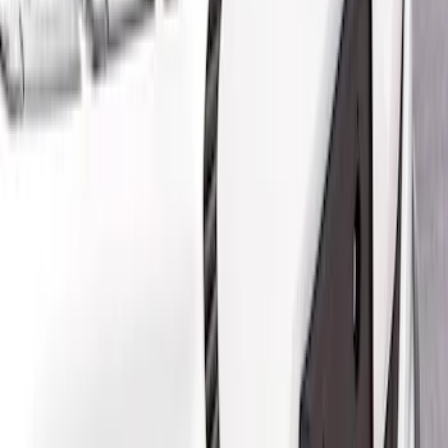
Brand
Air Design
(
4
)
Price
Apply
$201 - $500
(
2
)
$501 - Above
(
2
)