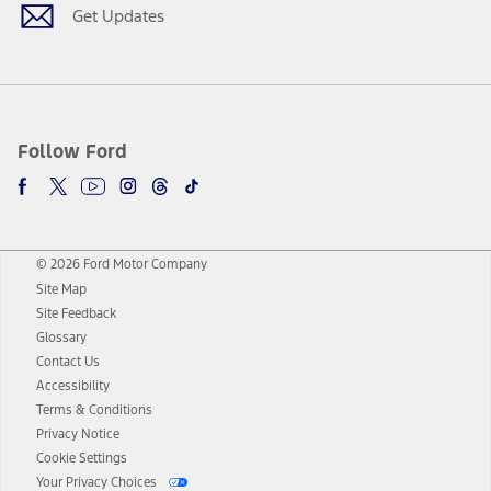
Get Updates
Follow Ford
© 2026 Ford Motor Company
Site Map
Site Feedback
Glossary
Contact Us
Accessibility
Terms & Conditions
Privacy Notice
Cookie Settings
Your Privacy Choices