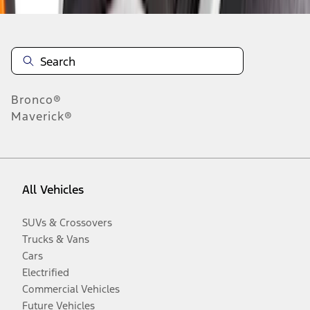
Bronco®
Maverick®
All Vehicles
SUVs & Crossovers
Trucks & Vans
Cars
Electrified
Commercial Vehicles
Future Vehicles