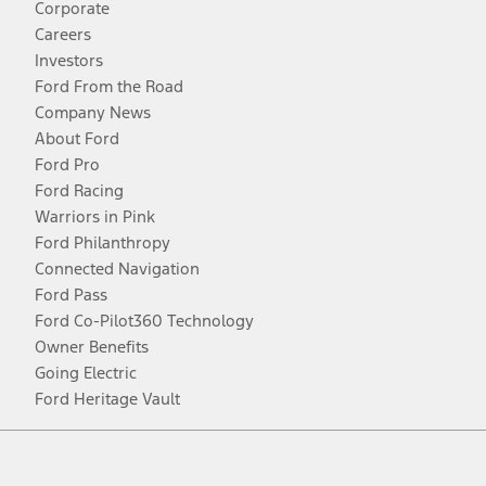
Corporate
Careers
Investors
Ford From the Road
Company News
About Ford
Ford Pro
Ford Racing
Warriors in Pink
Ford Philanthropy
Connected Navigation
Ford Pass
Ford Co-Pilot360 Technology
Owner Benefits
Going Electric
Ford Heritage Vault
Facebook
Twitter
Youtube
Instagram
Threads
TikTok