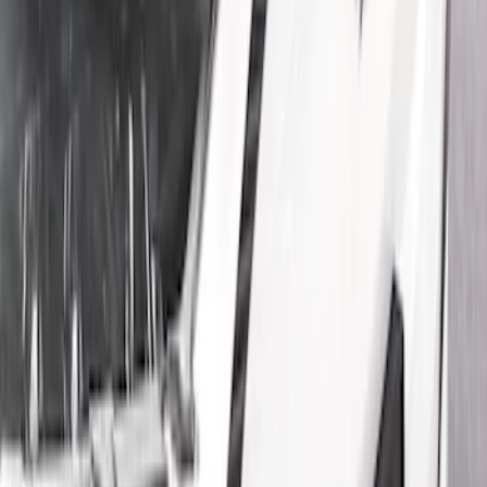
Show price as
Cash
Points
Filter
Color
Black
(
3
)
Gray
(
1
)