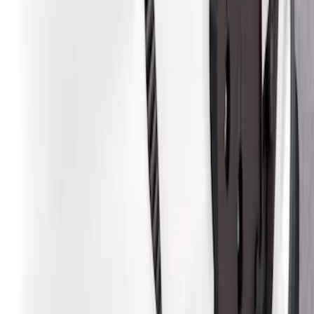
Sort
Sort
: Best Sellers
4 results
Results
(
4
)
Brand
:
Air Design
Clear all
Sort
Sort
: Best Sellers
Mustang Mach-E 2021-2026, Air