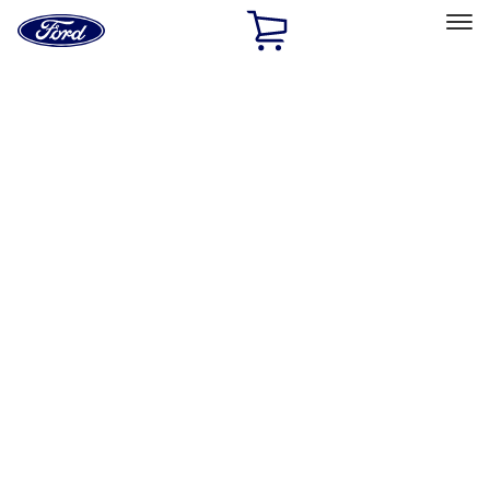
Ford
Home
Page
Skip To Content
Select Vehicle
Ford Rewards
Learn more
Home
Accessories
Exterior
Splash Guards
Filters