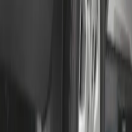
Transit 2015-2025 Molded Splash
Guards Front Pair
SKU
:
EK3Z16A550AB
F-150 Lightning 2022-2026 2pc Front
Pair Molded Splash Guards