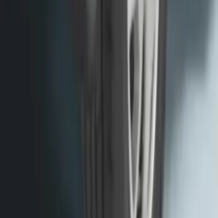
Transit 2015-2027 SRW Molded Splash
Guards Rear Pair
SKU
:
EK3Z16A550BA
1
2
3
4
5