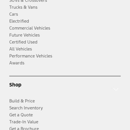
SUVs & Crossovers
Trucks & Vans
Cars
Electrified
Commercial Vehicles
Future Vehicles
Certified Used
All Vehicles
Performance Vehicles
Awards
Shop
Build & Price
Search Inventory
Get a Quote
Trade-In Value
Get a Brochure