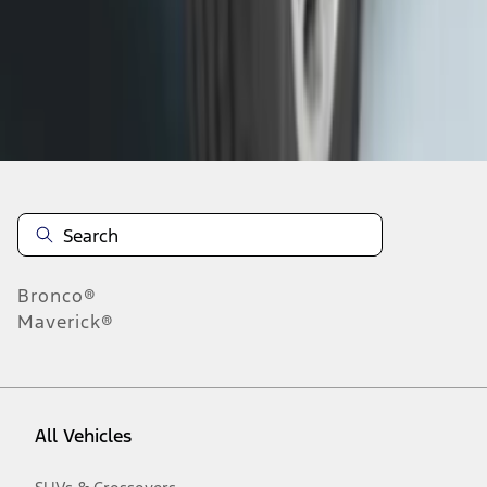
1
-
9
of
172
results
Disclosures
Bronco®
Maverick®
All Vehicles