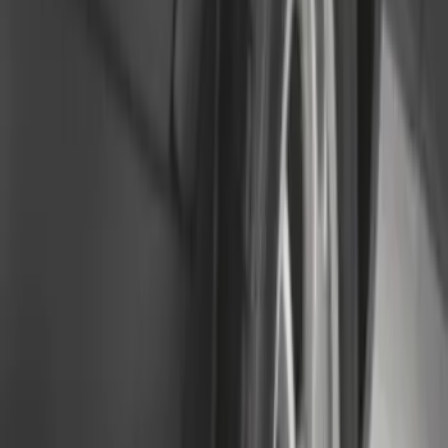
Rear (DRW) Pair with Ford Oval Splash
Guards without Wheel Lip Molding Only
SKU
:
PC3Z16A550DA
F-150 Lightning 2022-2026 2pc Rear
Pair Molded Splash Guards
SKU
:
NL3Z16A550BA