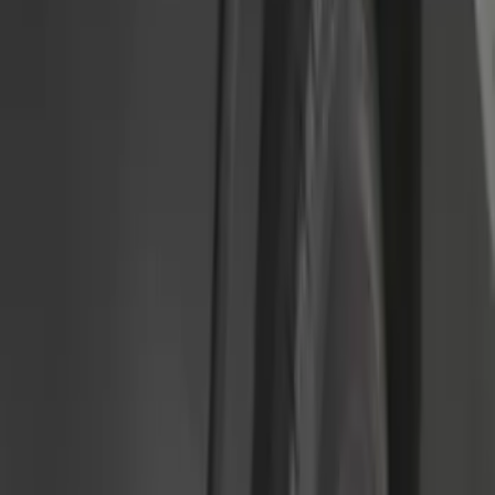
$51 - $100
(
54
)
$101 - $200
(
15
)
$201 - $500
(
86
)
$501 - Above
(
12
)
Sort
Sort
: Best Sellers
172 results
Results
(
172
)