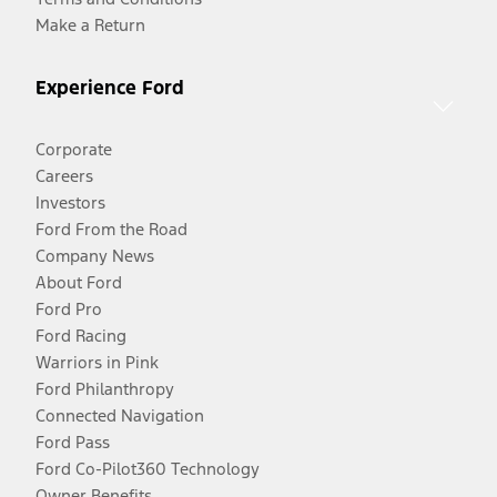
Make a Return
Experience Ford
Corporate
Careers
Investors
Ford From the Road
Company News
About Ford
Ford Pro
Ford Racing
Warriors in Pink
Ford Philanthropy
Connected Navigation
Ford Pass
Ford Co-Pilot360 Technology
Owner Benefits