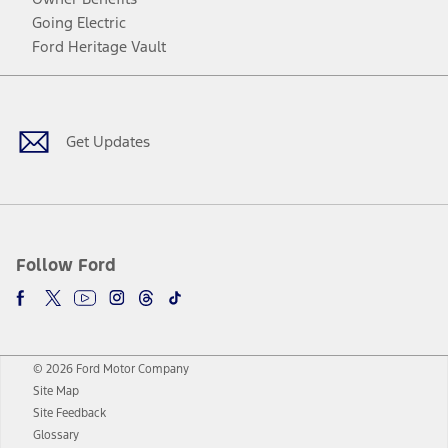
Going Electric
Ford Heritage Vault
Facebook
Twitter
Youtube
Instagram
Threads
TikTok
Get Updates
Follow Ford
© 2026 Ford Motor Company
Site Map
Site Feedback
Glossary