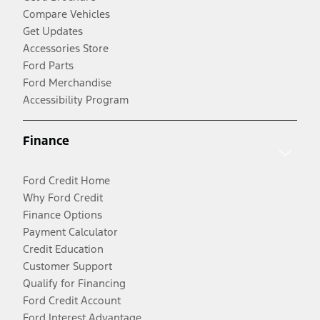
Compare Vehicles
Get Updates
Accessories Store
Ford Parts
Ford Merchandise
Accessibility Program
Finance
Ford Credit Home
Why Ford Credit
Finance Options
Payment Calculator
Credit Education
Customer Support
Qualify for Financing
Ford Credit Account
Ford Interest Advantage