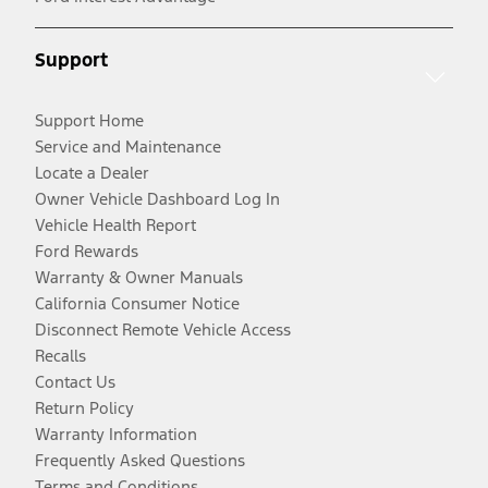
Support
Support Home
Service and Maintenance
Locate a Dealer
Owner Vehicle Dashboard Log In
Vehicle Health Report
Ford Rewards
Warranty & Owner Manuals
California Consumer Notice
Disconnect Remote Vehicle Access
Recalls
Contact Us
Return Policy
Warranty Information
Frequently Asked Questions
Terms and Conditions