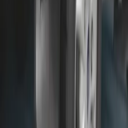
SKU
:
NL3Z16A550AA
Front Or Rear Flat Pair Splash Guards 2-
Piece Set, w/Ford Oval Logo
SKU
:
FL3Z16A550C