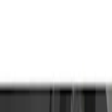
Brand
Truck Hardware
(
85
)
Genuine Ford Accessory
(
68
)
Price
Apply
$0 - $50
(
5
)