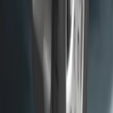
F-150 2015-2020 Molded Carbon Black
Splash Guards Rear Pair
SKU
:
FL3Z16A550DA
Super Duty 2017-2022 Front Molded
Splash Guards with Ford Oval Logo
SKU
:
HC3Z16A550CB