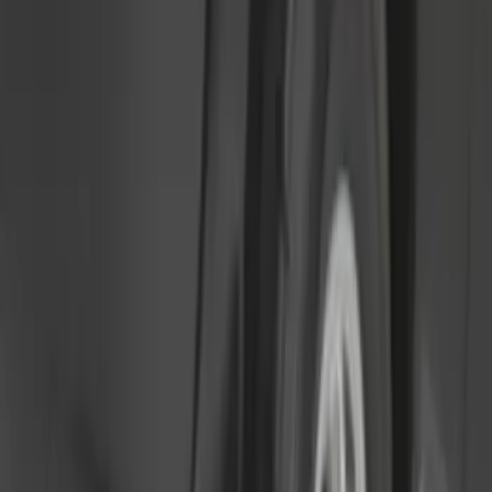
Sort
Sort
: Best Sellers
Ranger 2024-2026, Molded Front Splash
Guard for Raptor
SKU
:
R1WZ16A550CA
Super Duty 2023-2027 Black Molded