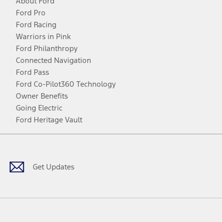
About Ford
Ford Pro
Ford Racing
Warriors in Pink
Ford Philanthropy
Connected Navigation
Ford Pass
Ford Co-Pilot360 Technology
Owner Benefits
Going Electric
Ford Heritage Vault
Facebook
Twitter
Youtube
Instagram
Threads
TikTok
Get Updates