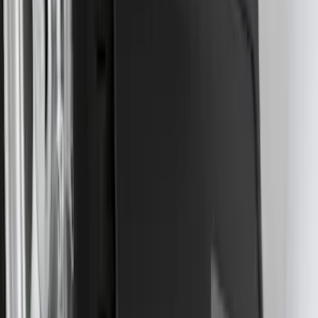
SKU
:
NL3Z16A550BA
F-150 Lightning 2022-2026 2pc Front
Pair Molded Splash Guards
SKU
:
NL3Z16A550AA