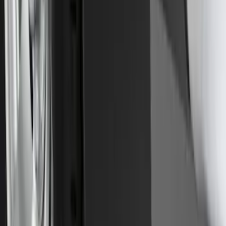
Transit 2015-2025 Molded Splash
Guards Front Pair
SKU
:
EK3Z16A550AB
Front Or Rear Flat Pair Splash Guards 2-
Piece Set, w/Ford Oval Logo
SKU
:
FL3Z16A550C