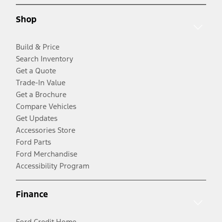
Shop
Build & Price
Search Inventory
Get a Quote
Trade-In Value
Get a Brochure
Compare Vehicles
Get Updates
Accessories Store
Ford Parts
Ford Merchandise
Accessibility Program
Finance
Ford Credit Home