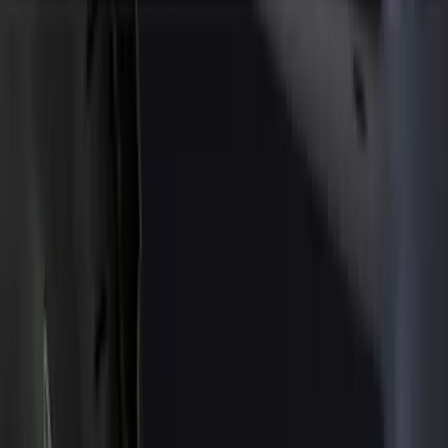
Show price as
Cash
Points
Filter
Color
Black
(
76
)
Blue
(
1
)