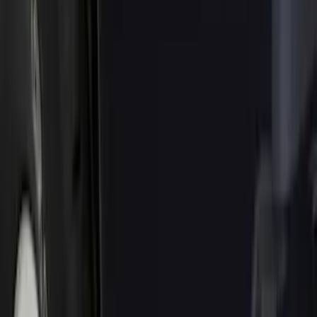
Brand
Truck Hardware
(
85
)
Genuine Ford Accessory
(
68
)
Price
Apply
$0 - $50