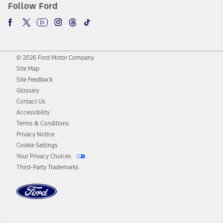
Follow Ford
© 2026 Ford Motor Company
Site Map
Site Feedback
Glossary
Contact Us
Accessibility
Terms & Conditions
Privacy Notice
Cookie Settings
Your Privacy Choices
Third-Party Trademarks