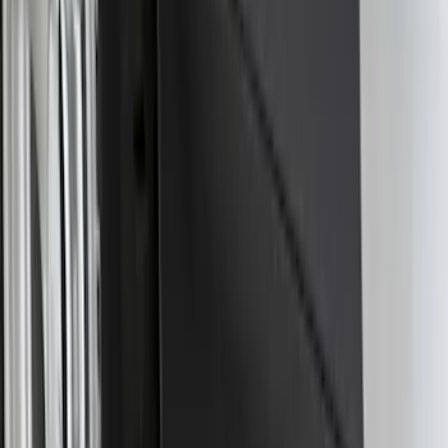
Bronco Sport 2025-2026 Black Molded
Splash Guards Front Pair
SKU
:
S1PZ16A550AA
F-150 Lightning 2022-2026 2pc Rear
Pair Molded Splash Guards