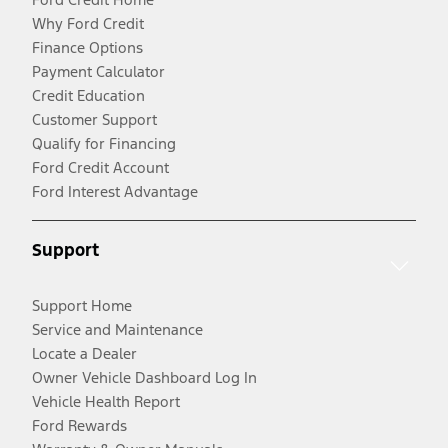
Why Ford Credit
Finance Options
Payment Calculator
Credit Education
Customer Support
Qualify for Financing
Ford Credit Account
Ford Interest Advantage
Support
Support Home
Service and Maintenance
Locate a Dealer
Owner Vehicle Dashboard Log In
Vehicle Health Report
Ford Rewards