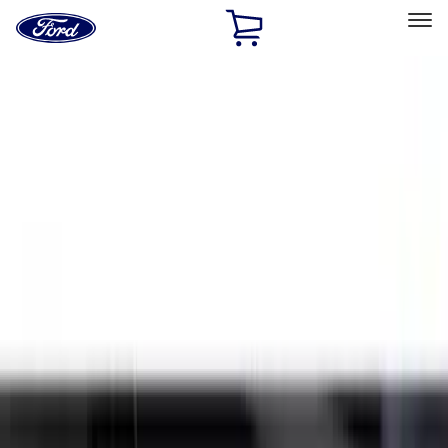
Ford
Home
Page
Skip To Content
Select Vehicle
Ford Rewards
Learn more
Home
Accessories
Exterior
Splash Guards
Filters