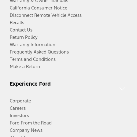
Warranty & Owner Manuals
California Consumer Notice
Disconnect Remote Vehicle Access
Recalls
Contact Us
Return Policy
Warranty Information
Frequently Asked Questions
Terms and Conditions
Make a Return
Experience Ford
Corporate
Careers
Investors
Ford From the Road
Company News