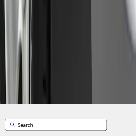
1
2
3
4
5
1
-
9
of
153
results
Disclosures