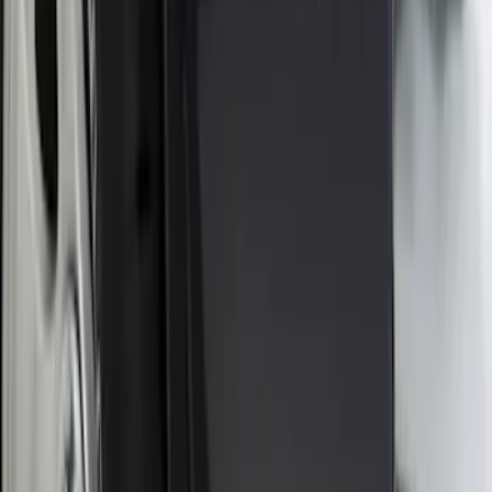
SKU
:
PC3Z16A550BA
Ranger 2024-2026, Molded Front Splash
Guard for Raptor
SKU
:
R1WZ16A550CA