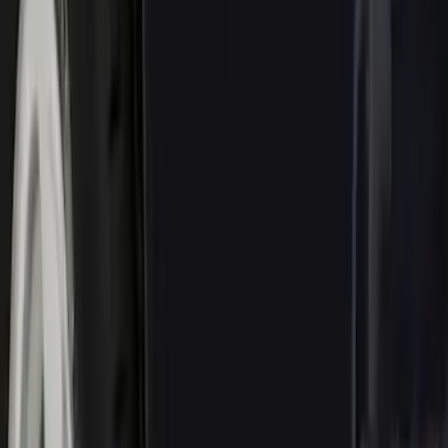
(
5
)
$51 - $100
(
48
)
$101 - $200
(
15
)
$201 - $500
(
73
)
$501 - Above
(
12
)
Sort
Sort
: Best Sellers
153 results