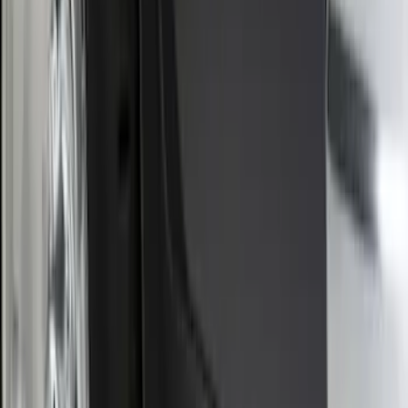
Ranger 2024-2026 Molded Rear Splash
Guards for Raptor
SKU
:
R1WZ16A550DA
Bronco Sport 2025-2026 Black Molded
Splash Guards Rear Pair
SKU
:
S1PZ16A550BA