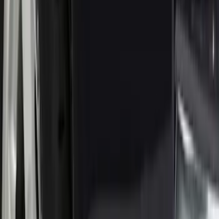
Results
(
153
)
Brand
:
Truck Hardware
Brand
:
Genuine Ford Accessory
Clear all
Sort
Sort
: Best Sellers
Super Duty 2023-2027 Black Molded
Rear (SRW) Pair with Ford Oval Splash
Guards for Vehicles without Wheel-Lip
Molding Only