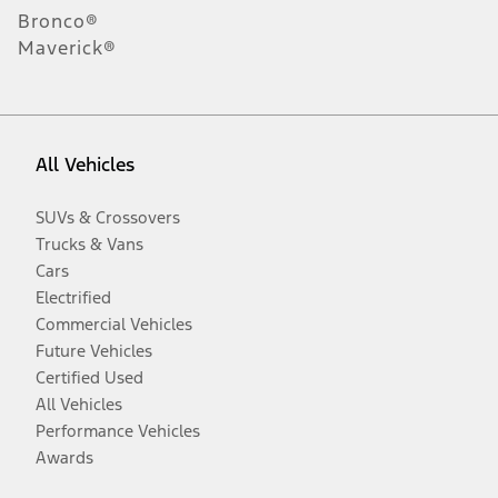
Bronco®
Maverick®
All Vehicles
SUVs & Crossovers
Trucks & Vans
Cars
Electrified
Commercial Vehicles
Future Vehicles
Certified Used
All Vehicles
Performance Vehicles
Awards