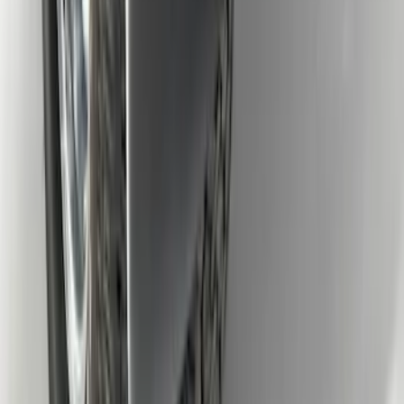
Super Duty DRW 2017-2022 Molded
Black Splash Guards Rear Pair
SKU
:
LC3Z16A550AA
1
2
1
-
9
of
15
results
Disclosures