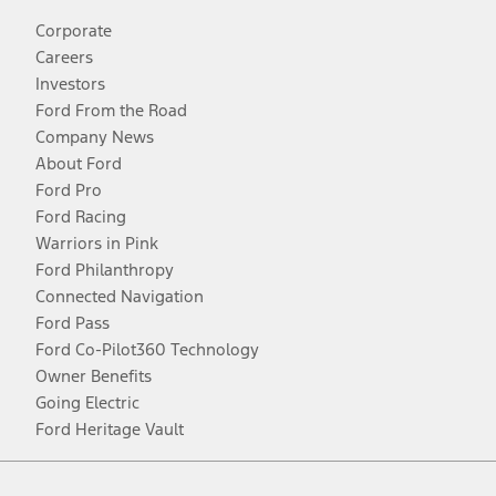
Corporate
Careers
Investors
Ford From the Road
Company News
About Ford
Ford Pro
Ford Racing
Warriors in Pink
Ford Philanthropy
Connected Navigation
Ford Pass
Ford Co-Pilot360 Technology
Owner Benefits
Going Electric
Ford Heritage Vault
Facebook
Twitter
Youtube
Instagram
Threads
TikTok