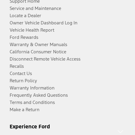
Support Home
Service and Maintenance
Locate a Dealer
Owner Vehicle Dashboard Log In
Vehicle Health Report
Ford Rewards
Warranty & Owner Manuals
California Consumer Notice
Disconnect Remote Vehicle Access
Recalls
Contact Us
Return Policy
Warranty Information
Frequently Asked Questions
Terms and Conditions
Make a Return
Experience Ford