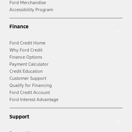
Ford Merchandise
Accessibility Program
Finance
Ford Credit Home
Why Ford Credit
Finance Options
Payment Calculator
Credit Education
Customer Support
Qualify for Financing
Ford Credit Account
Ford Interest Advantage
Support