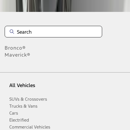
Bronco®
Maverick®
All Vehicles
SUVs & Crossovers
Trucks & Vans
Cars
Electrified
Commercial Vehicles