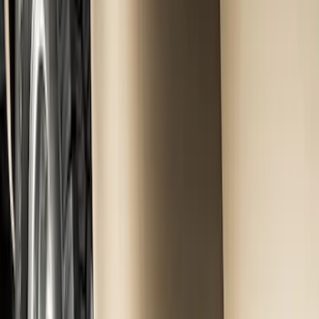
Genuine Ford Accessory
(
15
)
Price
Apply
$0 - $50
(
5
)
$51 - $100
(
48
)
$101 - $200