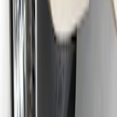
Heavy Duty Splash Guards Front or
Rear Pair
SKU
:
CL3Z16A550J
Super Duty DRW 2011-2026 Splash Rear
Guard Pair w/ Black Ford Logo
SKU
:
HC3Z16A550J