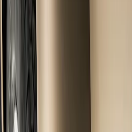
Show price as
Cash
Points
Filter
Color
Black
(
10
)
Brand