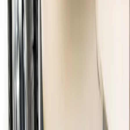
Black Heavy Duty Splash Guards Rear
Pair for SRW
SKU
:
CL3Z16A550V