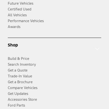
Future Vehicles
Certified Used
All Vehicles
Performance Vehicles
Awards
Shop
Build & Price
Search Inventory
Get a Quote
Trade-In Value
Get a Brochure
Compare Vehicles
Get Updates
Accessories Store
Ford Parts