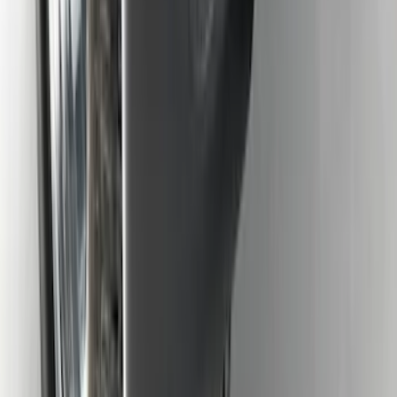
F-150 2015-2026 Heavy Duty Splash
Guards Front Pair
SKU
:
FL3Z16A550D