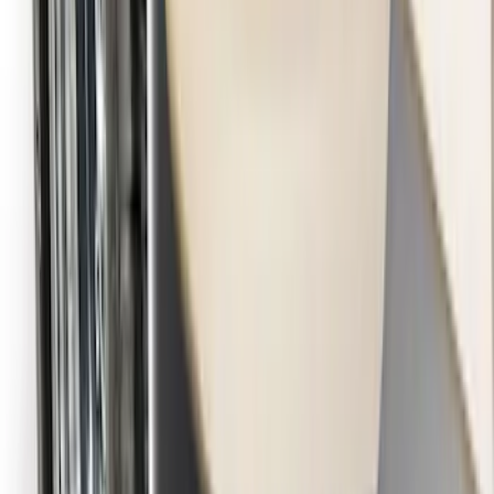
F-150 2015-2026 Black & Stainless Steel
Flat Splash Guards Rear Pair
SKU
:
FL3Z16A550E
Transit 2015-2027 DWR Molded Splash
Guards Rear Pair
SKU
:
EK3Z16A550CA