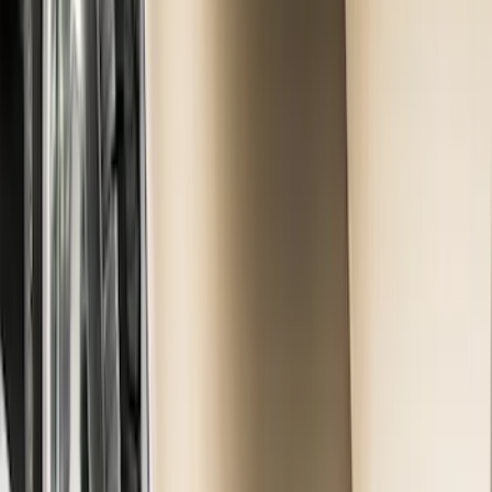
(
15
)
Sort
Sort
: Best Sellers
15 results
Results
(
15
)
Brand
:
Genuine Ford Accessory
Price
:
$101 - $200
Clear all
Sort
Sort
: Best Sellers