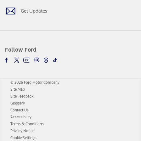
Get Updates
Follow Ford
© 2026 Ford Motor Company
Site Map
Site Feedback
Glossary
Contact Us
Accessibility
Terms & Conditions
Privacy Notice
Cookie Settings