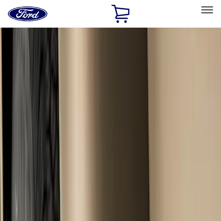
Ford
Home
Page
Skip To Content
Select Vehicle
Ford Rewards
Learn more
Home
Accessories
Exterior
Splash Guards
Filters