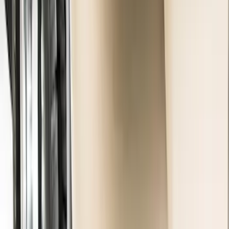
Premium Flat Black Splash Guards
without Bright Accent, Front Pair
SKU
:
CL3Z16A550U
Premium Flat Black Splash Guards with
Black with Stainless Steel Insert, Front
Pair
SKU
:
CL3Z16A550W