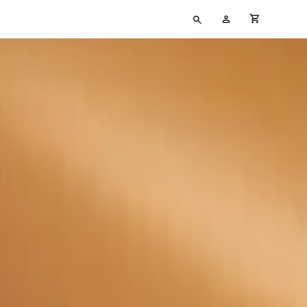
Type
My
cart full
your
Account
search