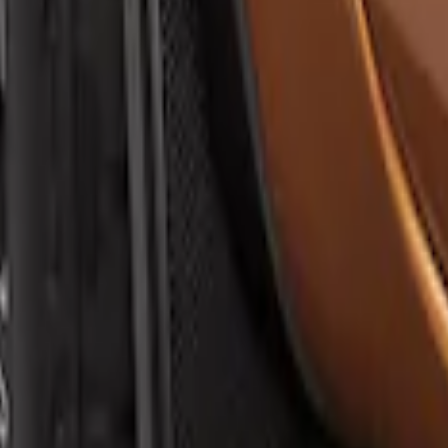
sh Guard with Ranger Logo