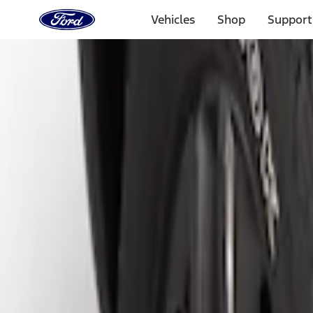
Ford
Home
Vehicles
Shop
Support
Page
Skip To Content
Select Vehicle
Ford Rewards
Learn more
Home
Accessories
Exterior
Splash Guards
Filters