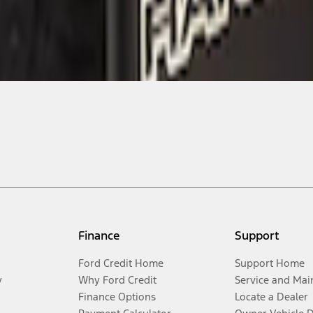
Finance
Support
Ford Credit Home
Support Home
y
Why Ford Credit
Service and Mai
Finance Options
Locate a Dealer