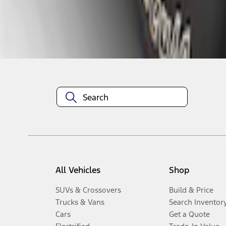
Disclosures
All Vehicles
Shop
SUVs & Crossovers
Build & Price
Trucks & Vans
Search Inventor
Cars
Get a Quote