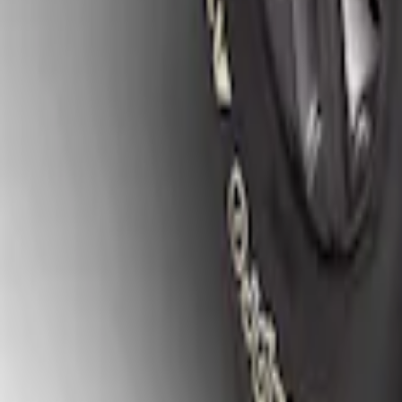
Ranger 2019-2023 Gatorback Black Spla
SKU
:
VKB3Z16A550A
1
1
-
4
of
4
results