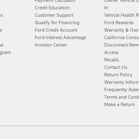
Payment Calculator
Owner Vehicle 
Credit Education
In
es
Customer Support
Vehicle Health 
Qualify for Financing
Ford Rewards
e
Ford Credit Account
Warranty & Own
Ford Interest Advantage
California Cons
se
Investor Center
Disconnect Remo
ogram
Access
Recalls
Contact Us
Return Policy
Warranty Infor
Frequently Aske
Terms and Cond
Make a Return