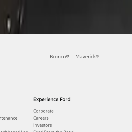
Bronco®
Maverick®
Experience Ford
Corporate
ntenance
Careers
Investors