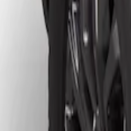
Show price as
Cash
Points
Filter
Brand
Truck Hardware
(
4
)
Price