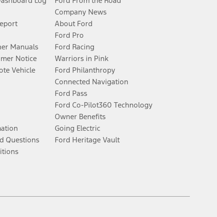
Dashboard Log
Ford From the Road
Company News
Report
About Ford
Ford Pro
er Manuals
Ford Racing
umer Notice
Warriors in Pink
te Vehicle
Ford Philanthropy
Connected Navigation
Ford Pass
Ford Co-Pilot360 Technology
Owner Benefits
mation
Going Electric
d Questions
Ford Heritage Vault
itions
Facebook
Twitter
Youtube
Instagram
Threads
TikTok