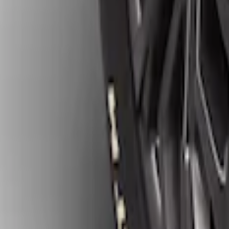
Ranger 2019-2023 Gatorback Black Spla
SKU
:
VKB3Z16A550C
Ranger 2024-2026 Gatorback Rear Spla
SKU
:
VR1WZ16A550D