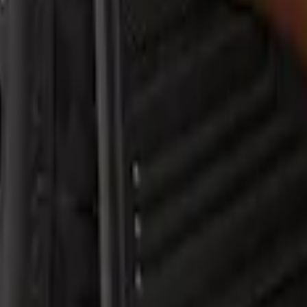
sh Guards Rear Pair
sh Guard with Ranger Logo