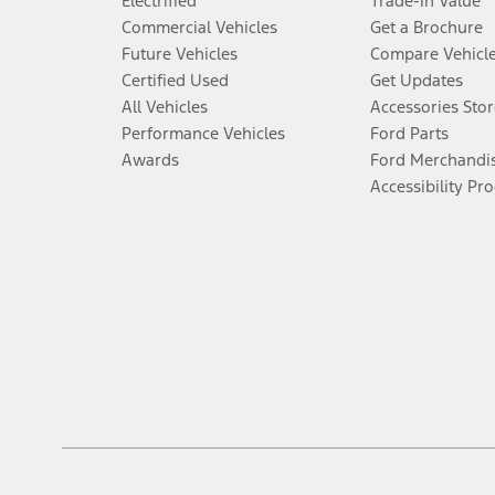
Electrified
Trade-In Value
Commercial Vehicles
Get a Brochure
Future Vehicles
Compare Vehicl
Certified Used
Get Updates
All Vehicles
Accessories Stor
Performance Vehicles
Ford Parts
Awards
Ford Merchandi
Accessibility Pr