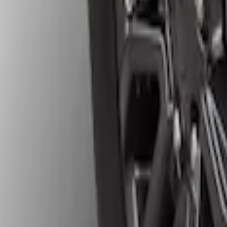
Results
(
4
)
Price
:
$201 - $500
Clear all
Sort
Sort
: Best Sellers
Ranger 2024-2026 Gatorback Front Spla
SKU
:
VR1WZ16A550C