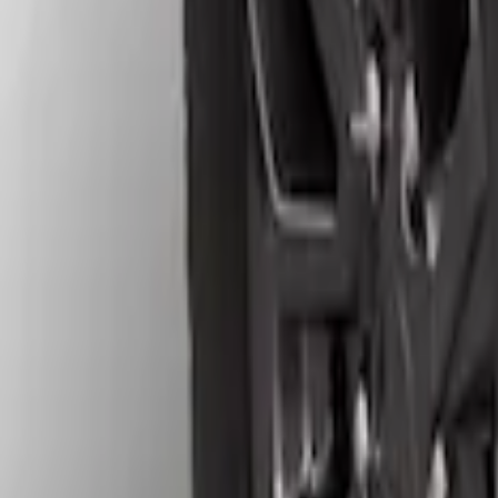
Apply
$51 - $100
(
7
)
$101 - $200
(
3
)
$201 - $500
(
4
)
Sort
Sort
: Best Sellers
4 results