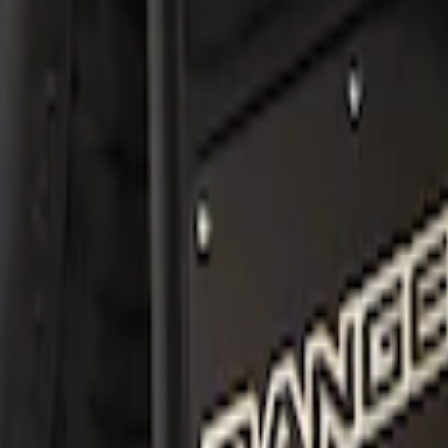
sh Guards Front Pair