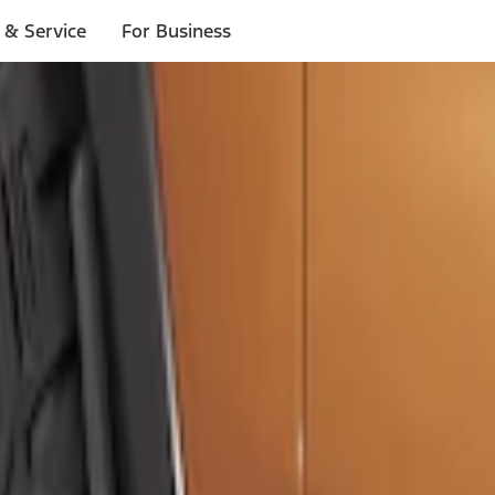
 & Service
For Business