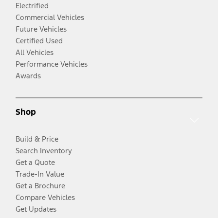
Electrified
Commercial Vehicles
Future Vehicles
Certified Used
All Vehicles
Performance Vehicles
Awards
Shop
Build & Price
Search Inventory
Get a Quote
Trade-In Value
Get a Brochure
Compare Vehicles
Get Updates