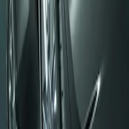
Mustang 2008-2014 Flat Splash Guards
Rear Pair
SKU
:
F6ZZ16A550BA
1
1
-
1
of
1
results