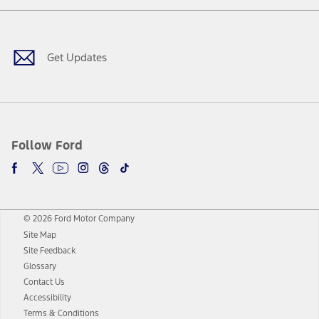
Facebook
Twitter
Youtube
Instagram
Threads
TikTok
Get Updates
Follow Ford
© 2026 Ford Motor Company
Site Map
Site Feedback
Glossary
Contact Us
Accessibility
Terms & Conditions