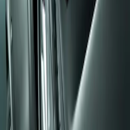
Apply
$0 - $50
(
1
)
Sort
Sort
: Best Sellers
1 results
Result
(
1
)
Sort
Sort
: Best Sellers