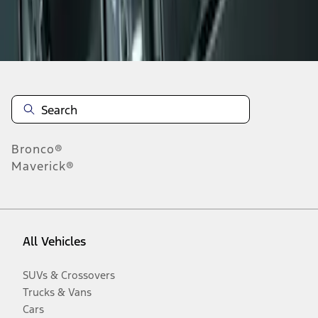
Disclosures
Bronco®
Maverick®
All Vehicles
SUVs & Crossovers
Trucks & Vans
Cars