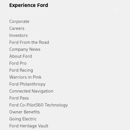
Experience Ford
Corporate
Careers
Investors
Ford From the Road
Company News
About Ford
Ford Pro
Ford Racing
Warriors in Pink
Ford Philanthropy
Connected Navigation
Ford Pass
Ford Co-Pilot360 Technology
Owner Benefits
Going Electric
Ford Heritage Vault