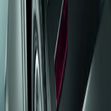
Show price as
Cash
Points
Filter
Brand
Genuine Ford Accessory
(
1
)
Price