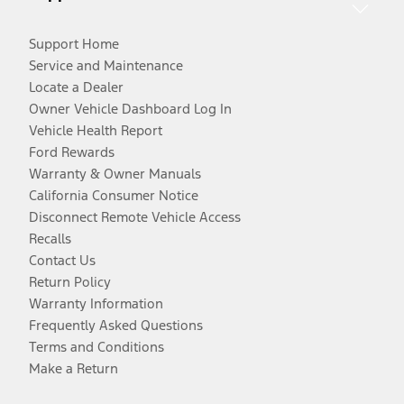
Support Home
Service and Maintenance
Locate a Dealer
Owner Vehicle Dashboard Log In
Vehicle Health Report
Ford Rewards
Warranty & Owner Manuals
California Consumer Notice
Disconnect Remote Vehicle Access
Recalls
Contact Us
Return Policy
Warranty Information
Frequently Asked Questions
Terms and Conditions
Make a Return