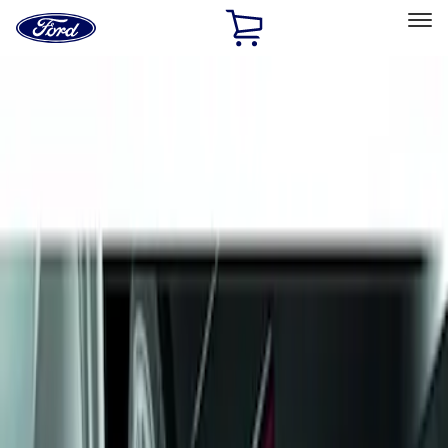
Ford
Home
Page
Skip To Content
Select Vehicle
Ford Rewards
Learn more
Home
Accessories
Exterior
Splash Guards
Filters