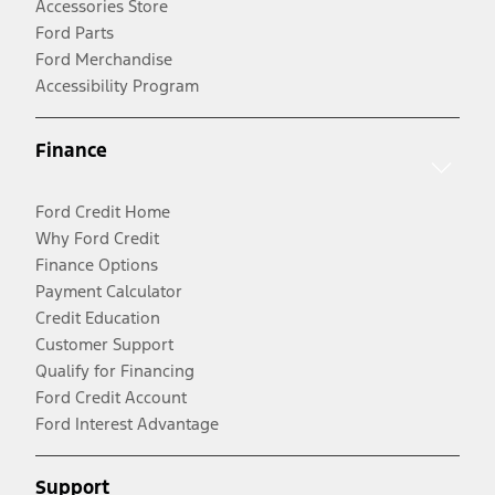
Accessories Store
Ford Parts
Ford Merchandise
Accessibility Program
Finance
Ford Credit Home
Why Ford Credit
Finance Options
Payment Calculator
Credit Education
Customer Support
Qualify for Financing
Ford Credit Account
Ford Interest Advantage
Support