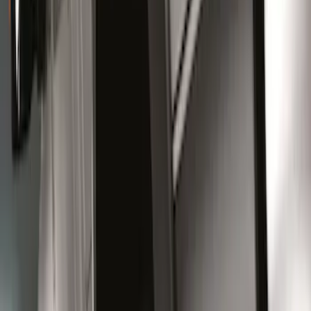
$101 - $200
(
5
)
$201 - $500
(
6
)
$501 - Above
(
6
)
Sort
Sort
: Best Sellers
28 results
Results
(
28
)
Sort
Sort
: Best Sellers