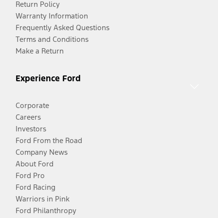
Return Policy
Warranty Information
Frequently Asked Questions
Terms and Conditions
Make a Return
Experience Ford
Corporate
Careers
Investors
Ford From the Road
Company News
About Ford
Ford Pro
Ford Racing
Warriors in Pink
Ford Philanthropy