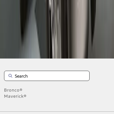
1
2
3
4
1
-
9
of
28
results
Disclosures
Bronco®
Maverick®