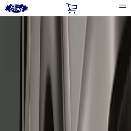
Ford
Home
Page
Skip To Content
Select Vehicle
Ford Rewards
Learn more
Home
Accessories
Exterior
Splash Guards
Filters