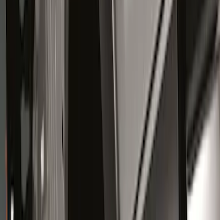
Genuine Ford Accessory
(
12
)
Truck Hardware
(
12
)
Price
Apply
$0 - $50
(
1
)
$51 - $100
(
10
)