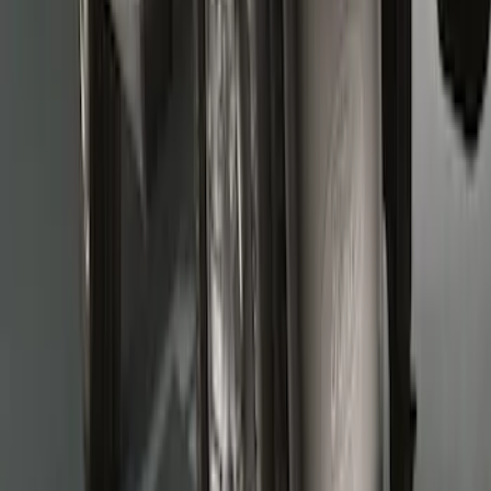
Super Duty 2017-2022 Molded Rear Pair
Splash Guards for SRW with Wheel Lip
Moldings
SKU
:
HC3Z16A550DC