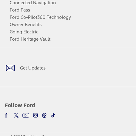
Connected Navigation
Ford Pass
Ford Co-Pilot360 Technology
Owner Benefits
Going Electric
Ford Heritage Vault
Facebook
Twitter
Youtube
Instagram
Threads
TikTok
Get Updates
Follow Ford