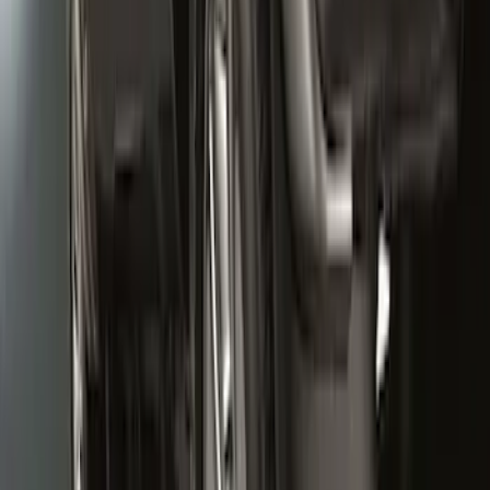
SKU
:
CL3Z16A550V
Super Duty 2020-2022 Front Molded
Splash Guards for SRW and 4x2 DRW
Vehicles w/o Wheel-Lip Moldings, with
Ford Oval Logo
SKU
:
HC3Z16A550AC