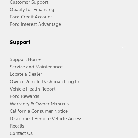
Customer Support
Qualify for Financing
Ford Credit Account
Ford Interest Advantage
Support
Support Home
Service and Maintenance
Locate a Dealer
Owner Vehicle Dashboard Log In
Vehicle Health Report
Ford Rewards
Warranty & Owner Manuals
California Consumer Notice
Disconnect Remote Vehicle Access
Recalls
Contact Us