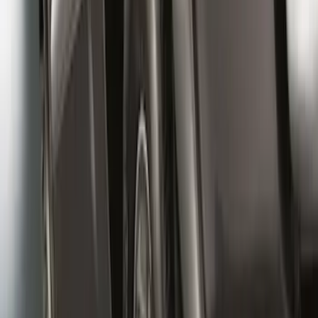
Super Duty 2017-2022 Front Molded
Splash Guards with Ford Oval Logo
SKU
:
HC3Z16A550CB
Black Heavy Duty Splash Guards Rear
Pair for SRW