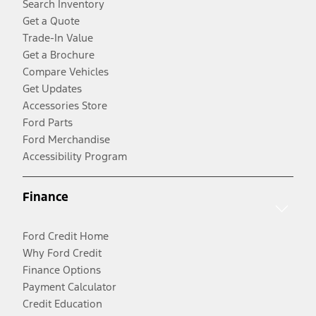
Search Inventory
Get a Quote
Trade-In Value
Get a Brochure
Compare Vehicles
Get Updates
Accessories Store
Ford Parts
Ford Merchandise
Accessibility Program
Finance
Ford Credit Home
Why Ford Credit
Finance Options
Payment Calculator
Credit Education