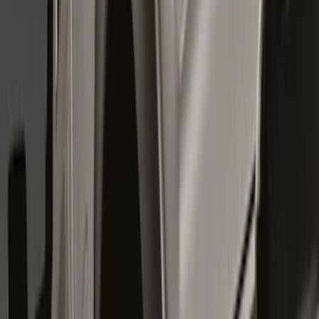
Show price as
Cash
Points
Filter
Color
Black
(
7
)
Brand