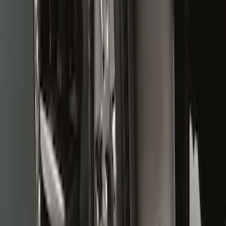
Super Duty DRW 2011-2026 Splash Rear
Guard Pair w/ Black Ford Logo
SKU
:
HC3Z16A550J
Super Duty 2011-2016 Molded Splash
Guards Front Pair
SKU
:
BC3Z16A550FA