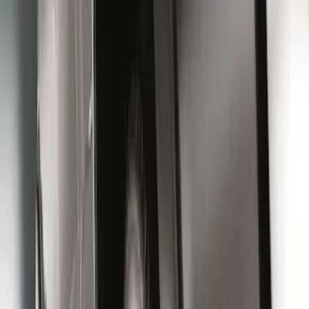
Super Duty 2023-2027 Black Molded
Rear (SRW) Pair with Ford Oval Splash
Guards for Vehicles without Wheel-Lip
Molding Only
SKU
:
PC3Z16A550BA
Super Duty 2023-2027 Black Molded