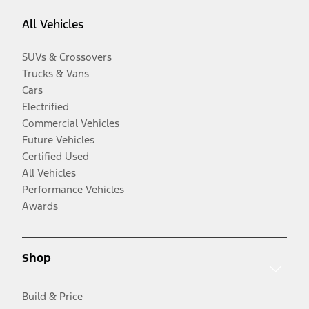
All Vehicles
SUVs & Crossovers
Trucks & Vans
Cars
Electrified
Commercial Vehicles
Future Vehicles
Certified Used
All Vehicles
Performance Vehicles
Awards
Shop
Build & Price