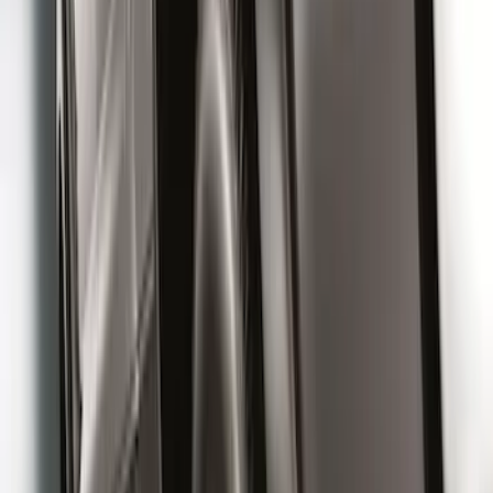
Rear (DRW) Pair with Ford Oval Splash
Guards without Wheel Lip Molding Only
SKU
:
PC3Z16A550DA
Front Or Rear Flat Pair Splash Guards 2-
Piece Set, w/Ford Oval Logo
SKU
:
FL3Z16A550C