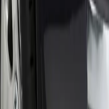
Sort
Sort
: Best Sellers
1 results
Result
(
1
)
Brand
:
Genuine Ford Accessory
Price
:
$0 - $50
Clear all
Sort
Sort
: Best Sellers
Front Or Rear Flat Pair Splash Guards 2-