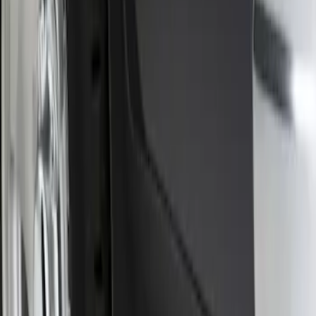
Piece Set, w/Ford Oval Logo
SKU
:
FL3Z16A550C
1
1
-
1
of
1
results
Disclosures