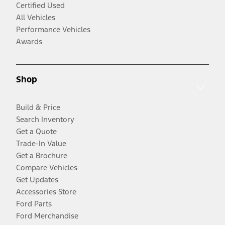
Certified Used
All Vehicles
Performance Vehicles
Awards
Shop
Build & Price
Search Inventory
Get a Quote
Trade-In Value
Get a Brochure
Compare Vehicles
Get Updates
Accessories Store
Ford Parts
Ford Merchandise