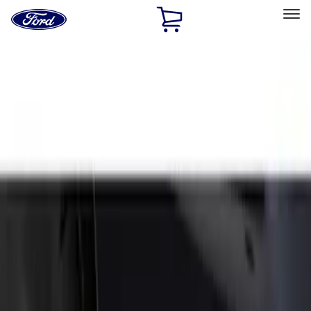
Ford
Home
Page
Skip To Content
Select Vehicle
Ford Rewards
Learn more
Home
Accessories
Exterior
Splash Guards
Filters