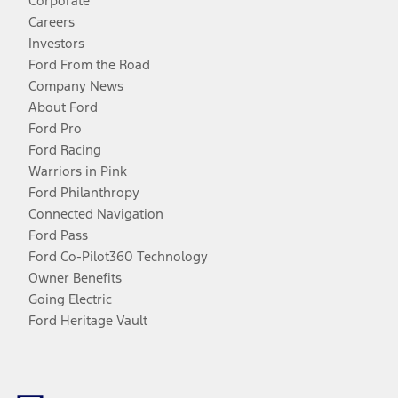
Corporate
Careers
Investors
Ford From the Road
Company News
About Ford
Ford Pro
Ford Racing
Warriors in Pink
Ford Philanthropy
Connected Navigation
Ford Pass
Ford Co-Pilot360 Technology
Owner Benefits
Going Electric
Ford Heritage Vault
Facebook
Twitter
Youtube
Instagram
Threads
TikTok