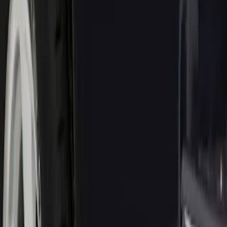
Genuine Ford Accessory
(
1
)
Price
Apply
$0 - $50
(
1
)
$101 - $200
(
3
)