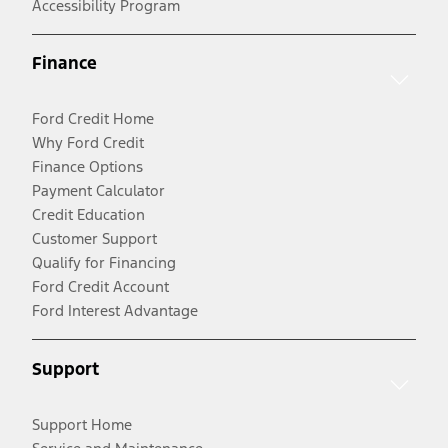
Accessibility Program
Finance
Ford Credit Home
Why Ford Credit
Finance Options
Payment Calculator
Credit Education
Customer Support
Qualify for Financing
Ford Credit Account
Ford Interest Advantage
Support
Support Home