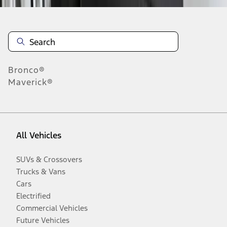
Bronco®
Maverick®
All Vehicles
SUVs & Crossovers
Trucks & Vans
Cars
Electrified
Commercial Vehicles
Future Vehicles