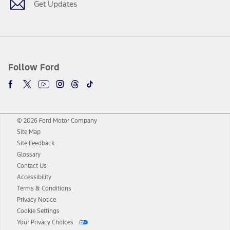
Get Updates
Follow Ford
© 2026 Ford Motor Company
Site Map
Site Feedback
Glossary
Contact Us
Accessibility
Terms & Conditions
Privacy Notice
Cookie Settings
Your Privacy Choices