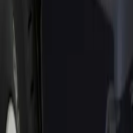
Show price as
Cash
Points
Filter
Color
Black
(
1
)
Brand