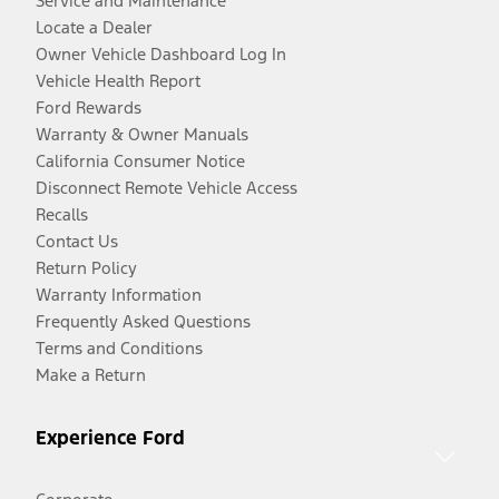
Service and Maintenance
Locate a Dealer
Owner Vehicle Dashboard Log In
Vehicle Health Report
Ford Rewards
Warranty & Owner Manuals
California Consumer Notice
Disconnect Remote Vehicle Access
Recalls
Contact Us
Return Policy
Warranty Information
Frequently Asked Questions
Terms and Conditions
Make a Return
Experience Ford