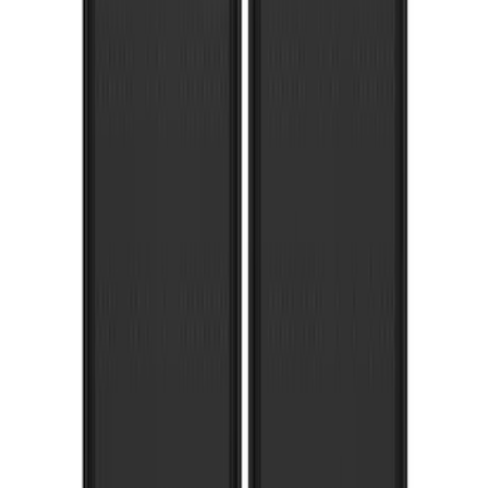
Rear Pair
SKU
:
VHC3Z16A550P
Super Duty DRW 2017-2022 Molded
Black Splash Guards Rear Pair
SKU
:
LC3Z16A550AA