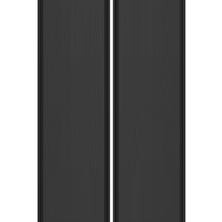
SKU
:
HC3Z16A550CB
Black Heavy Duty Splash Guards Rear
Pair for SRW
SKU
:
CL3Z16A550V