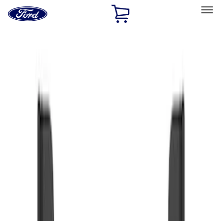
Ford
Home
Page
Skip To Content
Select Vehicle
Ford Rewards
Learn more
Home
Accessories
Exterior
Splash Guards
Filters