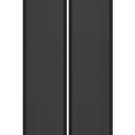
Front Or Rear Flat Pair Splash Guards 2-
Piece Set, w/Ford Oval Logo
SKU
:
FL3Z16A550C
Super Duty 2017-2022 Front Molded
Splash Guards with Ford Oval Logo