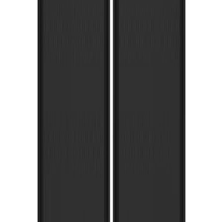
Super Duty 2017-2022 Gatorback
Platinum Splash Guards Rear Pair
SKU
:
VHC3Z16A550S
1
2
3
1
-
9
of
19
results