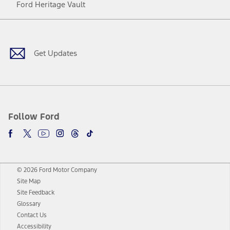
Ford Heritage Vault
Facebook
Twitter
Youtube
Instagram
Threads
TikTok
Get Updates
Follow Ford
© 2026 Ford Motor Company
Site Map
Site Feedback
Glossary
Contact Us
Accessibility