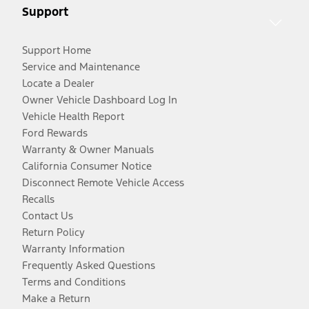
Support
Support Home
Service and Maintenance
Locate a Dealer
Owner Vehicle Dashboard Log In
Vehicle Health Report
Ford Rewards
Warranty & Owner Manuals
California Consumer Notice
Disconnect Remote Vehicle Access
Recalls
Contact Us
Return Policy
Warranty Information
Frequently Asked Questions
Terms and Conditions
Make a Return