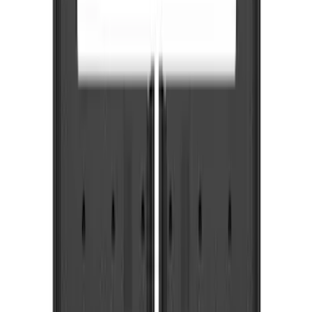
Truck Hardware
(
12
)
Genuine Ford Accessory
(
4
)
Price
Apply
$0 - $50
(
1
)
$51 - $100
(
3
)