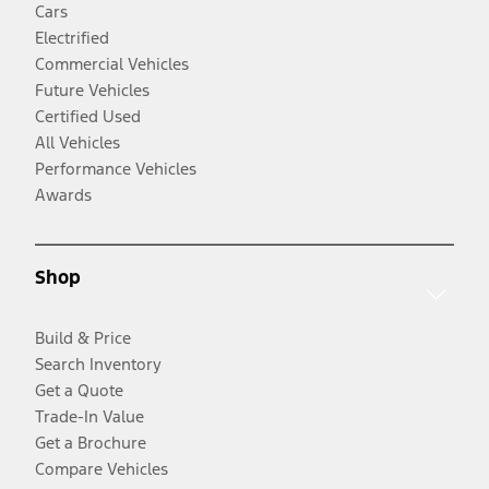
Cars
Electrified
Commercial Vehicles
Future Vehicles
Certified Used
All Vehicles
Performance Vehicles
Awards
Shop
Build & Price
Search Inventory
Get a Quote
Trade-In Value
Get a Brochure
Compare Vehicles