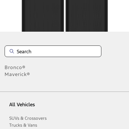
Disclosures
Bronco®
Maverick®
All Vehicles
SUVs & Crossovers
Trucks & Vans