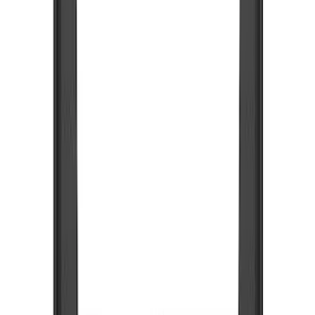
Show price as
Cash
Points
Filter
Color
Black
(
7
)
Brand