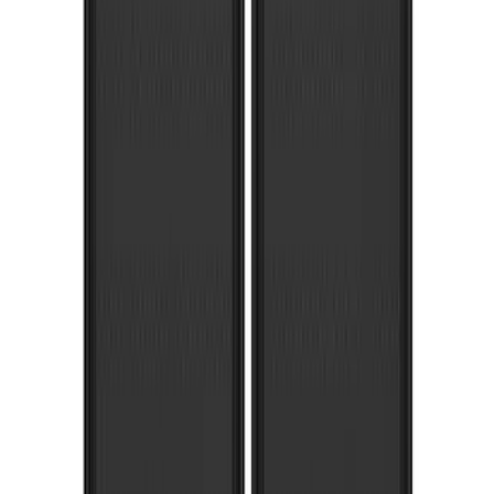
Super Duty SRW 2017-2022 Molded
Splash Guards Rear Pair
SKU
:
HC3Z16A550BC
Super Duty 2017-2022 Gatorback
Gunmetal Ford Logo Splash Guards