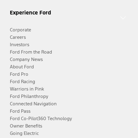
Experience Ford
Corporate
Careers
Investors
Ford From the Road
Company News
About Ford
Ford Pro
Ford Racing
Warriors in Pink
Ford Philanthropy
Connected Navigation
Ford Pass
Ford Co-Pilot360 Technology
Owner Benefits
Going Electric