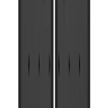
$101 - $200
(
3
)
$201 - $500
(
6
)
$501 - Above
(
6
)
Sort
Sort
: Best Sellers
19 results
Results
(
19
)
Sort
Sort
: Best Sellers