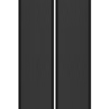
Super Duty DRW 2011-2026 Splash Rear
Guard Pair w/ Black Ford Logo
SKU
:
HC3Z16A550J
Super Duty 2017-2022 Molded Rear Pair
Splash Guards for SRW with Wheel Lip
Moldings
SKU
:
HC3Z16A550DC