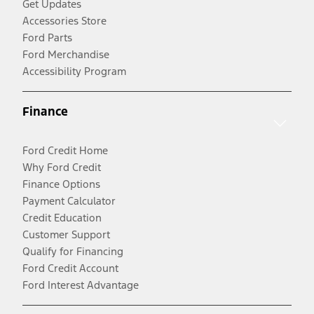
Get Updates
Accessories Store
Ford Parts
Ford Merchandise
Accessibility Program
Finance
Ford Credit Home
Why Ford Credit
Finance Options
Payment Calculator
Credit Education
Customer Support
Qualify for Financing
Ford Credit Account
Ford Interest Advantage