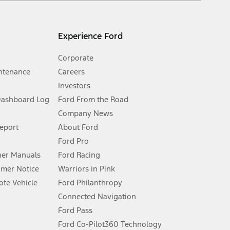
l mileage will vary. On plug-in hybrid models and electric
Experience Ford
Corporate
ntenance
Careers
Investors
Dashboard Log
Ford From the Road
Company News
 See Owner’s Manual for more information.
Report
About Ford
Ford Pro
for qualifications and complete details.
er Manuals
Ford Racing
umer Notice
Warriors in Pink
dealer for qualifications and complete details.
te Vehicle
Ford Philanthropy
Connected Navigation
ssing charge, any electronic filing charge, and any emission
Ford Pass
Ford Co-Pilot360 Technology