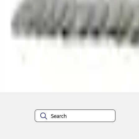
Shop More Truck Hardware Products
About This Item
n.heading.toLowerCase(...).replaceAll is not a function
Disclosures
Note.
Information is provided on an "as is" basis and could include techn
not limited to, accuracy, currency, or completeness, the operation o
equipment at any time without incurring obligations. Your Ford dea
1.
Current Manufacturer Suggested Retail Price (MSRP) for base vehi
filing charge, and any emission testing charge. Optional equipment 