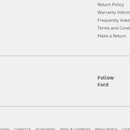
Return Policy
ins upon AT&T activation and expires at the end of three months or when 3G
evices. Use voice controls.
Warranty Infor
Frequently Aske
ver’s attention, judgment, and need to control the vehicle. They do not ma
Terms and Cond
e prepared to take over at any time. See Owner’s Manual for details and lim
Make a Return
tion service plan. Package pricing, features, included plans, and term l
ce ("Total MSRP") minus any available offers and/or incentives. Incentives m
t Plan pricing. Not all AXZ Plan customers will qualify for the Plan prici
Follow
Ford
he figures presented do not represent an offer that can be accepted by you. 
n charges and total of options, but does not include service contracts, in
. For Commercial Lease product, upfit amounts are included.
d the figures presented do not represent an offer that can be accepted by yo
RP plus destination charges and total of options, but does not include serv
he acquisition fee. For Commercial Lease product, upfit amounts are included.
ossary
Contact Us
Accessibility
Terms & Conditions
Privacy Notice
Cooki