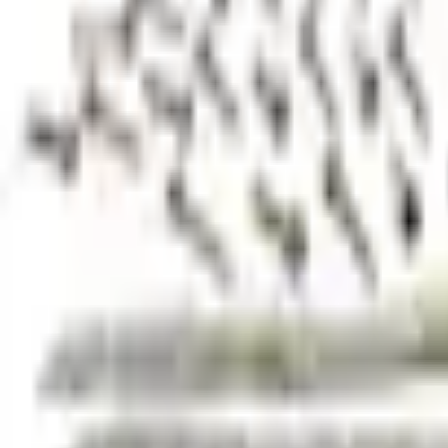
+5
Select vehicle
to check fit:
Select Vehicle
No Vehicle selected
Shipping: Ships by Aug 10
Pickup: Free at Dealer by Aug 12
Add Installation
$210.00
or redeem up to
42,000
Points
Quantity