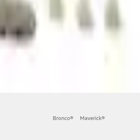
ons, or guarantees of any kind, express or implied, including but
Ford reserves the right to change product specifications, pricing and
.
Bronco®
Maverick®
inance charges, any dealer processing charge, any electronic
s and excludes document fee, destination/delivery charge, taxes,