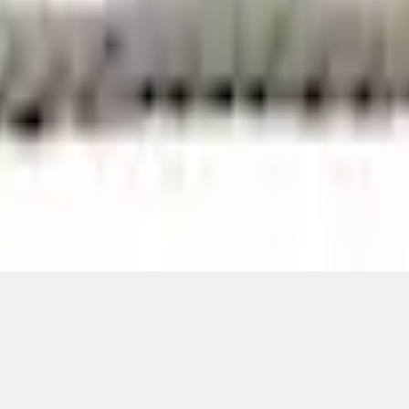
Add to Cart
ical, typographical or other errors. Ford makes no warranties, representati
f the Site, the information, materials, content, availability, and products. 
ler is the best source of the most up-to-date information on Ford vehicles
cle. Excludes
destination/delivery fee
plus government fees and taxes, any f
not included. Starting A/X/Z Plan price is for qualified, eligible customer