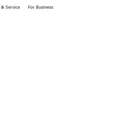
 & Service
For Business
ls
p to $1,000.*