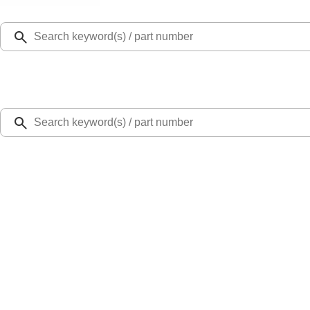
Select Vehicle
Ford Rewards
Learn more
Home
Accessories
Exterior
Splash Guards
Super Duty DRW 2017-2022 Gatorback Black Ford Logo Splash Guards Rear P
SKU
:
VHC3Z16A550V
0 (No Reviews)