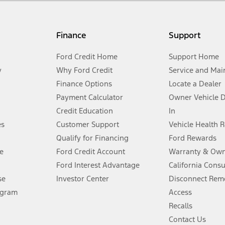
my.gov for fuel economy of other engine/transmission combinations. Actua
Finance
Support
t measure of gasoline fuel efficiency for electric mode operation.
Ford Credit Home
Support Home
y
Why Ford Credit
Service and Mai
Finance Options
Locate a Dealer
stem limitations.
Payment Calculator
Owner Vehicle 
Credit Education
In
®
 the FordPass
app) are required to remotely schedule software updates.
es
Customer Support
Vehicle Health 
Qualify for Financing
Ford Rewards
ffers require Ford Credit Financing. Not all buyers will qualify. See dealer 
e
Ford Credit Account
Warranty & Own
Ford Interest Advantage
California Cons
Lease offers require Ford Credit Financing. Not all buyers will qualify. See 
se
Investor Center
Disconnect Remo
ogram
Access
 fee plus government fees and taxes, any finance charges, any dealer proce
Recalls
Contact Us