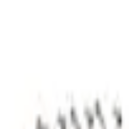
e.replaceAll is not a function
Current