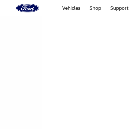
Ford
Home
Vehicles
Shop
Support
Page
Skip To Content
1 of 3
20% Off Accessories Purchase up to $1,000*.
Offer Detai
25% off select Bronco® and Bronco Sport® Accessories, u
Offer Details
Ford Rewards Visa Signature® Credit Card
Learn More