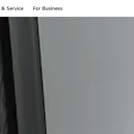
 & Service
For Business