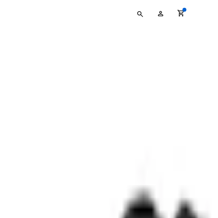
Type
My
your
Account
search