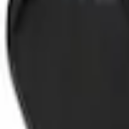
Select vehicle
to check fit:
Select Vehicle
No Vehicle selected
Shipping: Out of stock
Pickup: Out of stock
Add Installation
$42.00
or redeem up to
8,400
Points
Out of Stock
Get an email when it's back in stock.
Notify Me
Shop More Genuine Ford Accessory Products
About This Item