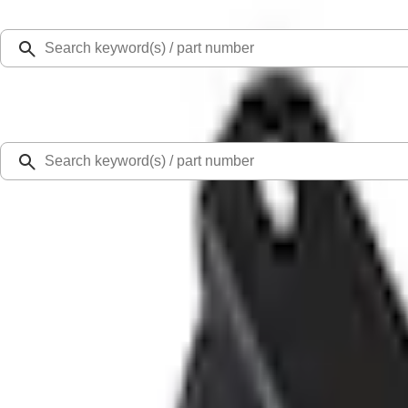
Select Vehicle
Ford Rewards
Learn more
Home
Accessories
Exterior
Splash Guards
Explorer 2020-2027 Splash Guards Rear Pair w/Ford Oval Logo
SKU
:
LB5Z16A550BA
5.0 (4 Reviews)