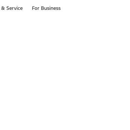
 & Service
For Business
ls
p to $1,000.*