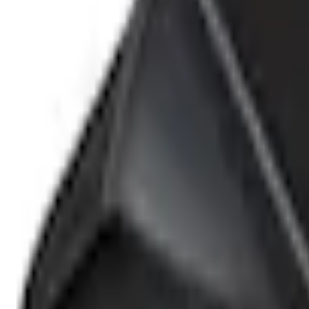
e.replaceAll is not a function
Current
+1