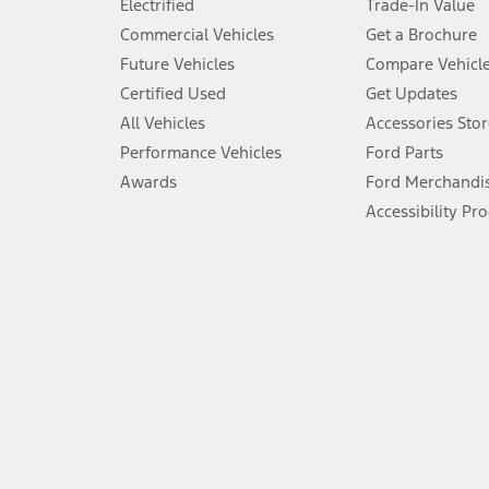
Electrified
Trade-In Value
5.
Commercial Vehicles
Get a Brochure
An activated vehicle modem and the Ford app (formerly known as
Future Vehicles
Compare Vehicl
6.
Certified Used
Get Updates
Special APR offers applied to Estimated Selling Price. Special APR o
All Vehicles
Accessories Stor
7.
Performance Vehicles
Ford Parts
Special Lease offers applied to Estimated Capitalized Cost. Special 
Awards
Ford Merchandi
8.
Accessibility Pr
Current price for “as shown” vehicle excludes destination/delivery
testing charge. Does not include A, Z or X Plan price.
9.
®
Wi-Fi
hotspot includes complimentary wireless data trial that beg
www.att.com/ford
. Don’t drive distracted or while using handheld d
10.
Driver-assist features are supplemental and do not replace the dri
safely. Please only use if you will pay attention to the road and b
12.
Equipped vehicles require modem activation and a Connected Naviga
networks/vehicle capability may limit or prevent functionality.