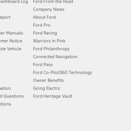
Dashboard Log
Ford From the Road
Company News
 See Owner’s Manual for more information.
Report
About Ford
Ford Pro
for qualifications and complete details.
er Manuals
Ford Racing
umer Notice
Warriors in Pink
dealer for qualifications and complete details.
te Vehicle
Ford Philanthropy
Connected Navigation
ssing charge, any electronic filing charge, and any emission
Ford Pass
Ford Co-Pilot360 Technology
Owner Benefits
B of data is used, whichever comes first. To activate, go to
mation
Going Electric
d Questions
Ford Heritage Vault
ke your vehicle autonomous or replace your responsibility to drive
itions
itations.
engths vary by model. Evolving technology/cellular