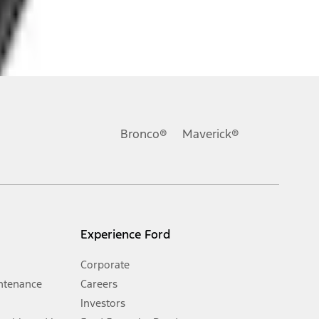
ons, or guarantees of any kind, express or implied, including but
Ford reserves the right to change product specifications, pricing and
.
Bronco®
Maverick®
inance charges, any dealer processing charge, any electronic
s and excludes document fee, destination/delivery charge, taxes,
l mileage will vary. On plug-in hybrid models and electric
Experience Ford
Corporate
ntenance
Careers
Investors