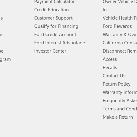
Payment Calculator
Owner Vehicle 
Credit Education
In
®
 the FordPass
app) are required to remotely schedule software updates.
es
Customer Support
Vehicle Health 
Qualify for Financing
Ford Rewards
ffers require Ford Credit Financing. Not all buyers will qualify. See dealer 
e
Ford Credit Account
Warranty & Own
Ford Interest Advantage
California Cons
Lease offers require Ford Credit Financing. Not all buyers will qualify. See 
se
Investor Center
Disconnect Remo
ogram
Access
 fee plus government fees and taxes, any finance charges, any dealer proce
Recalls
Contact Us
Return Policy
ins upon AT&T activation and expires at the end of three months or when 3G
evices. Use voice controls.
Warranty Infor
Frequently Aske
ver’s attention, judgment, and need to control the vehicle. They do not ma
Terms and Cond
e prepared to take over at any time. See Owner’s Manual for details and lim
Make a Return
tion service plan. Package pricing, features, included plans, and term l