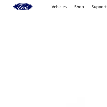
Ford
Home
Vehicles
Shop
Support
Page
Skip To Content
1 of 3
20% Off Accessories Purchase up to $1,000*.
Offer Detai
25% off select Bronco® and Bronco Sport® Accessories, u
Offer Details
Ford Rewards Visa Signature® Credit Card
Learn More