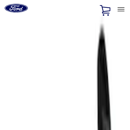
Ford
Home
Page
Skip To Content
1 of 3
20% Off Accessories Purchase up to $1,000*.
Offer
Details
25% off select Bronco® and Bronco Sport® Accessories,
up to $1,000.*
Offer Details
Ford Rewards Visa Signature® Credit Card
Learn More