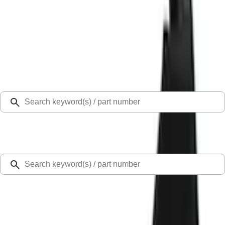
Select Vehicle
Ford Rewards
Learn more
Home
Accessories
Exterior