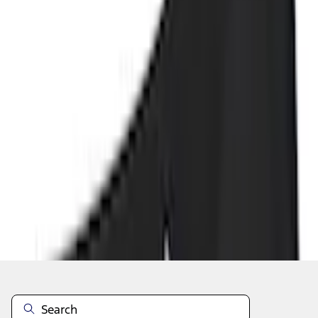
Add to Cart
Shop More Genuine Ford Accessory Products
About This Item
n.heading.toLowerCase(...).replaceAll is not a function
Disclosures
Note.
Information is provided on an "as is" basis and could include
technical, typographical or other errors. Ford makes no warranties,
representations, or guarantees of any kind, express or implied,