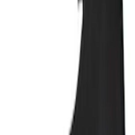
+1
Select vehicle
to check fit:
Select Vehicle
No Vehicle selected
Shipping: Ships by Aug 11
Pickup: Free at Dealer by Aug 13
Add Installation
$42.00
or redeem up to
8,400
Points
Quantity