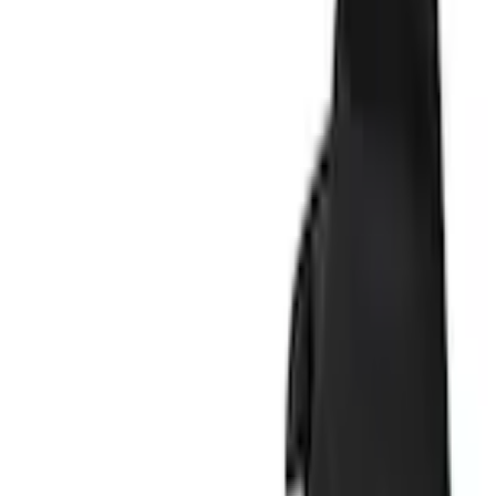
Splash Guards
Explorer 2011-2019 Molded Black Splash Guards Front Pair
SKU
:
BB5Z16A550AA
1.0 (1 Review)
e.replaceAll is not a function
Current