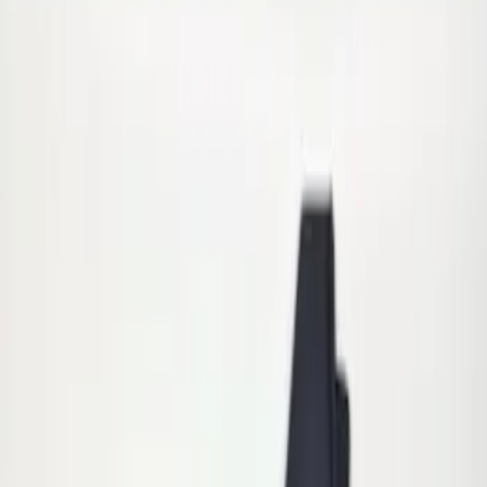
Apply
$101 - $200
(
2
)
Sort
Sort
: Best Sellers
2 results
Results
(
2
)
Sort
Sort
: Best Sellers