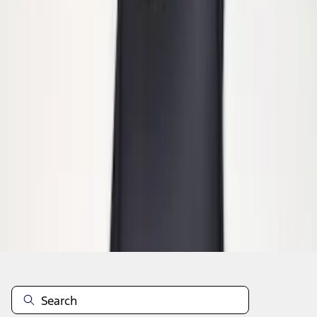
1
1
-
2
of
2
results
Disclosures