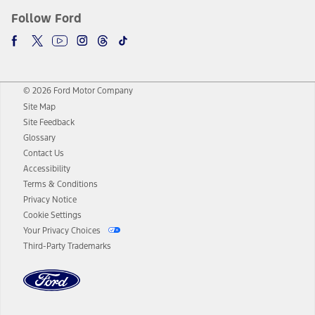
Follow Ford
© 2026 Ford Motor Company
Site Map
Site Feedback
Glossary
Contact Us
Accessibility
Terms & Conditions
Privacy Notice
Cookie Settings
Your Privacy Choices
Third-Party Trademarks