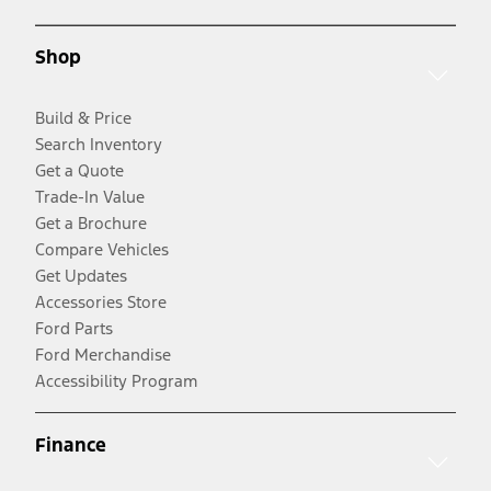
Shop
Build & Price
Search Inventory
Get a Quote
Trade-In Value
Get a Brochure
Compare Vehicles
Get Updates
Accessories Store
Ford Parts
Ford Merchandise
Accessibility Program
Finance