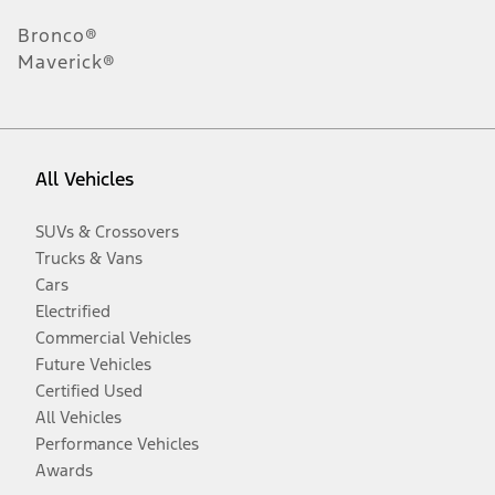
Bronco®
Maverick®
All Vehicles
SUVs & Crossovers
Trucks & Vans
Cars
Electrified
Commercial Vehicles
Future Vehicles
Certified Used
All Vehicles
Performance Vehicles
Awards