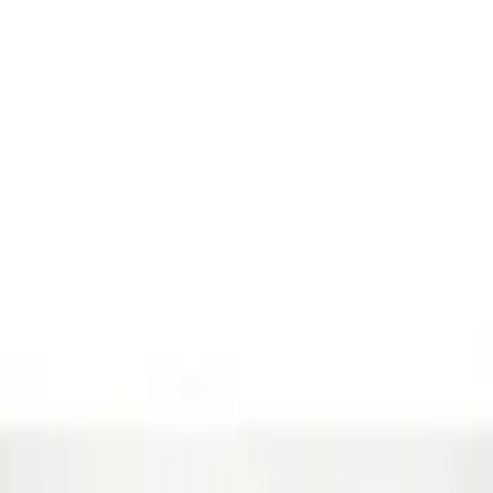
Show price as
Cash
Points
Filter
Brand
Genuine Ford Accessory
(
2
)
Price