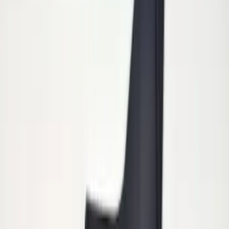
Heavy Duty Splash Guards Front or
Rear Pair
SKU
:
CL3Z16A550J
Heavy Duty Stainless Splash Guards
Front or Rear Pair
SKU
:
CL3Z16A550K