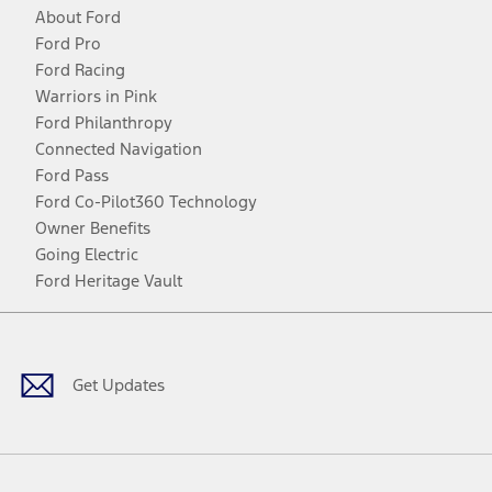
About Ford
Ford Pro
Ford Racing
Warriors in Pink
Ford Philanthropy
Connected Navigation
Ford Pass
Ford Co-Pilot360 Technology
Owner Benefits
Going Electric
Ford Heritage Vault
Facebook
Twitter
Youtube
Instagram
Threads
TikTok
Get Updates