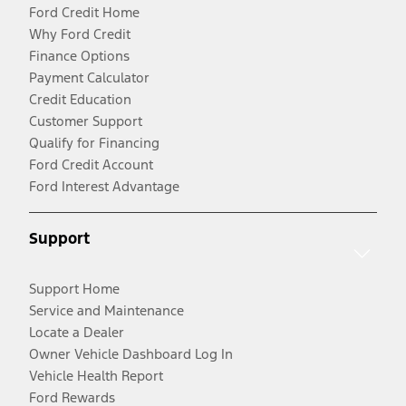
Ford Credit Home
Why Ford Credit
Finance Options
Payment Calculator
Credit Education
Customer Support
Qualify for Financing
Ford Credit Account
Ford Interest Advantage
Support
Support Home
Service and Maintenance
Locate a Dealer
Owner Vehicle Dashboard Log In
Vehicle Health Report
Ford Rewards