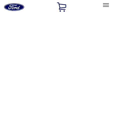
Ford
Home
Page
Skip To Content
Select Vehicle
Ford Rewards
Learn more
Home
Accessories
Exterior
Splash Guards
Filters