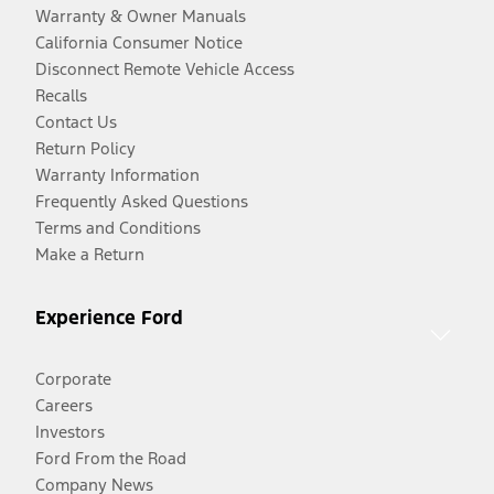
Warranty & Owner Manuals
California Consumer Notice
Disconnect Remote Vehicle Access
Recalls
Contact Us
Return Policy
Warranty Information
Frequently Asked Questions
Terms and Conditions
Make a Return
Experience Ford
Corporate
Careers
Investors
Ford From the Road
Company News