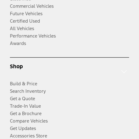
Commercial Vehicles
Future Vehicles
Certified Used
All Vehicles
Performance Vehicles
Awards
Shop
Build & Price
Search Inventory
Get a Quote
Trade-In Value
Get a Brochure
Compare Vehicles
Get Updates
Accessories Store