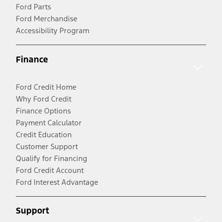
Ford Parts
Ford Merchandise
Accessibility Program
Finance
Ford Credit Home
Why Ford Credit
Finance Options
Payment Calculator
Credit Education
Customer Support
Qualify for Financing
Ford Credit Account
Ford Interest Advantage
Support