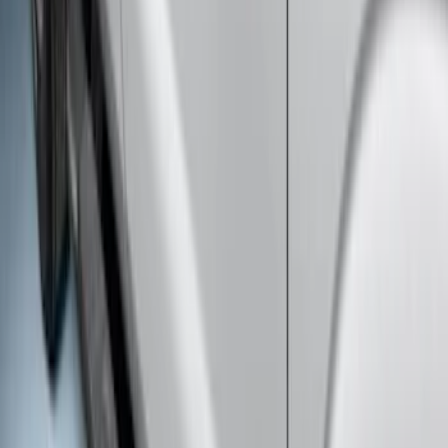
Super Duty Crew Cab 2017-2027
Chromed Aluminum 5" Step Bars
SKU
:
HC3Z16450EB
Super Duty Crew Cab 2009-2016
Chrome 6" Step Bars
SKU
:
CC3Z16450BB