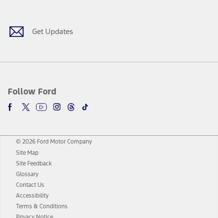
Get Updates
Follow Ford
© 2026 Ford Motor Company
Site Map
Site Feedback
Glossary
Contact Us
Accessibility
Terms & Conditions
Privacy Notice