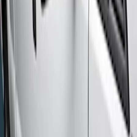
(
8
)
Regular
(
4
)
Price
Apply
$201 - $500
(
1
)
$501 - Above
(
7
)
Sort