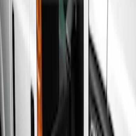
Show price as
Cash
Points
Filter
Color
Gray
(
5
)
Black
(
3
)