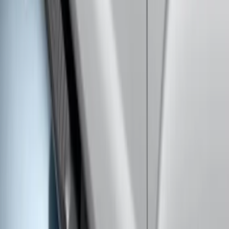
Super Duty Crew Cab 2009-2016 Black
5" Step Bars
SKU
:
BC3Z16450DB
F-150 SuperCrew® 2009-2014 Black 5"
Step Bars