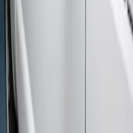
Sort
: Best Sellers
8 results
Results
(
8
)
Cab Type
:
Crew
Clear all
Sort
Sort
: Best Sellers
Super Duty Crew Cab 2009-2016
Chromed Aluminum 5" Step Bars
SKU
:
BC3Z16450EA