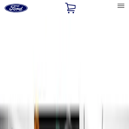
Ford
Home
Page
Skip To Content
Select Vehicle
Ford Rewards
Learn more
Home
Accessories
Exterior
Running Boards, Step Bars and Rock Rails
Filters