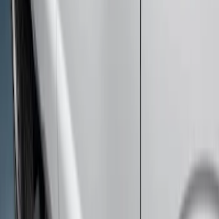
Super Duty Crew Cab Extended Length
2017-2022 Chromed Aluminum 6" Step
Bars
SKU
:
HC3Z16450BB