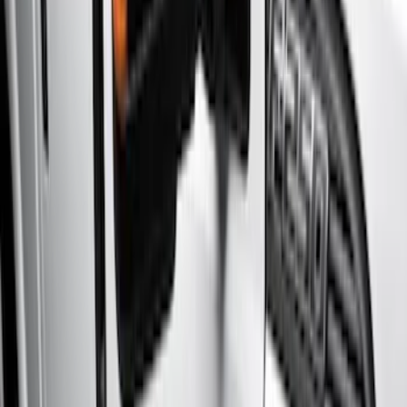
Brand
Genuine Ford Accessory
(
8
)
Cab Type
Super Crew
(
11
)
Super Cab
(
10
)
Crew