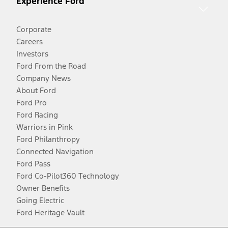
Experience Ford
Corporate
Careers
Investors
Ford From the Road
Company News
About Ford
Ford Pro
Ford Racing
Warriors in Pink
Ford Philanthropy
Connected Navigation
Ford Pass
Ford Co-Pilot360 Technology
Owner Benefits
Going Electric
Ford Heritage Vault
Facebook
Twitter
Youtube
Instagram
Threads
TikTok