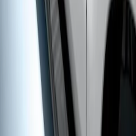
Super Duty Crew Cab 2017-2027 Black
5" Step Bars
SKU
:
HC3Z16450HB
1
1
-
8
of
8
results