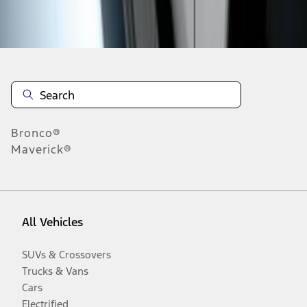
Disclosures
Bronco®
Maverick®
All Vehicles
SUVs & Crossovers
Trucks & Vans
Cars
Electrified