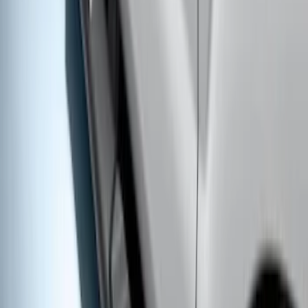
SKU
:
9L3Z16450GA
F-150 SuperCrew® 2009-2014 Chromed
Aluminum 5" Step Bars
SKU
:
9L3Z16450EB