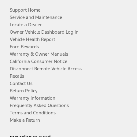
Support Home
Service and Maintenance
Locate a Dealer
Owner Vehicle Dashboard Log In
Vehicle Health Report
Ford Rewards
Warranty & Owner Manuals
California Consumer Notice
Disconnect Remote Vehicle Access
Recalls
Contact Us
Return Policy
Warranty Information
Frequently Asked Questions
Terms and Conditions
Make a Return