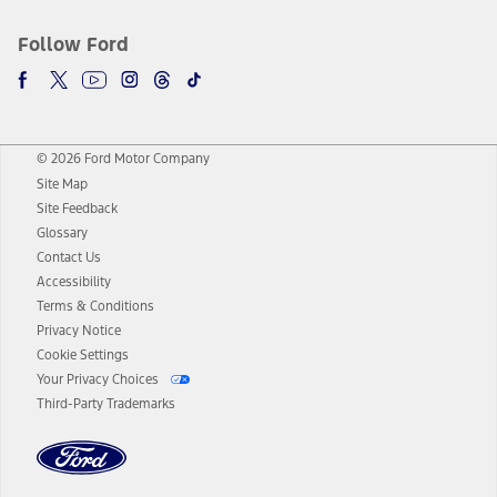
Follow Ford
© 2026 Ford Motor Company
Site Map
Site Feedback
Glossary
Contact Us
Accessibility
Terms & Conditions
Privacy Notice
Cookie Settings
Your Privacy Choices
Third-Party Trademarks