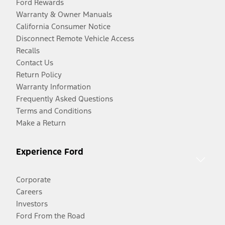
Ford Rewards
Warranty & Owner Manuals
California Consumer Notice
Disconnect Remote Vehicle Access
Recalls
Contact Us
Return Policy
Warranty Information
Frequently Asked Questions
Terms and Conditions
Make a Return
Experience Ford
Corporate
Careers
Investors
Ford From the Road