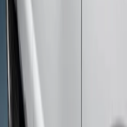
Super Duty Crew Cab 2017-2027
Chromed Aluminum 5" Step Bars
SKU
:
HC3Z16450EB