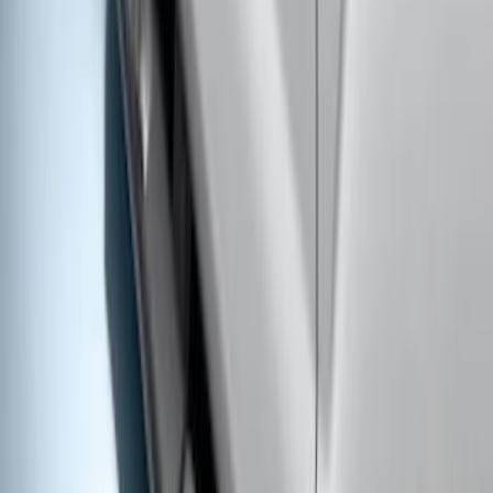
SKU
:
VLC3Z99200A20A
Super Duty SuperCab 2017-2022
Extended Length Chromed Aluminum
6" Step Bars
SKU
:
HC3Z16450AB