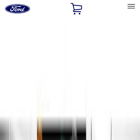
Ford
Home
Page
Skip To Content
Select Vehicle
Ford Rewards
Learn more
Home
Accessories
Exterior
Running Boards, Step Bars and Rock Rails
Filters