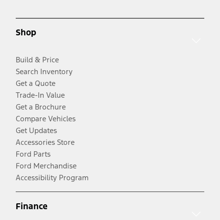
Shop
Build & Price
Search Inventory
Get a Quote
Trade-In Value
Get a Brochure
Compare Vehicles
Get Updates
Accessories Store
Ford Parts
Ford Merchandise
Accessibility Program
Finance