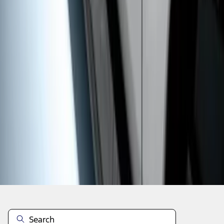
1
1
-
9
of
9
results
Disclosures