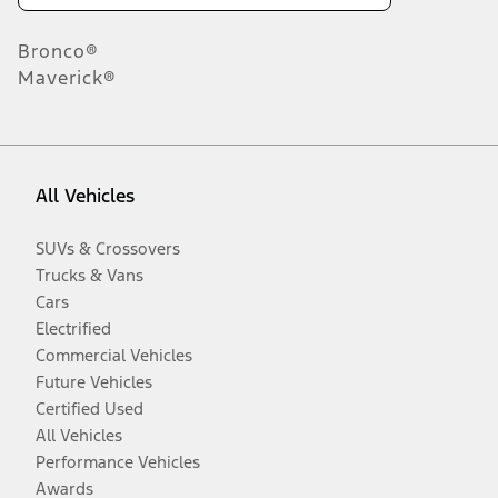
Bronco®
Maverick®
All Vehicles
SUVs & Crossovers
Trucks & Vans
Cars
Electrified
Commercial Vehicles
Future Vehicles
Certified Used
All Vehicles
Performance Vehicles
Awards