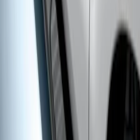
Super Duty SuperCab 2017-2027
Chromed Aluminum 5" Step Bars
SKU
:
HC3Z16450DB
Super Duty Crew Cab 2017-2027 Black
5" Step Bars
SKU
:
HC3Z16450HB