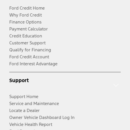
Ford Credit Home
Why Ford Credit
Finance Options
Payment Calculator
Credit Education
Customer Support
Qualify for Financing
Ford Credit Account
Ford Interest Advantage
Support
Support Home
Service and Maintenance
Locate a Dealer
Owner Vehicle Dashboard Log In
Vehicle Health Report