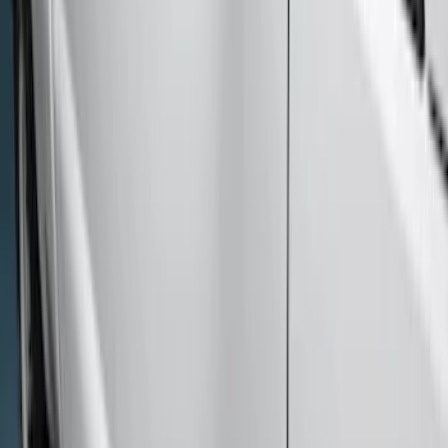
Sort
: Best Sellers
9 results
Results
(
9
)
Price
:
$501 - Above
Clear all
Sort
Sort
: Best Sellers
Super Duty SuperCab 2017-2026 Black
5" Step Bars
SKU
:
HC3Z16450GA