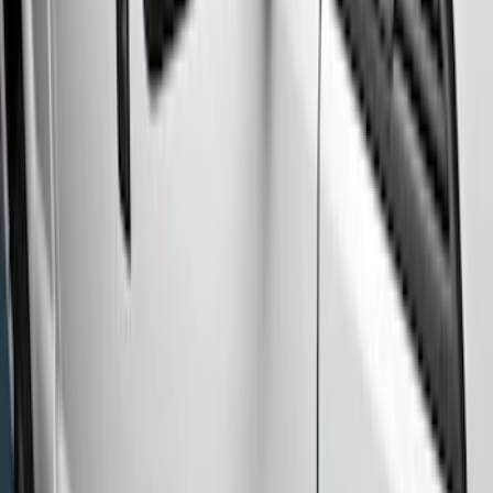
Regular
(
1
)
Price
Apply
$201 - $500
(
2
)
$501 - Above
(
9
)
Sort