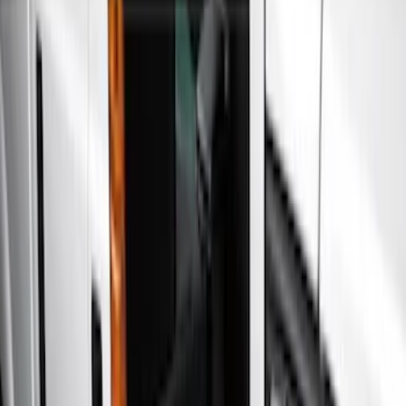
Show price as
Cash
Points
Filter
Color
Gray
(
5
)
Black
(
3
)