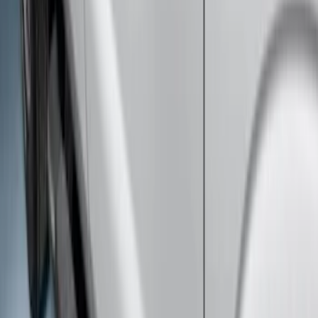
Super Duty Regular Cab 2017-2027
Black 5" Step Bars
SKU
:
HC3Z16450FA
Super Duty Crew Cab Extended Length
2017-2022 Chromed Aluminum 6" Step
Bars
SKU
:
HC3Z16450BB