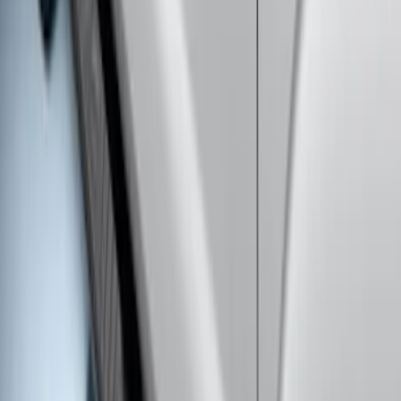
Super Duty Regular Cab 2017-2026
Chromed Aluminum 5" Step Bars
SKU
:
HC3Z16450CB
Super Duty 2017-2022 Crew Cab
Stainless Steel Step Bar Filler