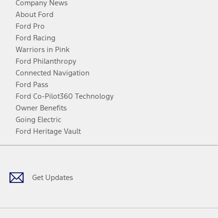
Company News
About Ford
Ford Pro
Ford Racing
Warriors in Pink
Ford Philanthropy
Connected Navigation
Ford Pass
Ford Co-Pilot360 Technology
Owner Benefits
Going Electric
Ford Heritage Vault
Facebook
Twitter
Youtube
Instagram
Threads
TikTok
Get Updates