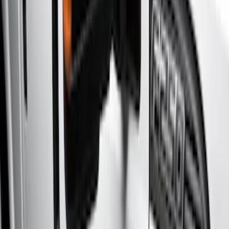
Brand
Genuine Ford Accessory
(
8
)
Truck Hardware
(
1
)
Cab Type
Crew
(
3
)
Super Cab
(
3
)