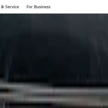
 & Service
For Business