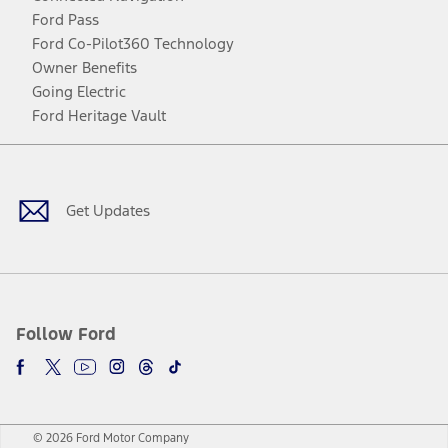
Ford Pass
Ford Co-Pilot360 Technology
Owner Benefits
Going Electric
Ford Heritage Vault
Facebook
Twitter
Youtube
Instagram
Threads
TikTok
Get Updates
Follow Ford
© 2026 Ford Motor Company