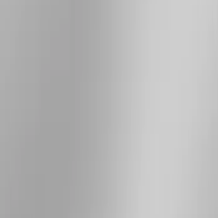
Price
Apply
$101 - $200
(
4
)
$201 - $500
(
8
)
$501 - Above
(
7
)