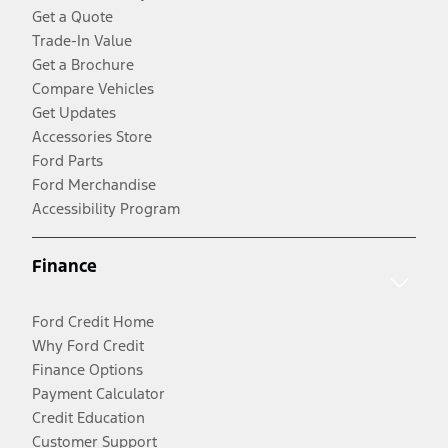
Get a Quote
Trade-In Value
Get a Brochure
Compare Vehicles
Get Updates
Accessories Store
Ford Parts
Ford Merchandise
Accessibility Program
Finance
Ford Credit Home
Why Ford Credit
Finance Options
Payment Calculator
Credit Education
Customer Support