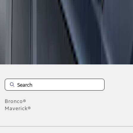
1
1
-
7
of
7
results
Disclosures
Bronco®
Maverick®