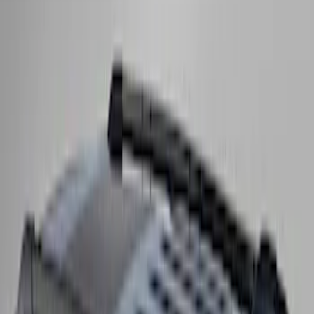
Super Duty 2017-2027 Side Bed Storage
Boxes (set of 2) for 8ft Bed
SKU
:
PC3Z9900038B
Expedition 2025-2027 Roof-Rail
Perimeter Lighting Kit - Stainless Steel
SKU
:
SL1Z9955100AA