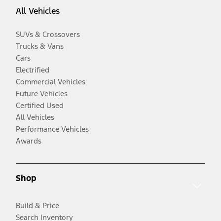
All Vehicles
SUVs & Crossovers
Trucks & Vans
Cars
Electrified
Commercial Vehicles
Future Vehicles
Certified Used
All Vehicles
Performance Vehicles
Awards
Shop
Build & Price
Search Inventory