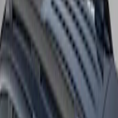
Expedition MAX 2025-2027 Roof-Rail
Perimeter Lighting Kit - Stainless Steel
SKU
:
SL1Z9955100CA
Bronco 2021-2026 4 Door OE Roof Rack
SKU
:
M2DZ9955100BA