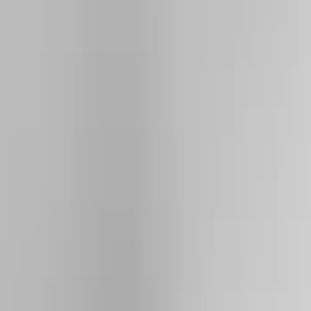
Show price as
Cash
Points
Filter
Color
Black
(
3
)
Silver
(
2
)