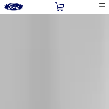
Ford
Home
Page
Skip To Content
Select Vehicle
Ford Rewards
Learn more
Home
Accessories
Exterior
Racks and Carriers
Filters