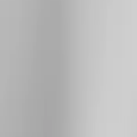
Brand
Yakima
(
28
)
Thule
(
23
)
Genuine Ford Accessory
(
7
)
Overland
(
3
)
Putco
(
3
)