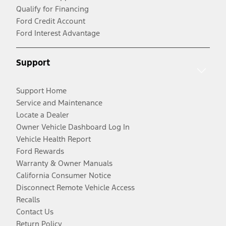
Qualify for Financing
Ford Credit Account
Ford Interest Advantage
Support
Support Home
Service and Maintenance
Locate a Dealer
Owner Vehicle Dashboard Log In
Vehicle Health Report
Ford Rewards
Warranty & Owner Manuals
California Consumer Notice
Disconnect Remote Vehicle Access
Recalls
Contact Us
Return Policy