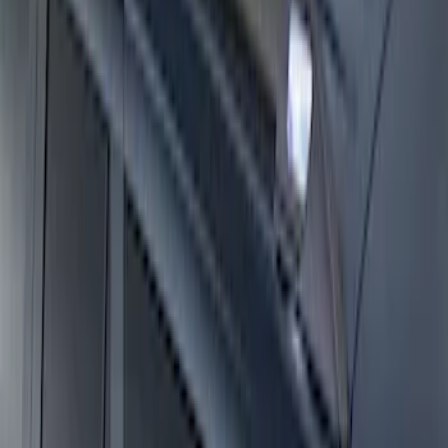
Expedition 2025-2027 Roof-Rail
Perimeter Lighting Kit - Carbon Black
SKU
:
SL1Z9955100BA