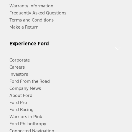
Warranty Information
Frequently Asked Questions
Terms and Conditions
Make a Return
Experience Ford
Corporate
Careers
Investors
Ford From the Road
Company News
About Ford
Ford Pro
Ford Racing
Warriors in Pink
Ford Philanthropy
Connected Navigation