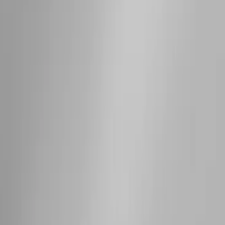
SKU
:
M2DZ9955100AA
Super Duty 2017-2027 Side Bed Storage
Boxes (set of 2) for 6.75ft Bed
SKU
:
PC3Z9900038A