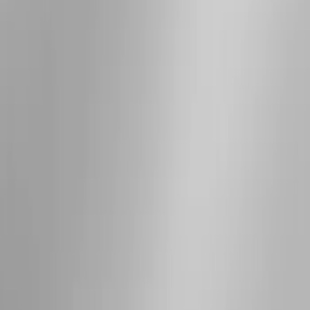
Sort
Sort
: Best Sellers
7 results
Results
(
7
)
Brand
:
Genuine Ford Accessory
Price
:
$501 - Above
Clear all
Sort
Sort
: Best Sellers
Bronco 2021-2026 2 Door OE Roof Rack