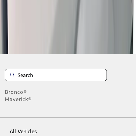
1
-
9
of
21
results
Disclosures
Bronco®
Maverick®
All Vehicles