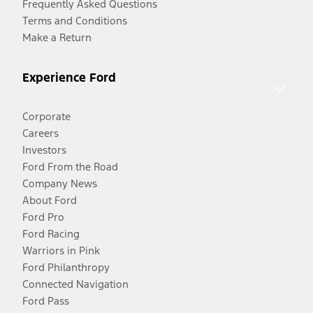
Frequently Asked Questions
Terms and Conditions
Make a Return
Experience Ford
Corporate
Careers
Investors
Ford From the Road
Company News
About Ford
Ford Pro
Ford Racing
Warriors in Pink
Ford Philanthropy
Connected Navigation
Ford Pass