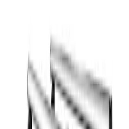
Rack Application
Cargo
(
2
)
Ladder Construction
(
2
)
Price
Apply
$0 - $50
(
2
)