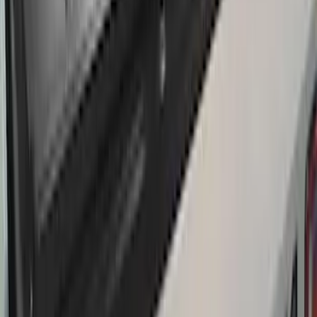
Thule Removable Roof Rack and
Crossbar System
SKU
:
VNC3Z7855100A
Thule Rack Mounted Cargo Basket with