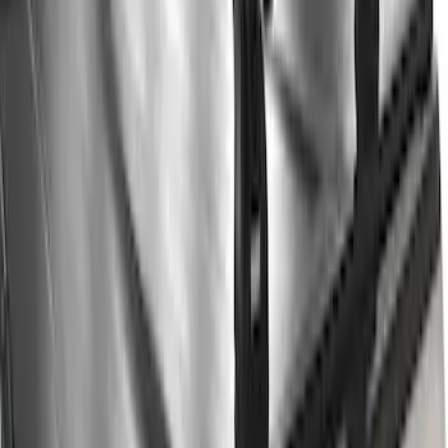
Clear all
Sort
Sort
: Best Sellers
Thule 3 Force Large Rack Mounted
Cargo Box
SKU
:
VM1PZ7855100DB