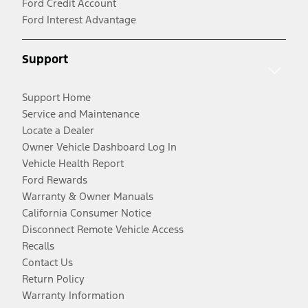
Ford Credit Account
Ford Interest Advantage
Support
Support Home
Service and Maintenance
Locate a Dealer
Owner Vehicle Dashboard Log In
Vehicle Health Report
Ford Rewards
Warranty & Owner Manuals
California Consumer Notice
Disconnect Remote Vehicle Access
Recalls
Contact Us
Return Policy
Warranty Information