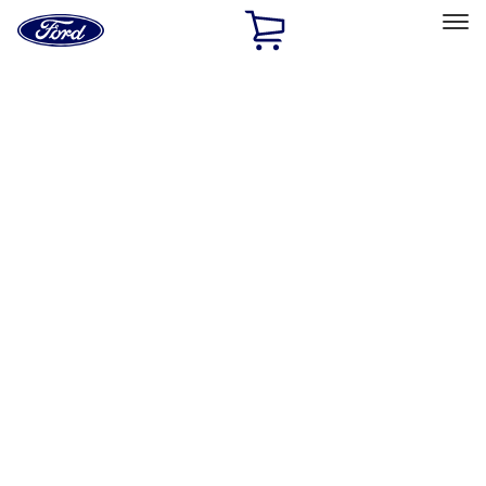
Ford
Home
Page
Skip To Content
Select Vehicle
Ford Rewards
Learn more
Home
Accessories
Exterior
Racks and Carriers
Filters