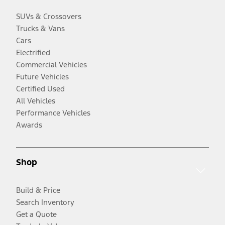
SUVs & Crossovers
Trucks & Vans
Cars
Electrified
Commercial Vehicles
Future Vehicles
Certified Used
All Vehicles
Performance Vehicles
Awards
Shop
Build & Price
Search Inventory
Get a Quote