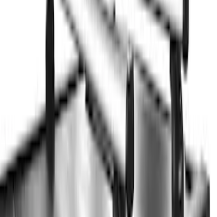
$51 - $100
(
3
)
$201 - $500
(
5
)
$501 - Above
(
21
)
Sort
Sort
: Best Sellers
21 results
Results
(
21
)
Brand
:
Thule
Price
:
$501 - Above