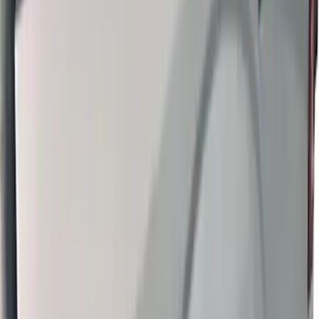
Thule Bed Rack for Embark LS Tonneau
Bed Covers
SKU
:
VFL3Z7855100A
1
2
3