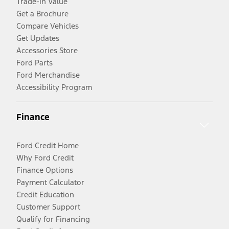
Trade-In Value
Get a Brochure
Compare Vehicles
Get Updates
Accessories Store
Ford Parts
Ford Merchandise
Accessibility Program
Finance
Ford Credit Home
Why Ford Credit
Finance Options
Payment Calculator
Credit Education
Customer Support
Qualify for Financing