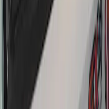
Net
SKU
:
VJT4Z7855100C
THULE Ladder Rack
SKU
:
VJL3Z9955100B