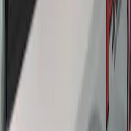
Escape 2020-2026 Thule Roof Rack &
Cross Bar System With Bare Roof
SKU
:
VLV4Z7855100B
Ranger 2019-2023 Thule Locking
Removable Roof Rack and Crossbar
System
SKU
:
VKB3Z7855100A