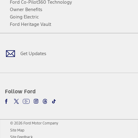
Ford Co-Pilot360 Technology
Owner Benefits
Going Electric
Ford Heritage Vault
Facebook
Twitter
Youtube
Instagram
Threads
TikTok
Get Updates
Follow Ford
© 2026 Ford Motor Company
Site Map
Site Feedback