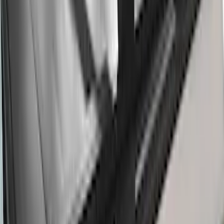
Thule 3 Force X-Large Rack Mounted
Cargo Box
SKU
:
VM1PZ7855100CB
Thule HD Crossbar System
SKU
:
VM1PZ7855100C