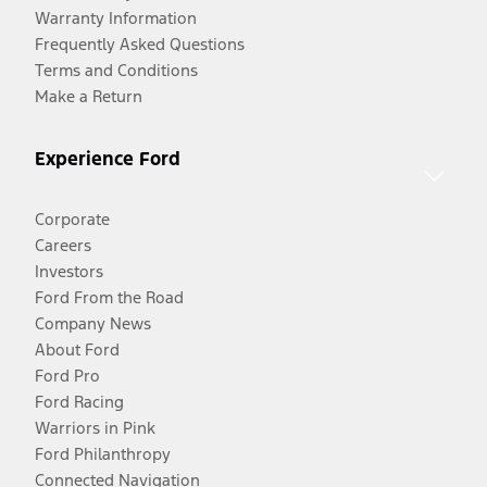
Warranty Information
Frequently Asked Questions
Terms and Conditions
Make a Return
Experience Ford
Corporate
Careers
Investors
Ford From the Road
Company News
About Ford
Ford Pro
Ford Racing
Warriors in Pink
Ford Philanthropy
Connected Navigation