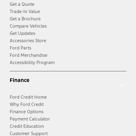
Get a Quote
Trade-In Value
Get a Brochure
Compare Vehicles
Get Updates
Accessories Store
Ford Parts
Ford Merchandise
Accessibility Program
Finance
Ford Credit Home
Why Ford Credit
Finance Options
Payment Calculator
Credit Education
Customer Support