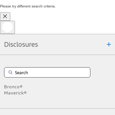
Please try different search criteria.
Disclosures
Bronco®
Maverick®