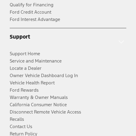
Qualify for Financing
Ford Credit Account
Ford Interest Advantage
Support
Support Home
Service and Maintenance
Locate a Dealer
Owner Vehicle Dashboard Log In
Vehicle Health Report
Ford Rewards
Warranty & Owner Manuals
California Consumer Notice
Disconnect Remote Vehicle Access
Recalls
Contact Us
Return Policy