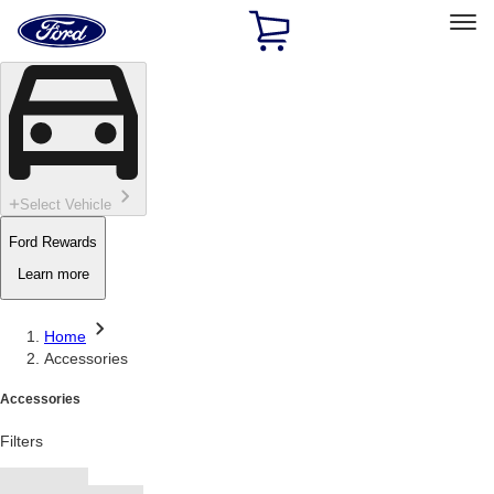
Ford
Home
Page
Skip To Content
Select Vehicle
Ford Rewards
Learn more
Home
Accessories
Accessories
Filters