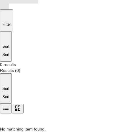
Filter
Sort
Sort
0 results
Results
(
0
)
Sort
Sort
No matching item found.