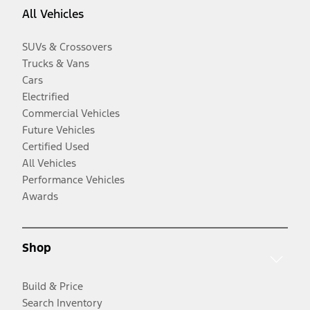
All Vehicles
SUVs & Crossovers
Trucks & Vans
Cars
Electrified
Commercial Vehicles
Future Vehicles
Certified Used
All Vehicles
Performance Vehicles
Awards
Shop
Build & Price
Search Inventory