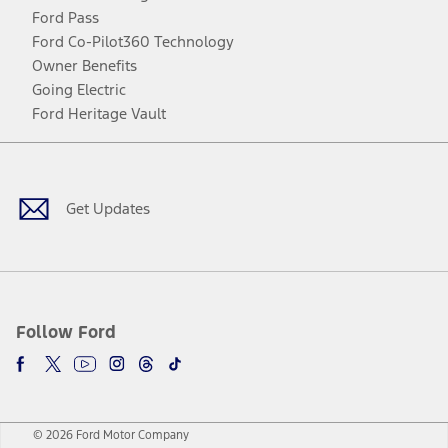
Ford Pass
Ford Co-Pilot360 Technology
Owner Benefits
Going Electric
Ford Heritage Vault
Facebook
Twitter
Youtube
Instagram
Threads
TikTok
Get Updates
Follow Ford
© 2026 Ford Motor Company