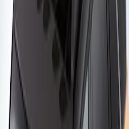
SKU
:
VM1PZ7855100K
Thule Canoe Carrier for Roof Racks
SKU
:
VKB3Z7855100W