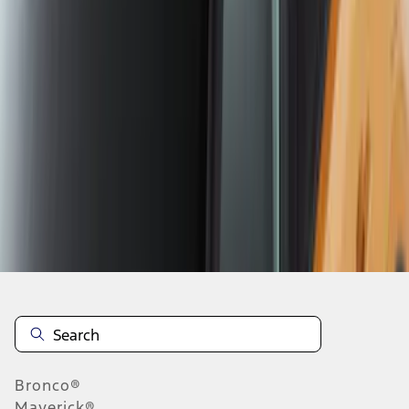
1
...
4
5
6
28
-
36
of
105
results
Disclosures
Bronco®
Maverick®