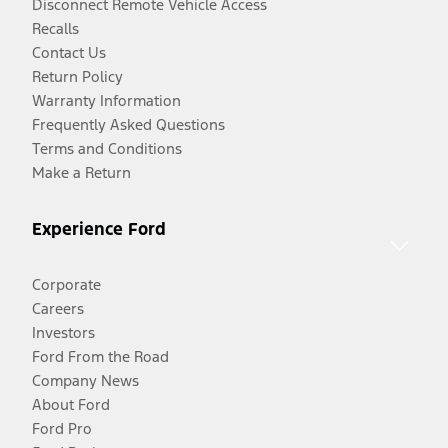
Disconnect Remote Vehicle Access
Recalls
Contact Us
Return Policy
Warranty Information
Frequently Asked Questions
Terms and Conditions
Make a Return
Experience Ford
Corporate
Careers
Investors
Ford From the Road
Company News
About Ford
Ford Pro