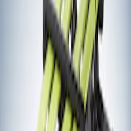
(
1
)
5.5
(
1
)
6.5
(
1
)
Rack Application
Bike
(
6
)
Cargo
(
5
)
Water Sports
(
3
)