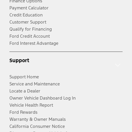
Finance Options
Payment Calculator
Credit Education
Customer Support
Qualify for Financing
Ford Credit Account
Ford Interest Advantage
Support
Support Home
Service and Maintenance
Locate a Dealer
Owner Vehicle Dashboard Log In
Vehicle Health Report
Ford Rewards
Warranty & Owner Manuals
California Consumer Notice