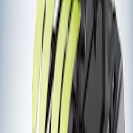
Ladder Construction
(
2
)
Snowsport
(
2
)
Show More
Price
Apply
$0 - $50
(
3
)