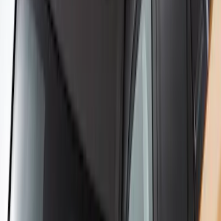
Yakima® X-Large Rack-Mounted Cargo
Basket without Net
SKU
:
VKB3Z7855100AD
Yakima Large Perimeter Fence Kit for
Cargo Platform
SKU
:
VM2DZ7855100G