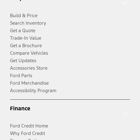
Build & Price
Search Inventory
Get a Quote
Trade-In Value
Get a Brochure
Compare Vehicles
Get Updates
Accessories Store
Ford Parts
Ford Merchandise
Accessibility Program
Finance
Ford Credit Home
Why Ford Credit