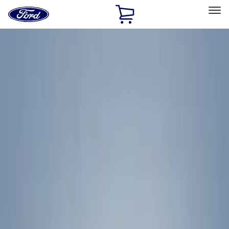
Ford
Home
Page
Skip To Content
Select Vehicle
Ford Rewards
Learn more
Home
Accessories
Exterior
Racks and Carriers
Filters