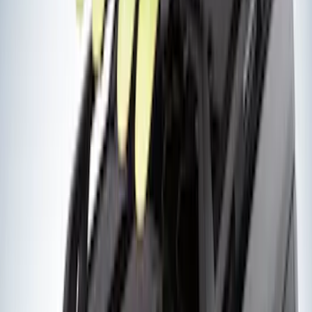
$51 - $100
(
5
)
$101 - $200
(
5
)
$201 - $500
(
42
)
$501 - Above
(
63
)
Sort
Sort
: Best Sellers
105 results