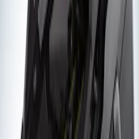
Results
(
105
)
Price
:
$201 - $500
Price
:
$501 - Above
Clear all
Sort
Sort
: Best Sellers
Yakima Rooftop Fishing Rod Mount
SKU
:
VM1PZ7855100E