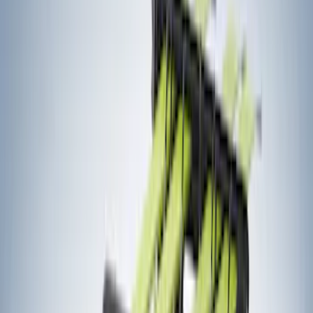
(
5
)
Show More
Cab Type
Crew
(
1
)
Super Cab
(
1
)
Bed Size
5