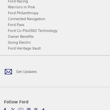
Ford Racing
Warriors in Pink
Ford Philanthropy
Connected Navigation
Ford Pass
Ford Co-Pilot360 Technology
Owner Benefits
Going Electric
Ford Heritage Vault
Facebook
Twitter
Youtube
Instagram
Threads
TikTok
Get Updates
Follow Ford