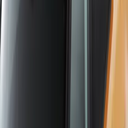
SKU
:
VKB3Z7855100L
Yakima Roof Mounted Ski/Snowboard
Rack
SKU
:
VKB3Z7855100E