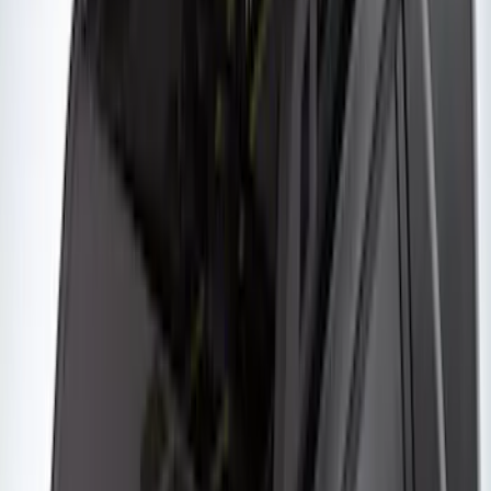
Thule Removable Roof Rack and
Crossbar System
SKU
:
VNC3Z7855100A
Thule Rack Mounted Upright Bicycle
Carrier for 1 Bike