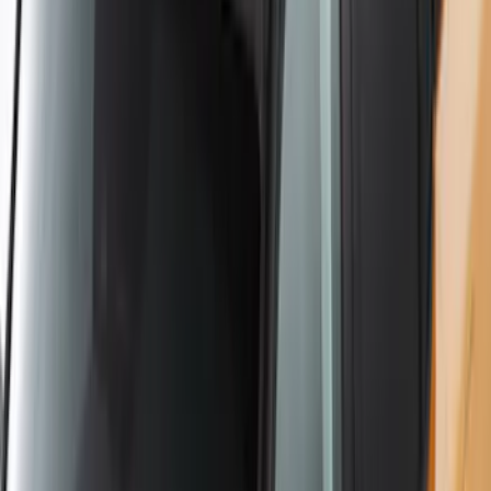
Ranger 2019-2026 Sportz Bed Tent for
5.0' Bed
SKU
:
VKB3Z99000C38A
Yakima Hitch Mounted Swing Bicycle
Rack for 4 Bikes