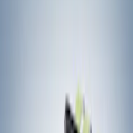
Gray
(
2
)
Brand
Yakima
(
41
)
Thule
(
26
)
Genuine Ford Accessory
(
15
)
Real Truck Advantage
(
10
)
Overland