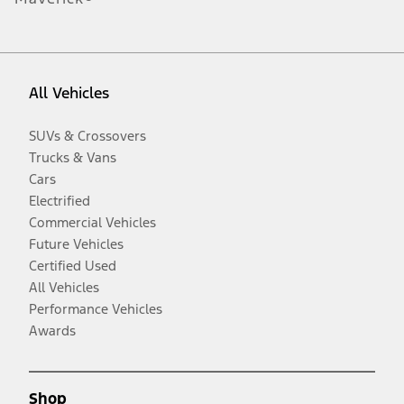
All Vehicles
SUVs & Crossovers
Trucks & Vans
Cars
Electrified
Commercial Vehicles
Future Vehicles
Certified Used
All Vehicles
Performance Vehicles
Awards
Shop