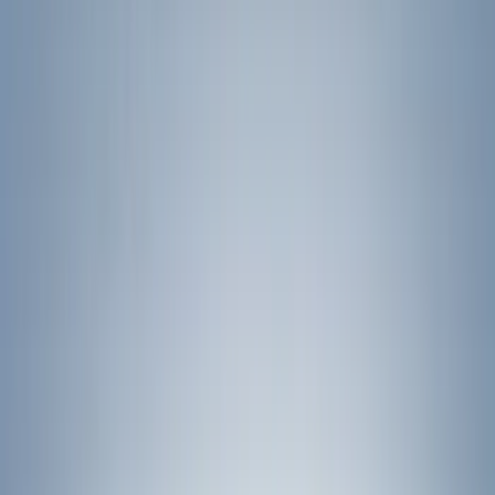
Show price as
Cash
Points
Filter
Color
Black
(
44
)
Silver
(
5
)