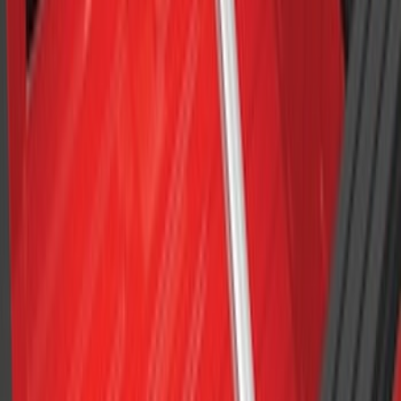
Yakima Awning
SKU
:
VKB3Z99000C38E
Yakima Roof Top 2 Person HD Tent