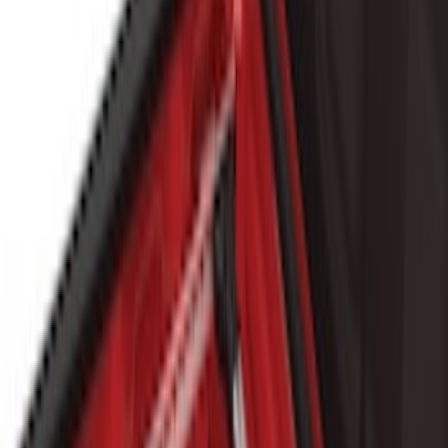
(
5
)
Cargo
(
3
)
Water Sports
(
2
)
Snowsport
(
1
)
Tent
(
1
)
Price
Apply