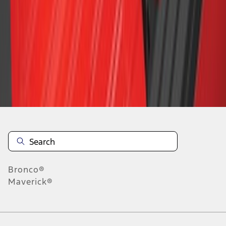
1
2
3
4
5
19
-
27
of
63
results
Disclosures
Bronco®
Maverick®