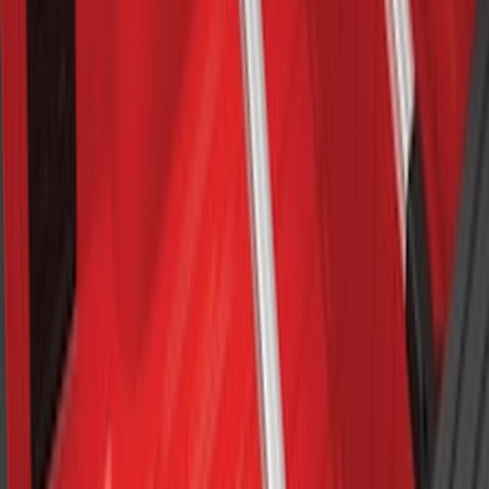
F-150 SuperCab SuperCrew 2021-2026
Yakima Removable Roof Rack and
Crossbar System
SKU
:
VML3Z7855100B
Cross Bars 2pc Set
SKU
:
7T4Z7855100BA