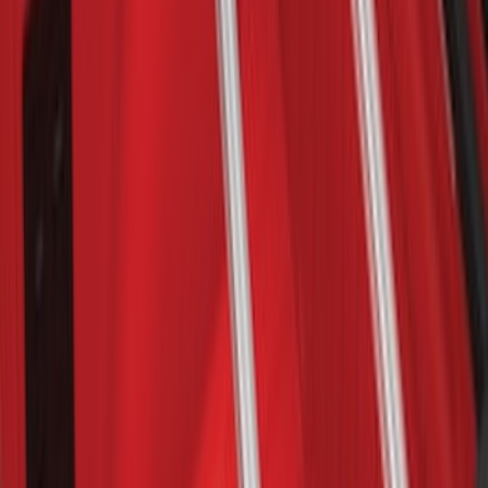
Maverick 2022-2026 Yakima Removable
Roof Rack and Crossbar System
SKU
:
VNZ6Z7855100A
Yakima Bike Carrier Hitch Swing
Adaptor
SKU
:
VKB3Z7855100N