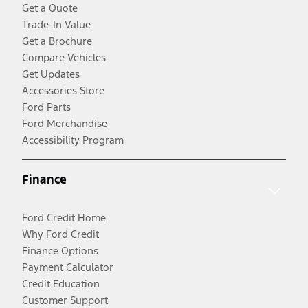
Get a Quote
Trade-In Value
Get a Brochure
Compare Vehicles
Get Updates
Accessories Store
Ford Parts
Ford Merchandise
Accessibility Program
Finance
Ford Credit Home
Why Ford Credit
Finance Options
Payment Calculator
Credit Education
Customer Support