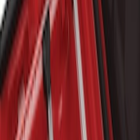
$0 - $50
(
1
)
$51 - $100
(
2
)
$101 - $200
(
4
)
$201 - $500
(
22
)
$501 - Above
(
34
)
Sort
Sort
: Best Sellers