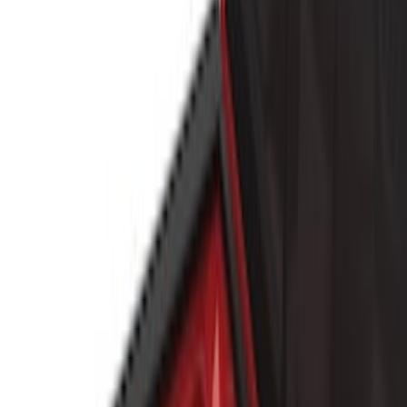
(
5
)
Show More
Cab Type
Crew
(
1
)
Super Cab
(
1
)
Rack Application
Bike