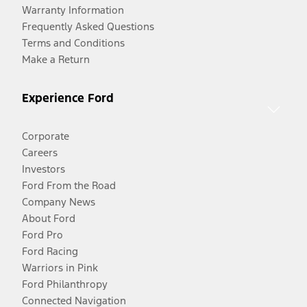
Warranty Information
Frequently Asked Questions
Terms and Conditions
Make a Return
Experience Ford
Corporate
Careers
Investors
Ford From the Road
Company News
About Ford
Ford Pro
Ford Racing
Warriors in Pink
Ford Philanthropy
Connected Navigation