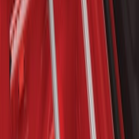
63 results
Results
(
63
)
Brand
:
Yakima
Brand
:
Genuine Ford Accessory
Clear all
Sort
Sort
: Best Sellers
Yakima Rack Mounted Stand Up
Paddleboard Carrier
SKU
:
VKB3Z7855100H