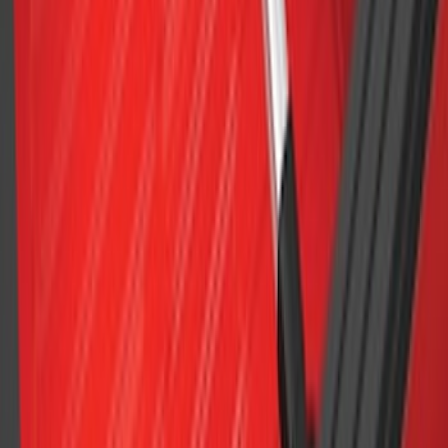
SKU
:
VM1PZ99000C38A
F-150 2015-2023 Cross Bars
SKU
:
LL3Z9948016A