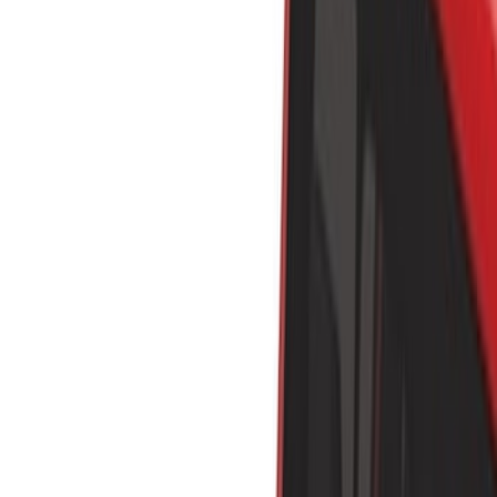
Show price as
Cash
Points
Filter
Color
Black
(
30
)
Silver
(
4
)