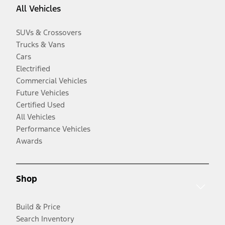
All Vehicles
SUVs & Crossovers
Trucks & Vans
Cars
Electrified
Commercial Vehicles
Future Vehicles
Certified Used
All Vehicles
Performance Vehicles
Awards
Shop
Build & Price
Search Inventory