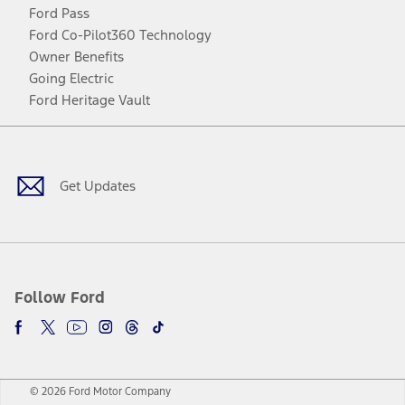
Ford Pass
Ford Co-Pilot360 Technology
Owner Benefits
Going Electric
Ford Heritage Vault
Facebook
Twitter
Youtube
Instagram
Threads
TikTok
Get Updates
Follow Ford
© 2026 Ford Motor Company