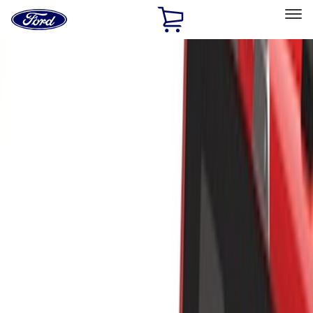
Ford
Home
Page
Skip To Content
Select Vehicle
Ford Rewards
Learn more
Home
Accessories
Exterior
Racks and Carriers
Filters