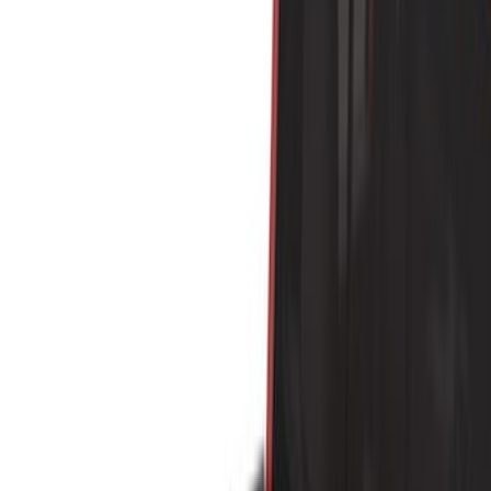
Brand
Yakima
(
44
)
Thule
(
31
)
Genuine Ford Accessory
(
19
)
Real Truck Advantage
(
10
)
Overland