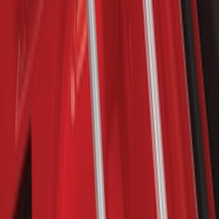
Yakima Roof Mounted Ski/Snowboard
Rack
SKU
:
VKB3Z7855100E