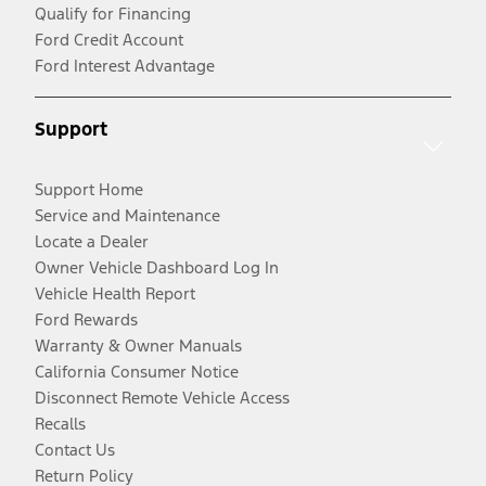
Qualify for Financing
Ford Credit Account
Ford Interest Advantage
Support
Support Home
Service and Maintenance
Locate a Dealer
Owner Vehicle Dashboard Log In
Vehicle Health Report
Ford Rewards
Warranty & Owner Manuals
California Consumer Notice
Disconnect Remote Vehicle Access
Recalls
Contact Us
Return Policy