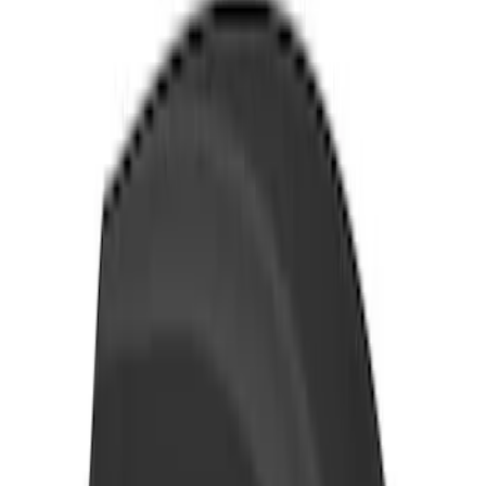
SKU
:
VKB3Z9955100E
Yakima Eye Bolts for T-Slot Bar 2 piece
Set
SKU
:
VKB3Z99000A64A