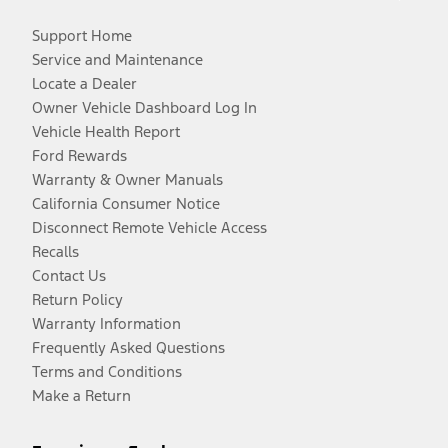
Support Home
Service and Maintenance
Locate a Dealer
Owner Vehicle Dashboard Log In
Vehicle Health Report
Ford Rewards
Warranty & Owner Manuals
California Consumer Notice
Disconnect Remote Vehicle Access
Recalls
Contact Us
Return Policy
Warranty Information
Frequently Asked Questions
Terms and Conditions
Make a Return