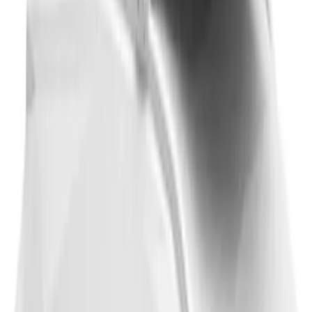
Thule 3 Force X-Large Rack Mounted
Cargo Box
SKU
:
VM1PZ7855100CB
1
2
3
4
5
1
-
9
of
46
results