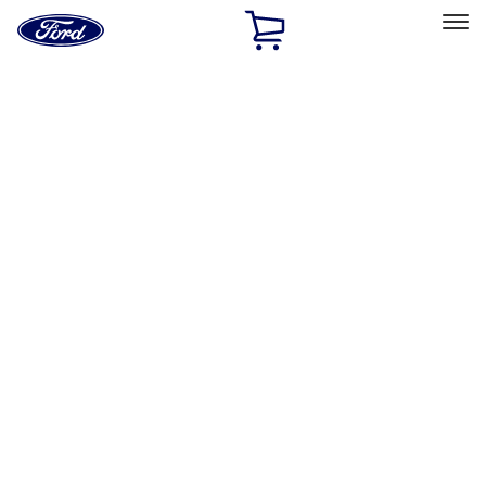
Ford
Home
Page
Skip To Content
Select Vehicle
Ford Rewards
Learn more
Home
Accessories
Exterior
Racks and Carriers
Filters