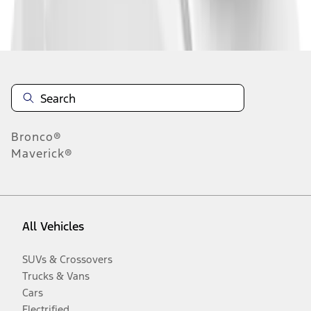
Disclosures
Bronco®
Maverick®
All Vehicles
SUVs & Crossovers
Trucks & Vans
Cars
Electrified