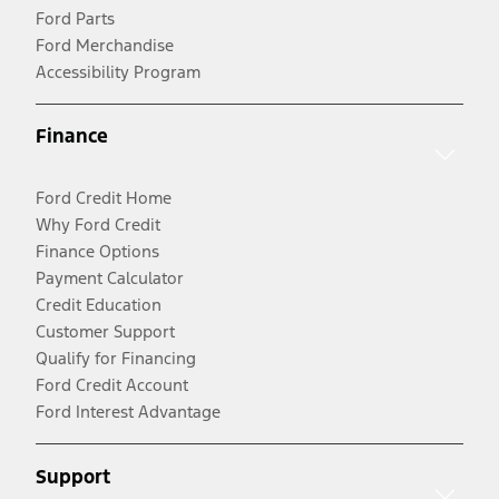
Ford Parts
Ford Merchandise
Accessibility Program
Finance
Ford Credit Home
Why Ford Credit
Finance Options
Payment Calculator
Credit Education
Customer Support
Qualify for Financing
Ford Credit Account
Ford Interest Advantage
Support