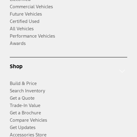
Commercial Vehicles
Future Vehicles
Certified Used
All Vehicles
Performance Vehicles
Awards
Shop
Build & Price
Search Inventory
Get a Quote
Trade-In Value
Get a Brochure
Compare Vehicles
Get Updates
Accessories Store