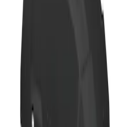
Yakima Hitch Mounted Tilting Bicycle
Rack for 4 Bikes
SKU
:
VKB3Z7855100P
Thule Rack Mounted Folding Kayak
Carrier
SKU
:
VM1PZ7855100D