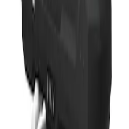
Yakima® FrontLoader Rooftop Rack
Mounted Bike Carrier without Lock
SKU
:
VKB3Z7855100AE
Thule 3 Force Large Rack Mounted
Cargo Box