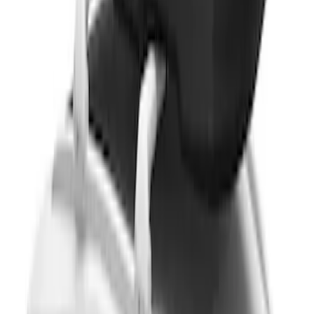
SKU
:
VM1PZ7855100DB
Yakima® Rack Mounted Kayak Carrier
without Lock
SKU
:
VKB3Z7855100EB