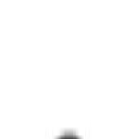
Super Duty 2017-2027 Pivot Side
Storage Box, LH Driver Side by
RealTruck Advantage®
SKU
:
VHC3Z17N004C
Yakima Tailgate Bike Carrier for 5 Bikes