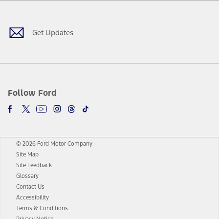
Facebook
Twitter
Youtube
Instagram
Threads
TikTok
Get Updates
Follow Ford
© 2026 Ford Motor Company
Site Map
Site Feedback
Glossary
Contact Us
Accessibility
Terms & Conditions