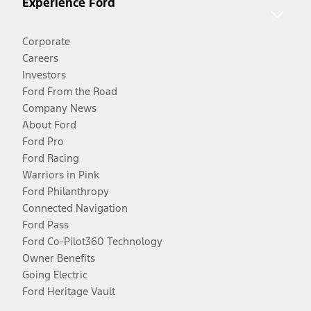
Experience Ford
Corporate
Careers
Investors
Ford From the Road
Company News
About Ford
Ford Pro
Ford Racing
Warriors in Pink
Ford Philanthropy
Connected Navigation
Ford Pass
Ford Co-Pilot360 Technology
Owner Benefits
Going Electric
Ford Heritage Vault