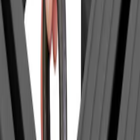
Price
:
$0 - $50
Clear all
Sort
Sort
: Best Sellers
Thule Paddleboard & Canoe Adaptor
SKU
:
VML3Z9955100C