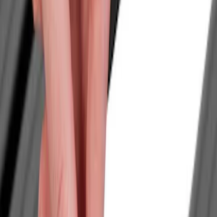
Show price as
Cash
Points
Filter
Color
Black
(
3
)
Brand