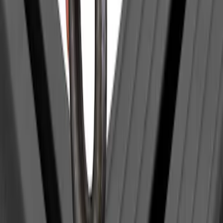
Thule Kayak Carrier Adaptor
SKU
:
VML3Z9955100D
Yakima Eye Bolts for T-Slot Bar 2 piece
Set
SKU
:
VKB3Z99000A64A