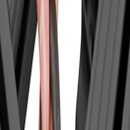
$0 - $50
(
3
)
$51 - $100
(
4
)
$201 - $500
(
12
)
$501 - Above
(
14
)
Sort
Sort
: Best Sellers
3 results
Results
(
3
)