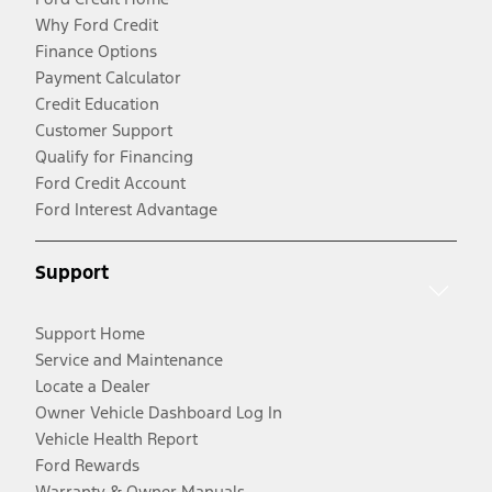
Why Ford Credit
Finance Options
Payment Calculator
Credit Education
Customer Support
Qualify for Financing
Ford Credit Account
Ford Interest Advantage
Support
Support Home
Service and Maintenance
Locate a Dealer
Owner Vehicle Dashboard Log In
Vehicle Health Report
Ford Rewards
Warranty & Owner Manuals