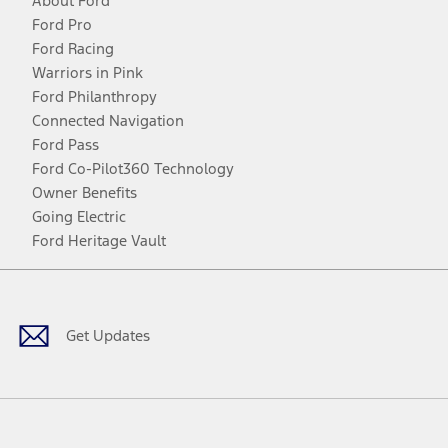
About Ford
Ford Pro
Ford Racing
Warriors in Pink
Ford Philanthropy
Connected Navigation
Ford Pass
Ford Co-Pilot360 Technology
Owner Benefits
Going Electric
Ford Heritage Vault
Facebook
Twitter
Youtube
Instagram
Threads
TikTok
Get Updates