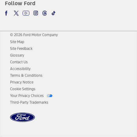
Follow Ford
© 2026 Ford Motor Company
Site Map
Site Feedback
Glossary
Contact Us
Accessibility
Terms & Conditions
Privacy Notice
Cookie Settings
Your Privacy Choices
Third-Party Trademarks