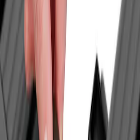
Thule
(
2
)
Yakima
(
1
)
Rack Application
Water Sports
(
2
)
Price
Apply