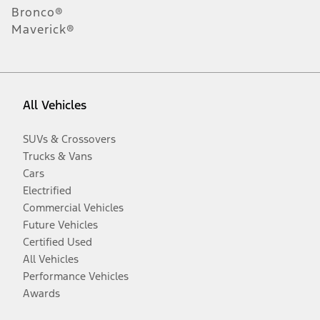
Bronco®
Maverick®
All Vehicles
SUVs & Crossovers
Trucks & Vans
Cars
Electrified
Commercial Vehicles
Future Vehicles
Certified Used
All Vehicles
Performance Vehicles
Awards