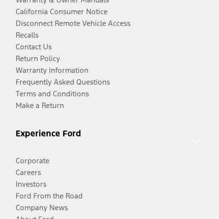
California Consumer Notice
Disconnect Remote Vehicle Access
Recalls
Contact Us
Return Policy
Warranty Information
Frequently Asked Questions
Terms and Conditions
Make a Return
Experience Ford
Corporate
Careers
Investors
Ford From the Road
Company News