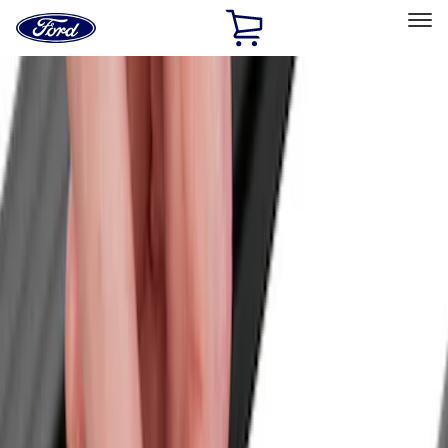
Ford
Home
Page
Skip To Content
Select Vehicle
Ford Rewards
Learn more
Home
Accessories
Exterior
Racks and Carriers
Filters