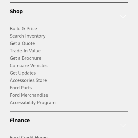
Shop
Build & Price
Search Inventory
Get a Quote
Trade-In Value
Get a Brochure
Compare Vehicles
Get Updates
Accessories Store
Ford Parts
Ford Merchandise
Accessibility Program
Finance
Ford Credit Home