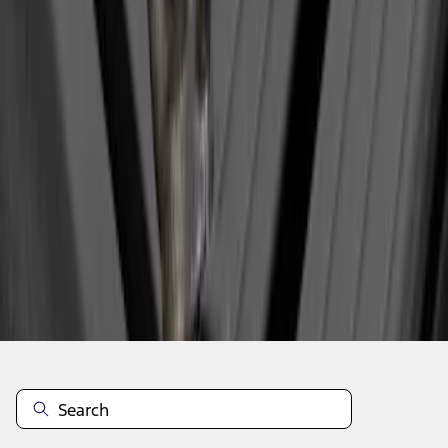
1
1
-
3
of
3
results
Disclosures