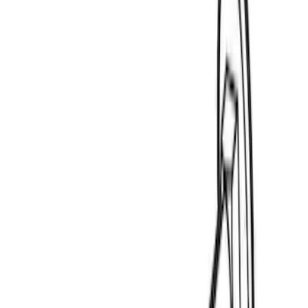
$0 - $50
(
3
)
$51 - $100
(
4
)
$201 - $500
(
20
)
$501 - Above
(
24
)
Sort
Sort
: Best Sellers
3 results
Results
(
3
)