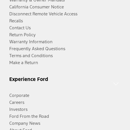
California Consumer Notice
Disconnect Remote Vehicle Access
Recalls
Contact Us
Return Policy
Warranty Information
Frequently Asked Questions
Terms and Conditions
Make a Return
Experience Ford
Corporate
Careers
Investors
Ford From the Road
Company News