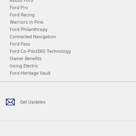
About Ford
Ford Pro
Ford Racing
Warriors in Pink
Ford Philanthropy
Connected Navigation
Ford Pass
Ford Co-Pilot360 Technology
Owner Benefits
Going Electric
Ford Heritage Vault
Facebook
Twitter
Youtube
Instagram
Threads
TikTok
Get Updates