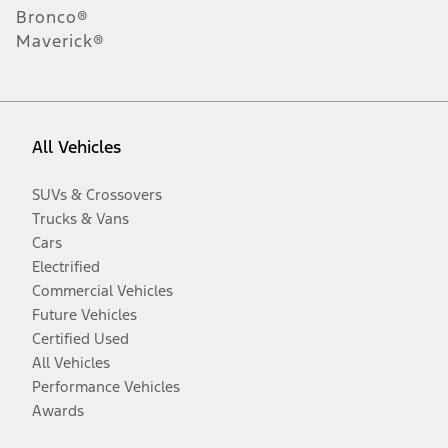
Bronco®
Maverick®
All Vehicles
SUVs & Crossovers
Trucks & Vans
Cars
Electrified
Commercial Vehicles
Future Vehicles
Certified Used
All Vehicles
Performance Vehicles
Awards