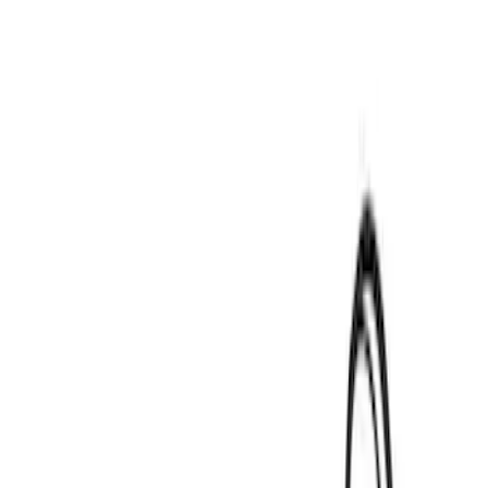
Thule
(
2
)
Yakima
(
1
)
Rack Application
Water Sports
(
2
)
Price
Apply