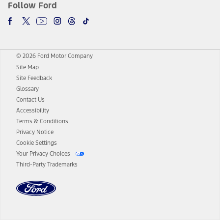
Follow Ford
© 2026 Ford Motor Company
Site Map
Site Feedback
Glossary
Contact Us
Accessibility
Terms & Conditions
Privacy Notice
Cookie Settings
Your Privacy Choices
Third-Party Trademarks