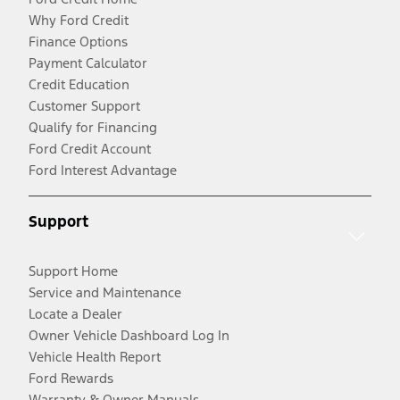
Why Ford Credit
Finance Options
Payment Calculator
Credit Education
Customer Support
Qualify for Financing
Ford Credit Account
Ford Interest Advantage
Support
Support Home
Service and Maintenance
Locate a Dealer
Owner Vehicle Dashboard Log In
Vehicle Health Report
Ford Rewards
Warranty & Owner Manuals