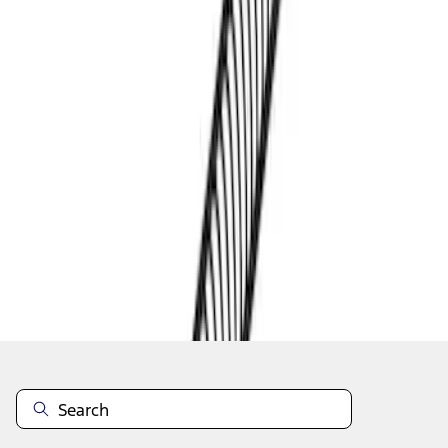
1
1
-
3
of
3
results
Disclosures