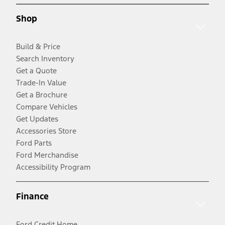
Shop
Build & Price
Search Inventory
Get a Quote
Trade-In Value
Get a Brochure
Compare Vehicles
Get Updates
Accessories Store
Ford Parts
Ford Merchandise
Accessibility Program
Finance
Ford Credit Home