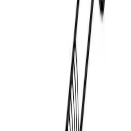
Thule Paddleboard & Canoe Adaptor
SKU
:
VML3Z9955100C
Thule Kayak Carrier Adaptor
SKU
:
VML3Z9955100D