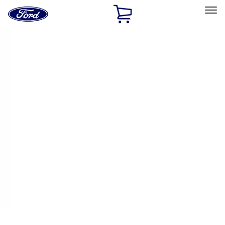
Ford
Home
Page
Skip To Content
Select Vehicle
Ford Rewards
Learn more
Home
Accessories
Exterior
Racks and Carriers
Filters