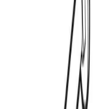
Price
:
$0 - $50
Clear all
Sort
Sort
: Best Sellers
Yakima Eye Bolts for T-Slot Bar 2 piece
Set
SKU
:
VKB3Z99000A64A