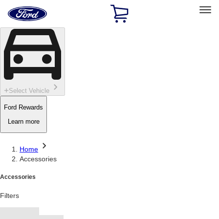
Ford
Home
Page
Skip To Content
Select Vehicle
Ford Rewards
Learn more
Home
Accessories
Accessories
Filters