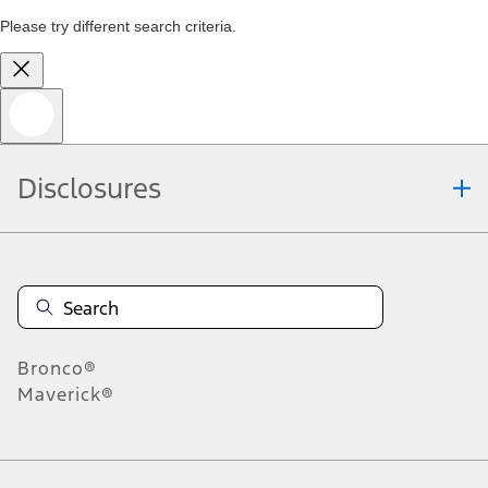
Please try different search criteria.
Disclosures
Bronco®
Maverick®