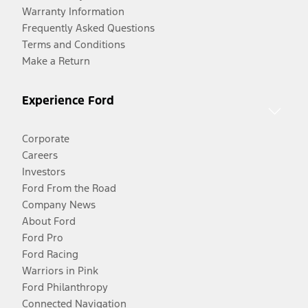
Warranty Information
Frequently Asked Questions
Terms and Conditions
Make a Return
Experience Ford
Corporate
Careers
Investors
Ford From the Road
Company News
About Ford
Ford Pro
Ford Racing
Warriors in Pink
Ford Philanthropy
Connected Navigation