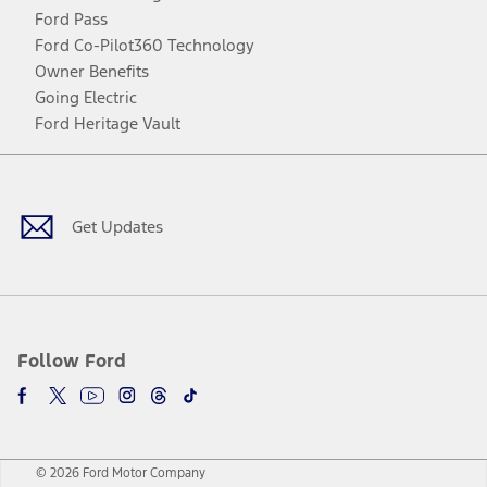
Ford Pass
Ford Co-Pilot360 Technology
Owner Benefits
Going Electric
Ford Heritage Vault
Facebook
Twitter
Youtube
Instagram
Threads
TikTok
Get Updates
Follow Ford
© 2026 Ford Motor Company