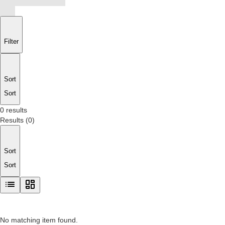
Filter
Sort
Sort
0 results
Results
(
0
)
Sort
Sort
No matching item found.