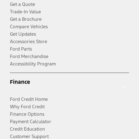
Get a Quote
Trade-In Value
Get a Brochure
Compare Vehicles
Get Updates
Accessories Store
Ford Parts
Ford Merchandise
Accessibility Program
Finance
Ford Credit Home
Why Ford Credit
Finance Options
Payment Calculator
Credit Education
Customer Support