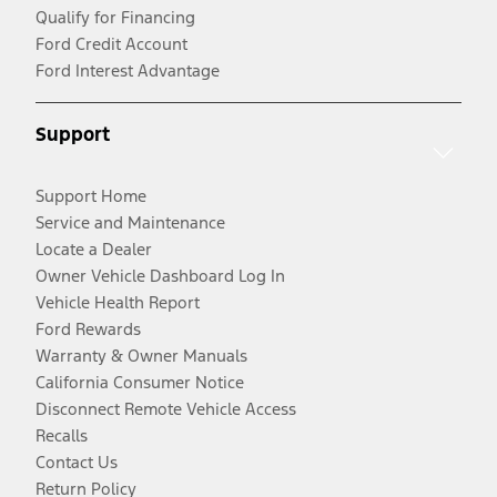
Qualify for Financing
Ford Credit Account
Ford Interest Advantage
Support
Support Home
Service and Maintenance
Locate a Dealer
Owner Vehicle Dashboard Log In
Vehicle Health Report
Ford Rewards
Warranty & Owner Manuals
California Consumer Notice
Disconnect Remote Vehicle Access
Recalls
Contact Us
Return Policy