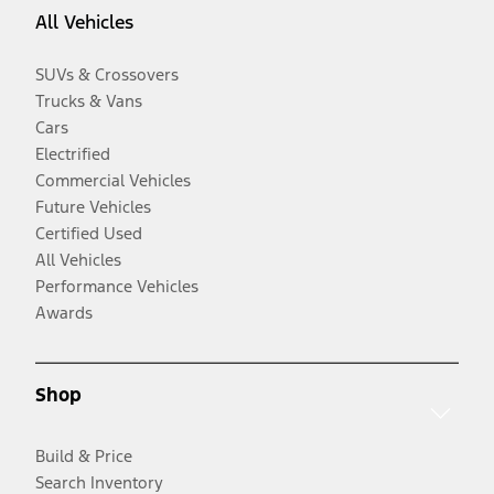
All Vehicles
SUVs & Crossovers
Trucks & Vans
Cars
Electrified
Commercial Vehicles
Future Vehicles
Certified Used
All Vehicles
Performance Vehicles
Awards
Shop
Build & Price
Search Inventory