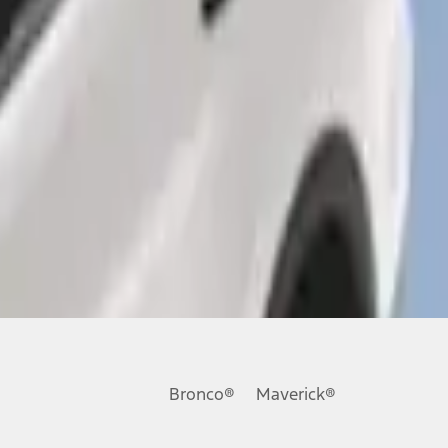
Bronco®
Maverick®