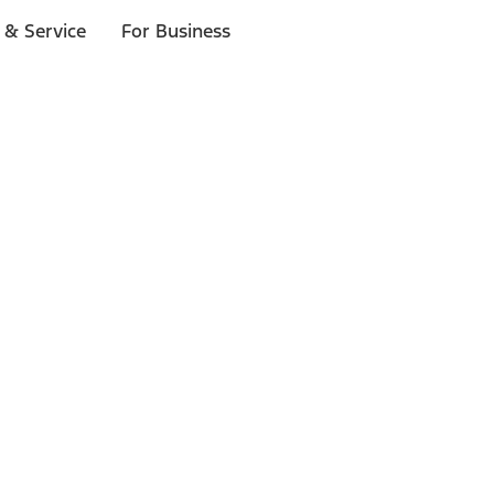
 & Service
For Business