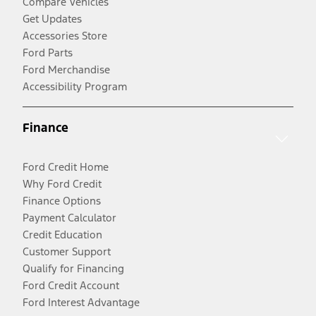
Compare Vehicles
Get Updates
Accessories Store
Ford Parts
Ford Merchandise
Accessibility Program
Finance
Ford Credit Home
Why Ford Credit
Finance Options
Payment Calculator
Credit Education
Customer Support
Qualify for Financing
Ford Credit Account
Ford Interest Advantage