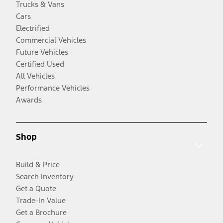
Trucks & Vans
Cars
Electrified
Commercial Vehicles
Future Vehicles
Certified Used
All Vehicles
Performance Vehicles
Awards
Shop
Build & Price
Search Inventory
Get a Quote
Trade-In Value
Get a Brochure