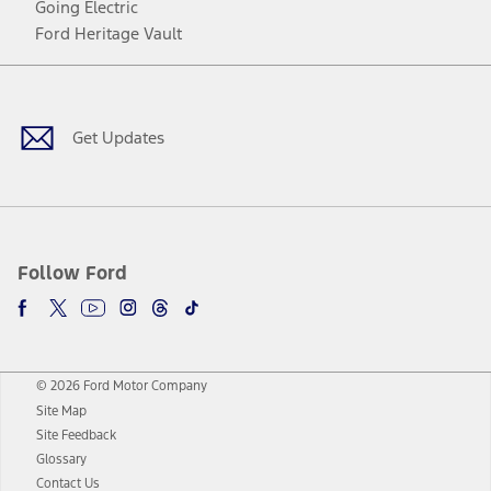
Going Electric
Ford Heritage Vault
Facebook
Twitter
Youtube
Instagram
Threads
TikTok
Get Updates
Follow Ford
© 2026 Ford Motor Company
Site Map
Site Feedback
Glossary
Contact Us