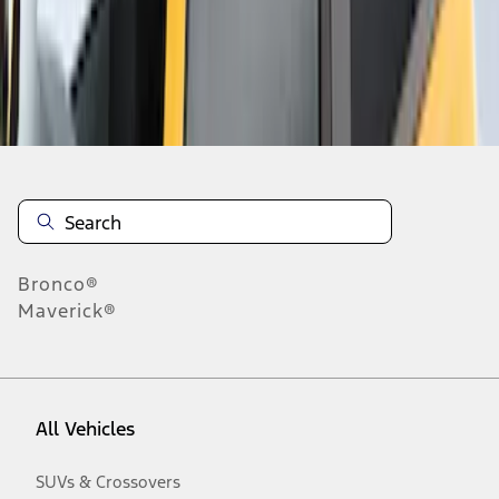
Disclosures
Bronco®
Maverick®
All Vehicles
SUVs & Crossovers