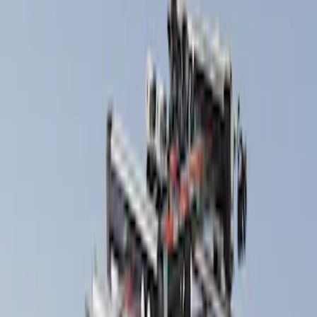
Yakima
(
5
)
Thule
(
4
)
Rack Application
Bike
(
1
)
Snowsport
(
1
)
Price