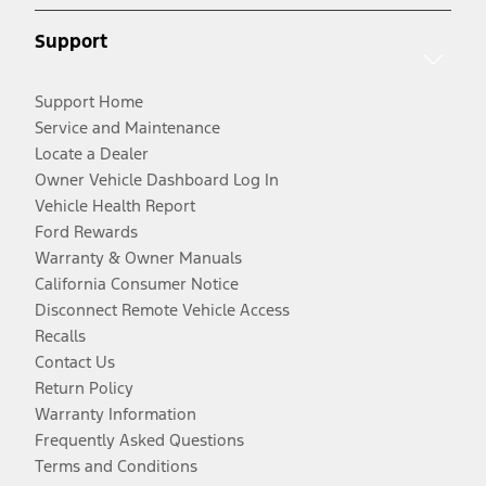
Support
Support Home
Service and Maintenance
Locate a Dealer
Owner Vehicle Dashboard Log In
Vehicle Health Report
Ford Rewards
Warranty & Owner Manuals
California Consumer Notice
Disconnect Remote Vehicle Access
Recalls
Contact Us
Return Policy
Warranty Information
Frequently Asked Questions
Terms and Conditions