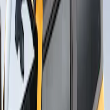
Thule Flat Top Rack-Mounted
Ski/Snowboard Carrier - Carries 6 Pairs
of Skis or 4 Snowboards
SKU
:
VM1PZ7855100G
1
1
-
4
of
4
results