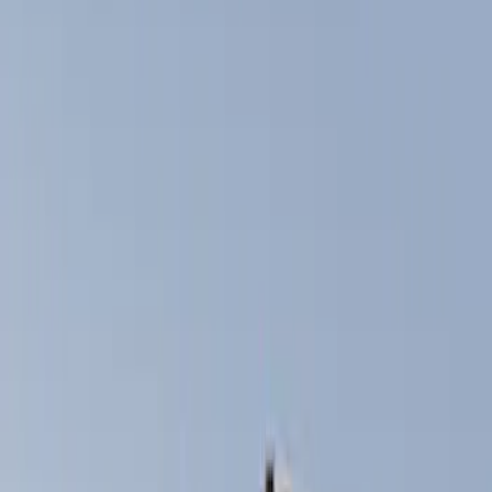
Show price as
Cash
Points
Filter
Color
Black
(
3
)
Brand