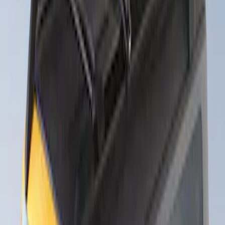
Sort
: Best Sellers
Thule Rack Mounted Folding Kayak
Carrier
SKU
:
VM1PZ7855100D
Thule Stand-Up Paddleboard Carrier for