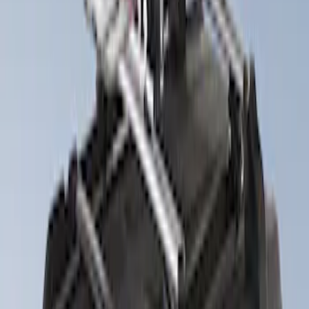
Apply
$201 - $500
(
4
)
Sort
Sort
: Best Sellers
4 results
Results
(
4
)
Brand
:
Thule
Clear all
Sort