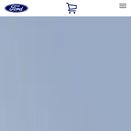
Ford
Home
Page
Skip To Content
Select Vehicle
Ford Rewards
Learn more
Home
Accessories
Exterior
Racks and Carriers
Filters