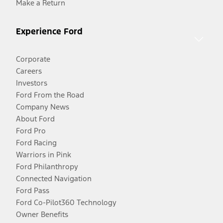
Make a Return
Experience Ford
Corporate
Careers
Investors
Ford From the Road
Company News
About Ford
Ford Pro
Ford Racing
Warriors in Pink
Ford Philanthropy
Connected Navigation
Ford Pass
Ford Co-Pilot360 Technology
Owner Benefits