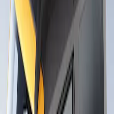
Roof Racks
SKU
:
VFT4Z7855100B
Thule Rack Mounted Upright Bicycle
Carrier for 1 Bike
SKU
:
VM1PZ7855100K