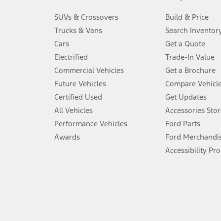
3.
SUVs & Crossovers
Build & Price
Always wear your seat belt and secure children in the rear seat.
Trucks & Vans
Search Inventor
4.
Cars
Get a Quote
Don’t drive while distracted. See Owner’s Manual for details and sy
Electrified
Trade-In Value
5.
Commercial Vehicles
Get a Brochure
An activated vehicle modem and the Ford app (formerly known as
Future Vehicles
Compare Vehicl
6.
Certified Used
Get Updates
Special APR offers applied to Estimated Selling Price. Special APR o
All Vehicles
Accessories Stor
7.
Performance Vehicles
Ford Parts
Special Lease offers applied to Estimated Capitalized Cost. Special 
Awards
Ford Merchandi
8.
Accessibility Pr
Current price for “as shown” vehicle excludes destination/delivery
testing charge. Does not include A, Z or X Plan price.
9.
®
Wi-Fi
hotspot includes complimentary wireless data trial that beg
www.att.com/ford
. Don’t drive distracted or while using handheld d
10.