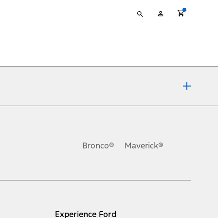
Type
My
your
Account
search
ons, or guarantees of any kind, express or implied, including but
Ford reserves the right to change product specifications, pricing and
.
Bronco®
Maverick®
inance charges, any dealer processing charge, any electronic
s and excludes document fee, destination/delivery charge, taxes,
l mileage will vary. On plug-in hybrid models and electric
Experience Ford