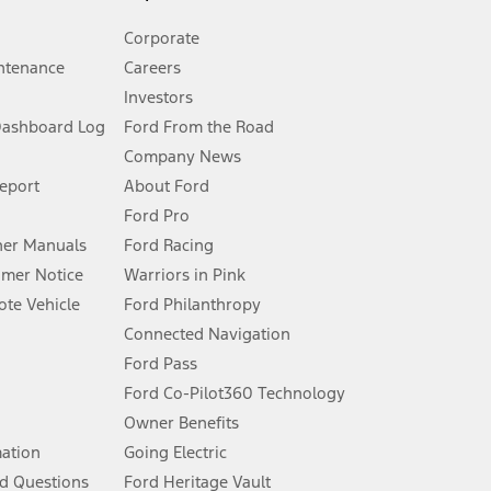
Corporate
ntenance
Careers
Investors
Dashboard Log
Ford From the Road
Company News
 See Owner’s Manual for more information.
Report
About Ford
Ford Pro
for qualifications and complete details.
er Manuals
Ford Racing
umer Notice
Warriors in Pink
dealer for qualifications and complete details.
te Vehicle
Ford Philanthropy
Connected Navigation
ssing charge, any electronic filing charge, and any emission
Ford Pass
Ford Co-Pilot360 Technology
Owner Benefits
B of data is used, whichever comes first. To activate, go to
mation
Going Electric
d Questions
Ford Heritage Vault