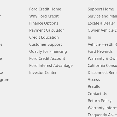
Ford Credit Home
Support Home
y
Why Ford Credit
Service and Mai
Finance Options
Locate a Dealer
stem limitations.
Payment Calculator
Owner Vehicle 
Credit Education
In
®
 the FordPass
app) are required to remotely schedule software updates.
es
Customer Support
Vehicle Health 
Qualify for Financing
Ford Rewards
ffers require Ford Credit Financing. Not all buyers will qualify. See dealer 
e
Ford Credit Account
Warranty & Own
Ford Interest Advantage
California Cons
Lease offers require Ford Credit Financing. Not all buyers will qualify. See 
se
Investor Center
Disconnect Remo
ogram
Access
 fee plus government fees and taxes, any finance charges, any dealer proce
Recalls
Contact Us
Return Policy
ins upon AT&T activation and expires at the end of three months or when 3G
evices. Use voice controls.
Warranty Infor
Frequently Aske