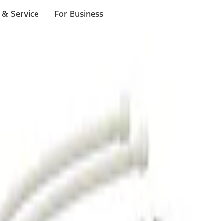
 & Service
For Business