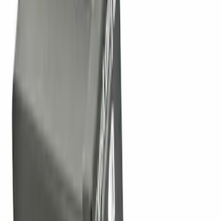
13 results
Results
(
13
)
Price
:
$0 - $50
Clear all
Sort
Sort
: Best Sellers
Trailer Hitch Ball Mount 2 1/4" Rise x 4"
Drop x 1" Hole
SKU
:
BL3Z19A282A