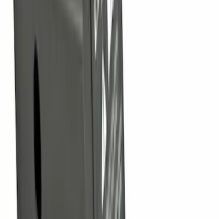
Trailer Hitch Ball Mount 1 7/8" Ball 1"
Shank
SKU
:
BL3Z19F503C
Trailer Hitch Ball Mount 4" Drop For 2"