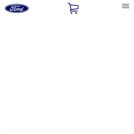
Ford
Home
Page
Skip To Content
Select Vehicle
Ford Rewards
Learn more
Home
Accessories
Exterior
Hitches, Towing and Recovery
Filters