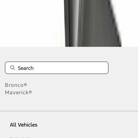
1
-
9
of
13
results
Disclosures
Bronco®
Maverick®
All Vehicles