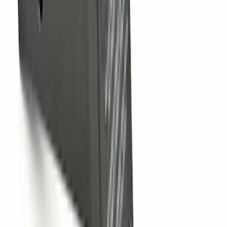
Hitch Receiver, 12,000 GTW
SKU
:
HC3Z19A282A
Trailer Hitch 2 5/16" Ball 1 1/4" Shank
SKU
:
BC3Z19F503B