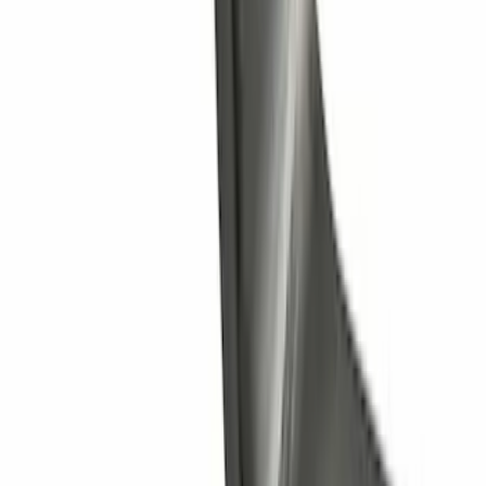
Trailer Hitch Ball Mount 1 1/4" Class II
SKU
:
BL8Z19A282A
1
2