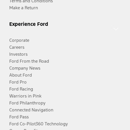
Terms and Conditions
Make a Return
Experience Ford
Corporate
Careers
Investors
Ford From the Road
Company News
About Ford
Ford Pro
Ford Racing
Warriors in Pink
Ford Philanthropy
Connected Navigation
Ford Pass
Ford Co-Pilot360 Technology