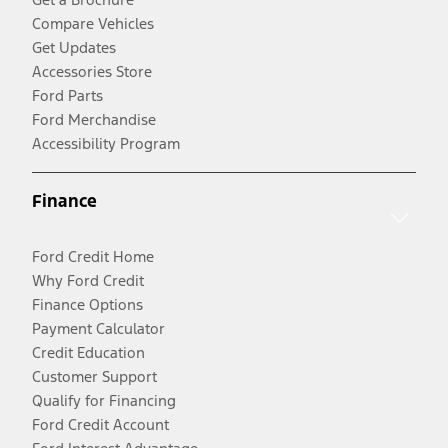
Compare Vehicles
Get Updates
Accessories Store
Ford Parts
Ford Merchandise
Accessibility Program
Finance
Ford Credit Home
Why Ford Credit
Finance Options
Payment Calculator
Credit Education
Customer Support
Qualify for Financing
Ford Credit Account