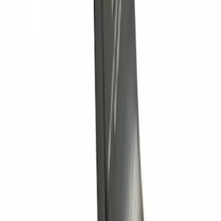
Trailer Hitch Ball Mount 2" Drop x 3/4"
Rise x 1" Hole
SKU
:
BL3Z19A282B
Tow Recovery Hook
SKU
:
6M2Z17A954A