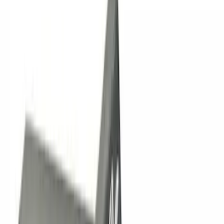
$0 - $50
(
13
)
$51 - $100
(
7
)
$101 - $200
(
21
)
$201 - $500
(
38
)
$501 - Above
(
18
)
Sort
Sort
: Best Sellers