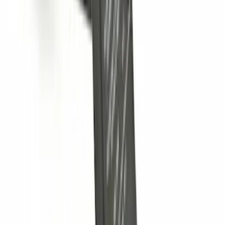
Trailer Hitch 2 5/16" Ball 1" Shank
SKU
:
BL3Z19F503A
Trailer Hitch Ball Mount 2" Ball 1"
Shank
SKU
:
BL3Z19F503B