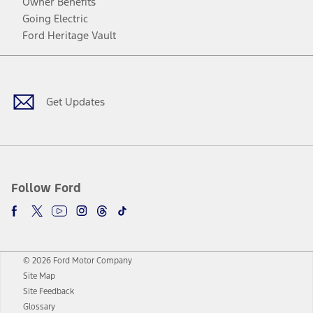
Owner Benefits
Going Electric
Ford Heritage Vault
Facebook
Twitter
Youtube
Instagram
Threads
TikTok
Get Updates
Follow Ford
© 2026 Ford Motor Company
Site Map
Site Feedback
Glossary