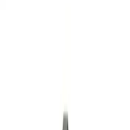
Gray
(
1
)
Brand
Genuine Ford Accessory
(
10
)
Curt
(
2
)
Price
Apply