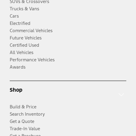
SUVs & Crossovers
Trucks & Vans
Cars
Electrified
Commercial Vehicles
Future Vehicles
Certified Used
All Vehicles
Performance Vehicles
Awards
Shop
Build & Price
Search Inventory
Get a Quote
Trade-In Value
Get a Brochure