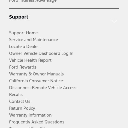
Ford Interest Advantage
Support
Support Home
Service and Maintenance
Locate a Dealer
Owner Vehicle Dashboard Log In
Vehicle Health Report
Ford Rewards
Warranty & Owner Manuals
California Consumer Notice
Disconnect Remote Vehicle Access
Recalls
Contact Us
Return Policy
Warranty Information
Frequently Asked Questions