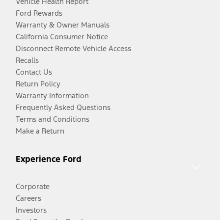
Vehicle Health Report
Ford Rewards
Warranty & Owner Manuals
California Consumer Notice
Disconnect Remote Vehicle Access
Recalls
Contact Us
Return Policy
Warranty Information
Frequently Asked Questions
Terms and Conditions
Make a Return
Experience Ford
Corporate
Careers
Investors