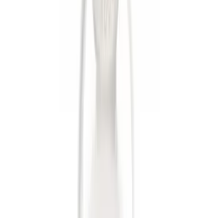
$51 - $100
(
1
)
Sort
Sort
: Best Sellers
6 results
Results
(
6
)
Sort
Sort
: Best Sellers
Trailer Hitch Ball Mount 2 1/4" Rise x 4"