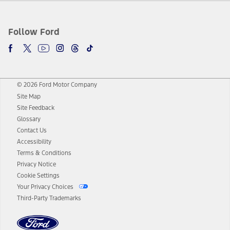
Follow Ford
© 2026 Ford Motor Company
Site Map
Site Feedback
Glossary
Contact Us
Accessibility
Terms & Conditions
Privacy Notice
Cookie Settings
Your Privacy Choices
Third-Party Trademarks