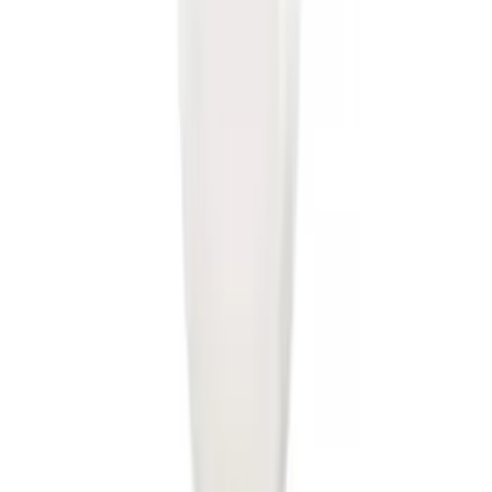
Trailer Hitch 2 5/16" Ball 1" Shank
SKU
:
BL3Z19F503A
Trailer Hitch Ball Mount 2" Drop x 3/4"
Rise x 1" Hole
SKU
:
BL3Z19A282B