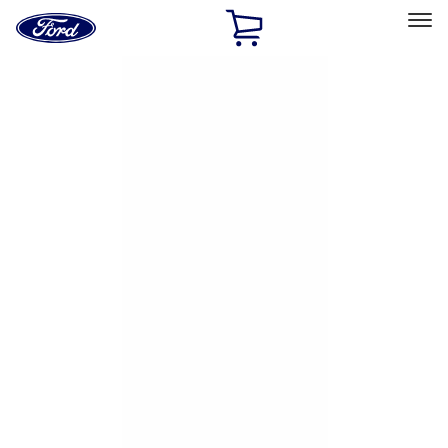
Ford
Home
Page
Skip To Content
Select Vehicle
Ford Rewards
Learn more
Home
Accessories
Exterior
Hitches, Towing and Recovery
Filters