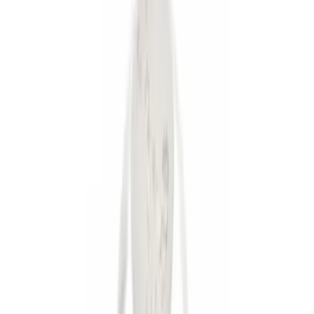
Brand
Genuine Ford Accessory
(
5
)
Ford Performance
(
1
)
Price
Apply
$0 - $50
(
5
)