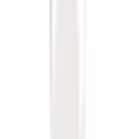
Drop x 1" Hole
SKU
:
BL3Z19A282A
Trailer Hitch Ball Mount 1 7/8" Ball 1"
Shank
SKU
:
BL3Z19F503C