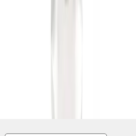
1
1
-
6
of
6
results
Disclosures