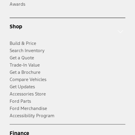
Awards
Shop
Build & Price
Search Inventory
Get a Quote
Trade-In Value
Get a Brochure
Compare Vehicles
Get Updates
Accessories Store
Ford Parts
Ford Merchandise
Accessibility Program
Finance