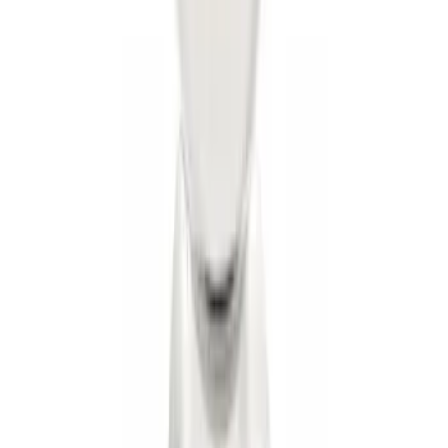
Mustang 2005-2014 Tow Hook Loop Kit
SKU
:
M17954A
Trailer Hitch Ball Mount 2" Ball 1"
Shank
SKU
:
BL3Z19F503B