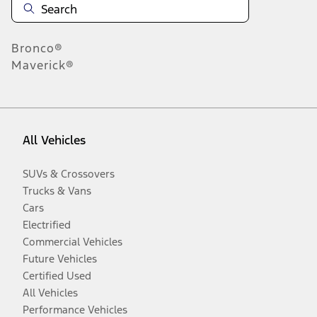
Bronco®
Maverick®
All Vehicles
SUVs & Crossovers
Trucks & Vans
Cars
Electrified
Commercial Vehicles
Future Vehicles
Certified Used
All Vehicles
Performance Vehicles