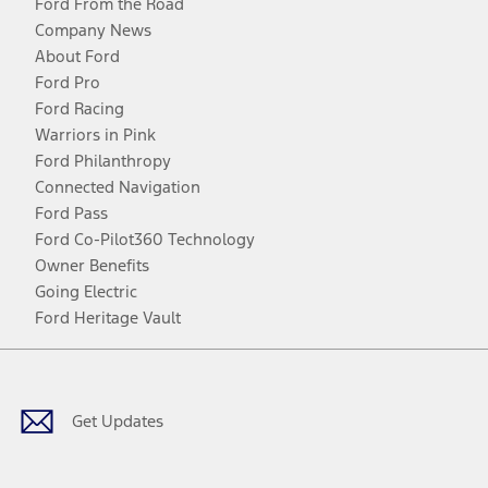
Ford From the Road
Company News
About Ford
Ford Pro
Ford Racing
Warriors in Pink
Ford Philanthropy
Connected Navigation
Ford Pass
Ford Co-Pilot360 Technology
Owner Benefits
Going Electric
Ford Heritage Vault
Facebook
Twitter
Youtube
Instagram
Threads
TikTok
Get Updates