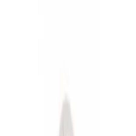
Show price as
Cash
Points
Filter
Color
Black
(
2
)
Gray
(
1
)