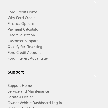
Ford Credit Home
Why Ford Credit
Finance Options
Payment Calculator
Credit Education
Customer Support
Qualify for Financing
Ford Credit Account
Ford Interest Advantage
Support
Support Home
Service and Maintenance
Locate a Dealer
Owner Vehicle Dashboard Log In