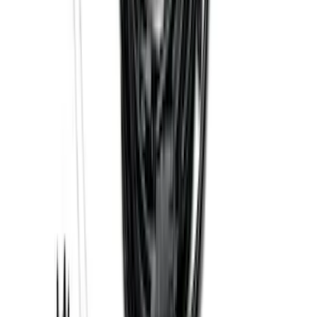
Black - Fits Vehicles With Factory
Power Mirrors, Manual Telescope,
Manual Fold, BLIS, No 360 Camera
SKU
:
ML3Z17696BA
Trailer Hitch Ball Mount 1 7/8" Ball 1"
Shank
SKU
:
BL3Z19F503C