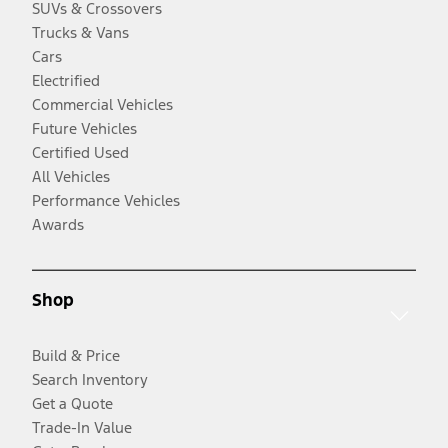
SUVs & Crossovers
Trucks & Vans
Cars
Electrified
Commercial Vehicles
Future Vehicles
Certified Used
All Vehicles
Performance Vehicles
Awards
Shop
Build & Price
Search Inventory
Get a Quote
Trade-In Value