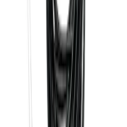
Bronco Sport 2021-2024 Trailer Hitch
Class II
SKU
:
M1PZ19D520B
F-150 2021-2025 Trailer Tow Mirrors -