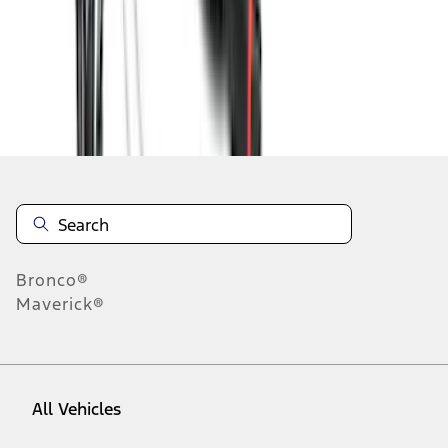
1
-
9
of
73
results
Disclosures
Bronco®
Maverick®
All Vehicles