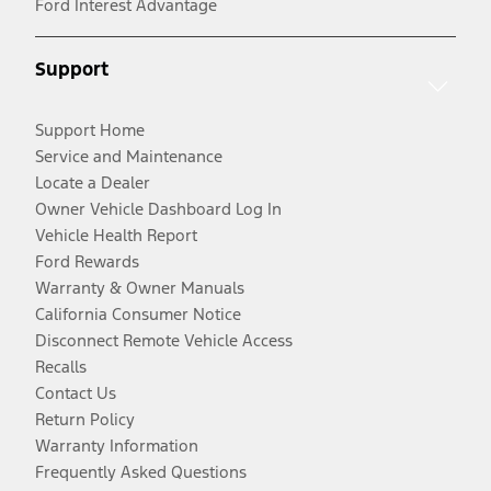
Ford Interest Advantage
Support
Support Home
Service and Maintenance
Locate a Dealer
Owner Vehicle Dashboard Log In
Vehicle Health Report
Ford Rewards
Warranty & Owner Manuals
California Consumer Notice
Disconnect Remote Vehicle Access
Recalls
Contact Us
Return Policy
Warranty Information
Frequently Asked Questions