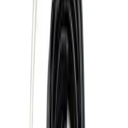
(
10
)
$201 - $500
(
31
)
$501 - Above
(
17
)
Sort
Sort
: Best Sellers
73 results
Results
(
73
)
Brand
:
Genuine Ford Accessory
Clear all
Sort