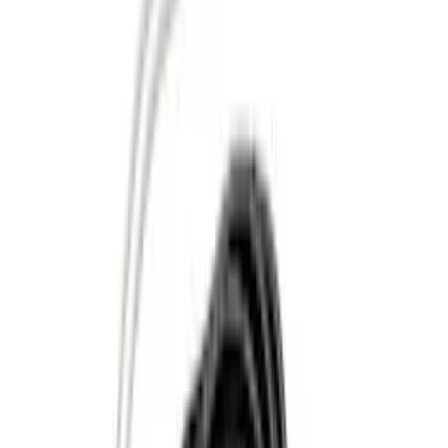
Lumen
(
2
)
Pace Edwards
(
1
)
Price
Apply
$0 - $50
(
10
)
$51 - $100
(
5
)
$101 - $200