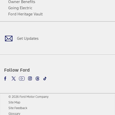
Owner Benefits
Going Electric
Ford Heritage Vault
Facebook
Twitter
Youtube
Instagram
Threads
TikTok
Get Updates
Follow Ford
© 2026 Ford Motor Company
Site Map
Site Feedback
Glossary