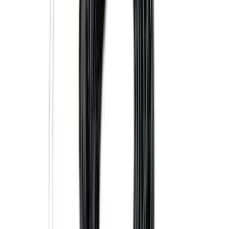
Super Duty 2025-2027 Trailer Brake
Controller
SKU
:
SC3Z19H332AA
Trailer Tow Wiring Kit
SKU
:
FT1Z15A416A