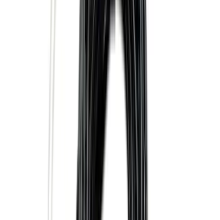
Sort
: Best Sellers
F-150, 2024-2026, Active Orange Tow
Hook - Forged Steel - With Modular
Bumper
SKU
:
RL3Z17N808B