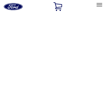
Ford
Home
Page
Skip To Content
Select Vehicle
Ford Rewards
Learn more
Home
Accessories
Exterior
Hitches, Towing and Recovery
Filters