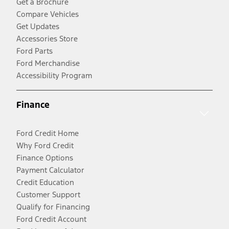
Get a Brochure
Compare Vehicles
Get Updates
Accessories Store
Ford Parts
Ford Merchandise
Accessibility Program
Finance
Ford Credit Home
Why Ford Credit
Finance Options
Payment Calculator
Credit Education
Customer Support
Qualify for Financing
Ford Credit Account