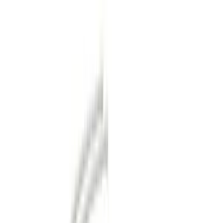
Orange
(
2
)
Silver
(
1
)
Brand
Genuine Ford Accessory
(
73
)
Ford Performance
(
13
)
Curt
(
2
)