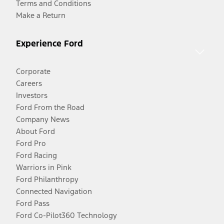
Terms and Conditions
Make a Return
Experience Ford
Corporate
Careers
Investors
Ford From the Road
Company News
About Ford
Ford Pro
Ford Racing
Warriors in Pink
Ford Philanthropy
Connected Navigation
Ford Pass
Ford Co-Pilot360 Technology