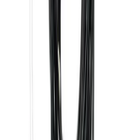
Super Duty 2017-2027 7 Pin Trailer
Wiring Harness
SKU
:
HC3Z15A416A
Trailer Hitch Ball Mount 2 1/4" Rise x 4"
Drop x 1" Hole
SKU
:
BL3Z19A282A