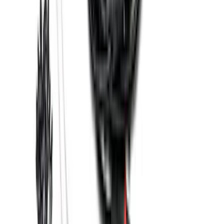
Base Wire Harness Kit without YAW
Sensor Connection
SKU
:
PC3Z15A416B
1
2
3
4
5