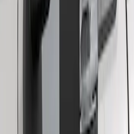
F-150 2021-2025 Trailer Tow Mirrors -
Black - Fits Vehicles With Factory
Power Mirrors, Manual Telescope,
Manual Fold, BLIS, No 360 Camera
SKU
:
ML3Z17696BA
1
2
10
-
17
of
17
results