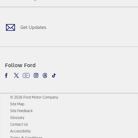
Facebook
Twitter
Youtube
Instagram
Threads
TikTok
Get Updates
Follow Ford
© 2026 Ford Motor Company
Site Map
Site Feedback
Glossary
Contact Us
Accessibility