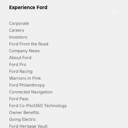
Experience Ford
Corporate
Careers
Investors
Ford From the Road
Company News
About Ford
Ford Pro
Ford Racing
Warriors in Pink
Ford Philanthropy
Connected Navigation
Ford Pass
Ford Co-Pilot360 Technology
Owner Benefits
Going Electric
Ford Heritage Vault