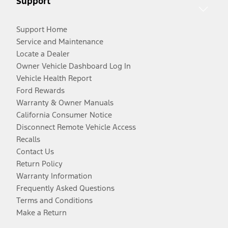
Support
Support Home
Service and Maintenance
Locate a Dealer
Owner Vehicle Dashboard Log In
Vehicle Health Report
Ford Rewards
Warranty & Owner Manuals
California Consumer Notice
Disconnect Remote Vehicle Access
Recalls
Contact Us
Return Policy
Warranty Information
Frequently Asked Questions
Terms and Conditions
Make a Return