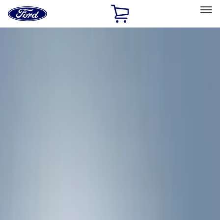
Ford
Home
Page
Skip To Content
Select Vehicle
Ford Rewards
Learn more
Home
Accessories
Exterior
Hitches, Towing and Recovery
Filters