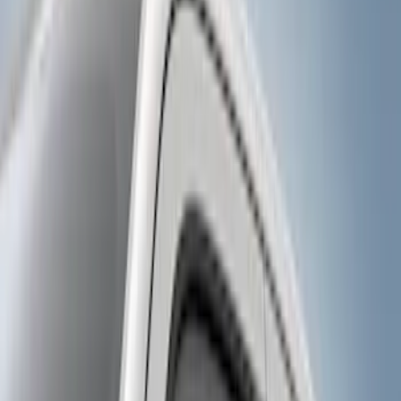
Genuine Ford Accessory
(
17
)
Ford Performance
(
1
)
Price
Apply
$0 - $50
(
10
)
$51 - $100
(
5
)