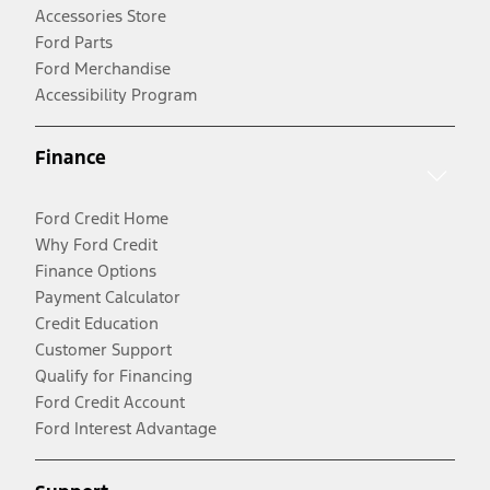
Accessories Store
Ford Parts
Ford Merchandise
Accessibility Program
Finance
Ford Credit Home
Why Ford Credit
Finance Options
Payment Calculator
Credit Education
Customer Support
Qualify for Financing
Ford Credit Account
Ford Interest Advantage