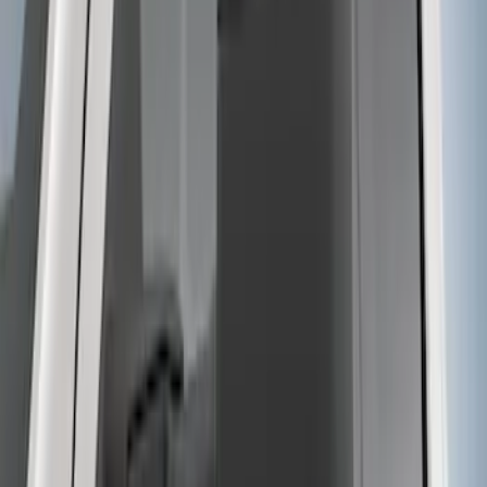
Super Duty 2017-2022 5th Wheel
Gooseneck Hitch Prep Package
SKU
:
LC3Z5F057A
Super Duty 2023-2027 5th Wheel /
Gooseneck Hitch Prep Package
SKU
:
PC3Z5F057A