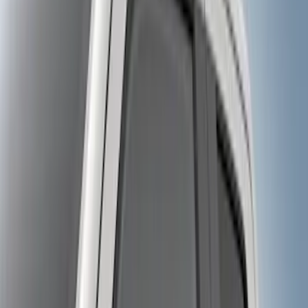
$101 - $200
(
10
)
$201 - $500
(
31
)
$501 - Above
(
17
)
Sort
Sort
: Best Sellers
17 results
Results
(
17
)
Brand
:
Genuine Ford Accessory