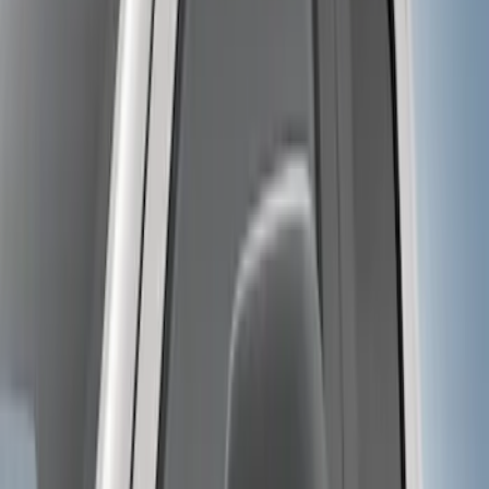
Price
:
$501 - Above
Clear all
Sort
Sort
: Best Sellers
Super Duty 2017-2022 Trailer Mounted
Camera & TPMS without Pro Trailer
Backup Assist
SKU
:
LC3Z1A189DH