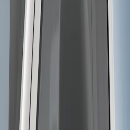
Super Duty 2017-2022 TPMS Trailer
Sensor Kit without Pro Trailer Backup
Assist
SKU
:
LC3Z1A189EG
F-150 2018-2020 Power Adjustable