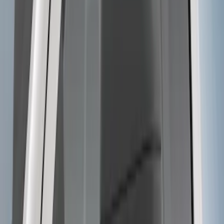
Manual Telescoping Trailer Tow Mirrors
SKU
:
JL3Z17696BA
Super Duty 2023-2027 Trailer BLIS Kit
SKU
:
PC3Z14D453A