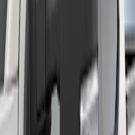
F-150 2021-2023 Trailer Tow Mirrors -
Black - Fits Vehicles With Factory
Power Mirrors, Manual Telescope,
Manual Fold, No BLIS, No 360 Camera
SKU
:
ML3Z17696AA