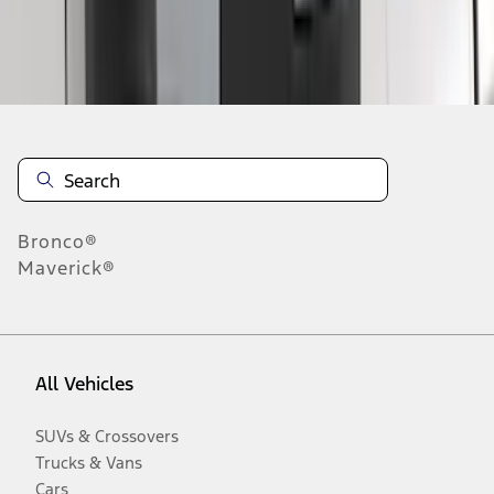
Disclosures
Bronco®
Maverick®
All Vehicles
SUVs & Crossovers
Trucks & Vans
Cars