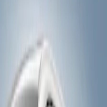
Show price as
Cash
Points
Filter
Color
Black
(
4
)
Brand