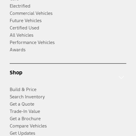
Electrified
Commercial Vehicles
Future Vehicles
Certified Used
All Vehicles
Performance Vehicles
Awards
Shop
Build & Price
Search Inventory
Get a Quote
Trade-In Value
Get a Brochure
Compare Vehicles
Get Updates