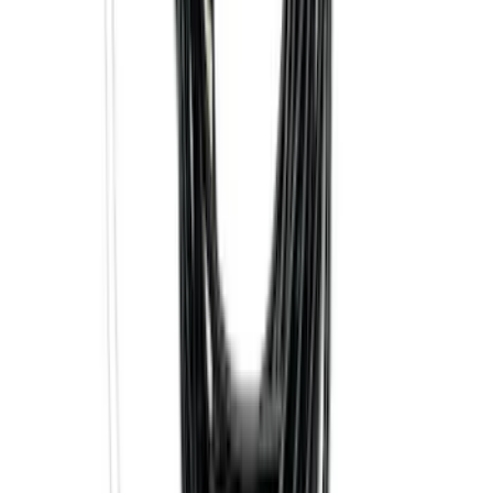
SKU
:
HC3Z15A416A
Best Seller
Super Duty 2023-2027 Base Trailer Wire
Harness Kit with YAW Sensor
Connection
SKU
:
PC3Z15A416A