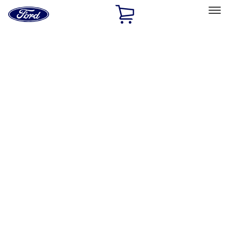
Ford
Home
Page
Skip To Content
Select Vehicle
Ford Rewards
Learn more
Home
Accessories
Exterior
Hitches, Towing and Recovery
Filters