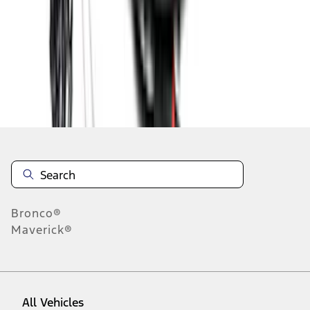
1
-
9
of
25
results
Disclosures
Bronco®
Maverick®
All Vehicles