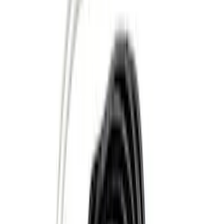
Apply
$0 - $50
(
10
)
$51 - $100
(
2
)
$101 - $200
(
5
)
$201 - $500
(
3
)
$501 - Above
(
5
)