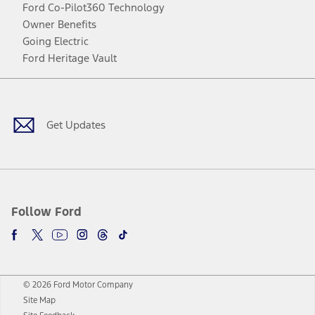
Ford Co-Pilot360 Technology
Owner Benefits
Going Electric
Ford Heritage Vault
Facebook
Twitter
Youtube
Instagram
Threads
TikTok
Get Updates
Follow Ford
© 2026 Ford Motor Company
Site Map