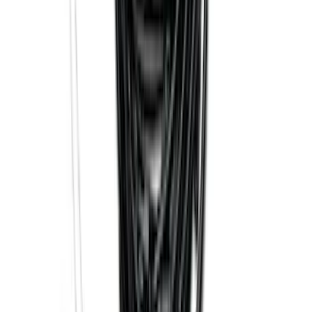
Trailer Hitch Ball Mount 2 1/4" Rise x 4"
Drop x 1" Hole
SKU
:
BL3Z19A282A
Trailer Hitch Ball Mount 1 7/8" Ball 1"
Shank
SKU
:
BL3Z19F503C