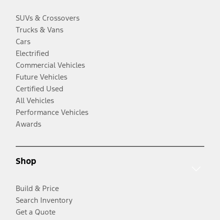
SUVs & Crossovers
Trucks & Vans
Cars
Electrified
Commercial Vehicles
Future Vehicles
Certified Used
All Vehicles
Performance Vehicles
Awards
Shop
Build & Price
Search Inventory
Get a Quote