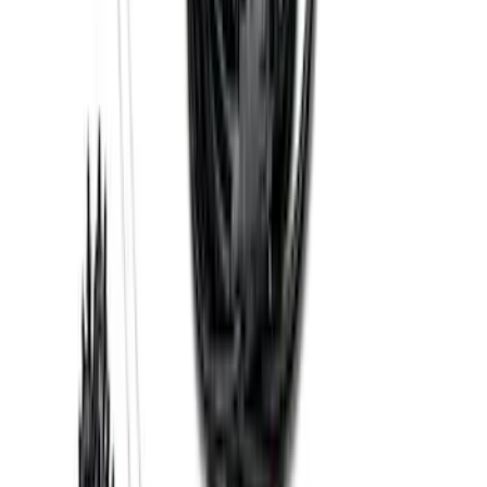
Base Wire Harness Kit without YAW
Sensor Connection
SKU
:
PC3Z15A416B
1
2
3