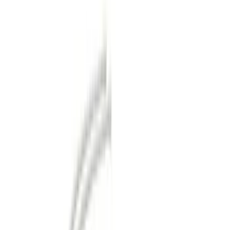
Gray
(
1
)
Brand
Genuine Ford Accessory
(
22
)
Curt
(
2
)
Ford Performance
(
1
)
Price