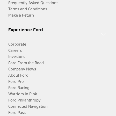
Frequently Asked Questions
Terms and Conditions
Make a Return
Experience Ford
Corporate
Careers
Investors
Ford From the Road
Company News
About Ford
Ford Pro
Ford Racing
Warriors in Pink
Ford Philanthropy
Connected Navigation
Ford Pass