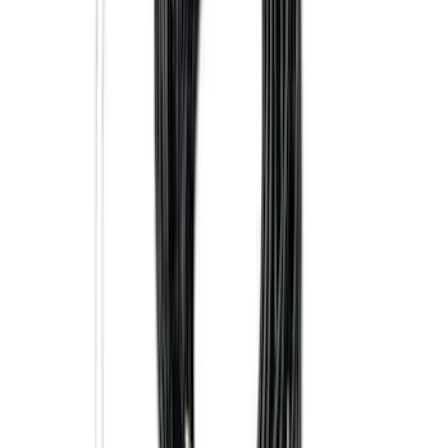
Trailer Tow Wiring Kit
SKU
:
FT1Z15A416A
Super Duty 2017-2027 7 Pin Trailer
Wiring Harness