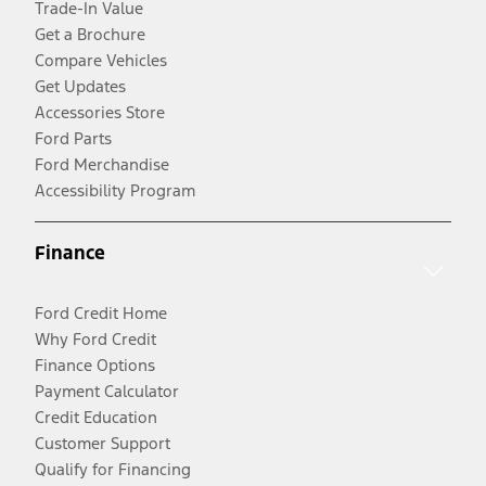
Trade-In Value
Get a Brochure
Compare Vehicles
Get Updates
Accessories Store
Ford Parts
Ford Merchandise
Accessibility Program
Finance
Ford Credit Home
Why Ford Credit
Finance Options
Payment Calculator
Credit Education
Customer Support
Qualify for Financing