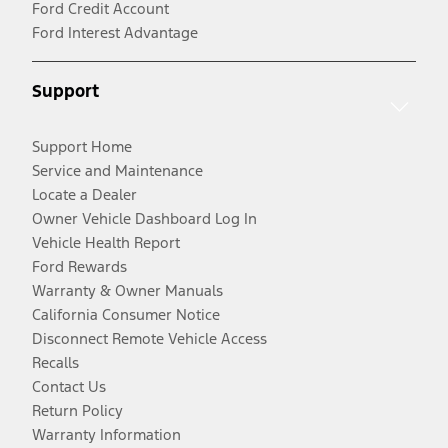
Ford Credit Account
Ford Interest Advantage
Support
Support Home
Service and Maintenance
Locate a Dealer
Owner Vehicle Dashboard Log In
Vehicle Health Report
Ford Rewards
Warranty & Owner Manuals
California Consumer Notice
Disconnect Remote Vehicle Access
Recalls
Contact Us
Return Policy
Warranty Information