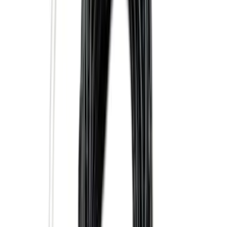
Curt Hitch Shackle Kit
SKU
:
VLL3Z19A282A
Trailer TPMS Monitoring Kit
SKU
:
PC3Z1A189AB