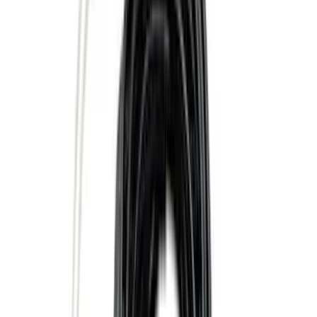
Sort
Sort
: Best Sellers
25 results
Results
(
25
)
Sort
Sort
: Best Sellers
Locking Hitch Pin for 2" Receivers
SKU
:
VML3Z19A326A