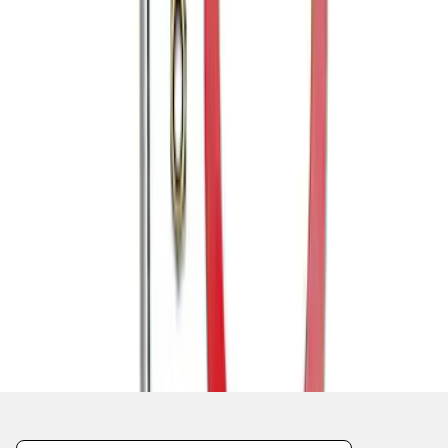
1
1
-
6
of
6
results
Disclosures