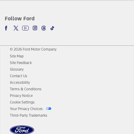
Follow Ford
© 2026 Ford Motor Company
Site Map
Site Feedback
Glossary
Contact Us
Accessibility
Terms & Conditions
Privacy Notice
Cookie Settings
Your Privacy Choices
Third-Party Trademarks