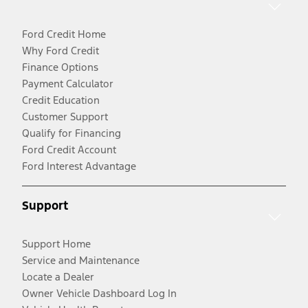
Ford Credit Home
Why Ford Credit
Finance Options
Payment Calculator
Credit Education
Customer Support
Qualify for Financing
Ford Credit Account
Ford Interest Advantage
Support
Support Home
Service and Maintenance
Locate a Dealer
Owner Vehicle Dashboard Log In