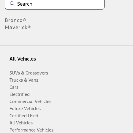
Bronco®
Maverick®
All Vehicles
SUVs & Crossovers
Trucks & Vans
Cars
Electrified
Commercial Vehicles
Future Vehicles
Certified Used
All Vehicles
Performance Vehicles