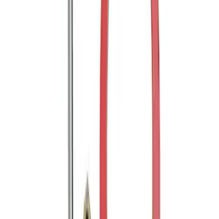
Trailer Hitch Ball Mount 2" Drop x 3/4"
Rise x 1" Hole
SKU
:
BL3Z19A282B
Mustang 2005-2014 Tow Hook Loop Kit
SKU
:
M17954A