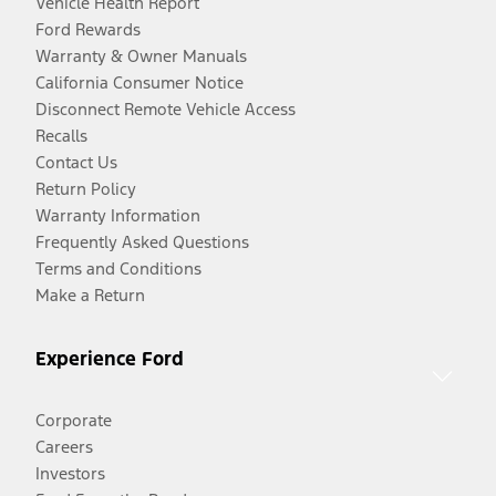
Vehicle Health Report
Ford Rewards
Warranty & Owner Manuals
California Consumer Notice
Disconnect Remote Vehicle Access
Recalls
Contact Us
Return Policy
Warranty Information
Frequently Asked Questions
Terms and Conditions
Make a Return
Experience Ford
Corporate
Careers
Investors