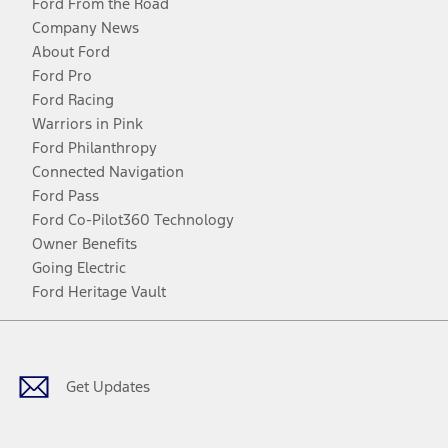
Ford From the Road
Company News
About Ford
Ford Pro
Ford Racing
Warriors in Pink
Ford Philanthropy
Connected Navigation
Ford Pass
Ford Co-Pilot360 Technology
Owner Benefits
Going Electric
Ford Heritage Vault
Facebook
Twitter
Youtube
Instagram
Threads
TikTok
Get Updates