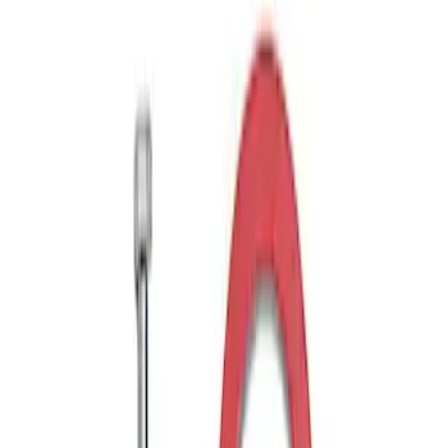
Drop x 1" Hole
SKU
:
BL3Z19A282A
Trailer Hitch Ball Mount 1 7/8" Ball 1"
Shank
SKU
:
BL3Z19F503C