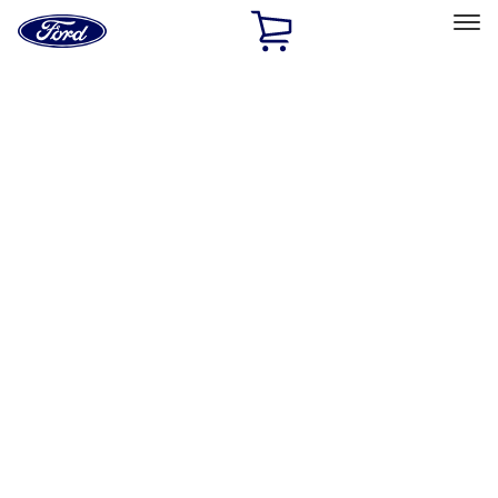
Ford
Home
Page
Skip To Content
Select Vehicle
Ford Rewards
Learn more
Home
Accessories
Exterior
Hitches, Towing and Recovery
Filters