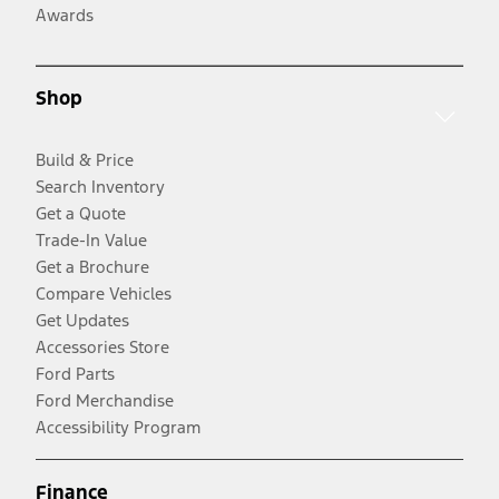
Awards
Shop
Build & Price
Search Inventory
Get a Quote
Trade-In Value
Get a Brochure
Compare Vehicles
Get Updates
Accessories Store
Ford Parts
Ford Merchandise
Accessibility Program
Finance