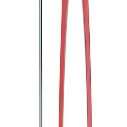
Trailer Hitch 2 5/16" Ball 1" Shank
SKU
:
BL3Z19F503A
Trailer Hitch Ball Mount 2" Ball 1"
Shank
SKU
:
BL3Z19F503B