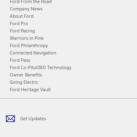
Ford From the Road
Company News
About Ford
Ford Pro
Ford Racing
Warriors in Pink
Ford Philanthropy
Connected Navigation
Ford Pass
Ford Co-Pilot360 Technology
Owner Benefits
Going Electric
Ford Heritage Vault
Facebook
Twitter
Youtube
Instagram
Threads
TikTok
Get Updates