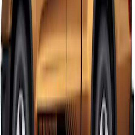
Ranger Crew Cab 2019-2023 Matte
Black Body Side Speed Stripe Kit
SKU
:
VKB3Z6320000D
Ranger SuperCab 2019-2023 Matte
Black Body Side Speed Stripe Kit
SKU
:
VKB3Z6320000B