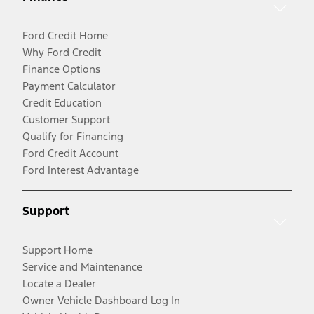
Ford Credit Home
Why Ford Credit
Finance Options
Payment Calculator
Credit Education
Customer Support
Qualify for Financing
Ford Credit Account
Ford Interest Advantage
Support
Support Home
Service and Maintenance
Locate a Dealer
Owner Vehicle Dashboard Log In