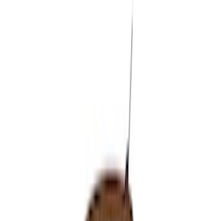
Sort
: Best Sellers
9 results
Results
(
9
)
Brand
:
VISCO
Price
:
$51 - $100
Price
:
$501 - Above
Clear all
Sort
Sort
: Best Sellers