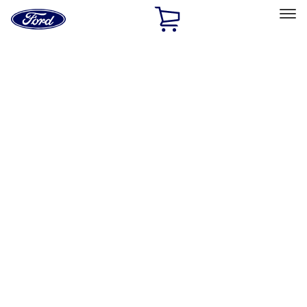
Ford
Home
Page
Skip To Content
Select Vehicle
Ford Rewards
Learn more
Home
Accessories
Exterior
Graphics and Stripes
Filters