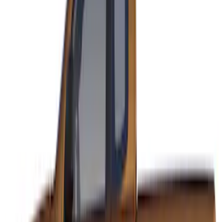
F-150 2021-2026 VISCO Red & Black
Body Speed Stripe Kit
SKU
:
VML3Z6320000E
Mustang 2015-2026 Black Single Hood
Stripe Kit
SKU
:
VJR3Z6320000CB