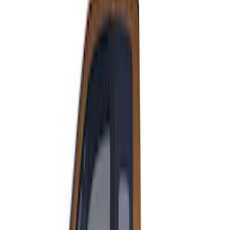
F-150 2021-2026 VISCO Matte Black
Body Speed Stripe Kit
SKU
:
VML3Z6320000C
Super Duty 2023-2027 VISCO Matte
Black Speed Stripe
SKU
:
VPC3Z6320000C