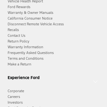
Vehicle Health Report
Ford Rewards
Warranty & Owner Manuals
California Consumer Notice
Disconnect Remote Vehicle Access
Recalls
Contact Us
Return Policy
Warranty Information
Frequently Asked Questions
Terms and Conditions
Make a Return
Experience Ford
Corporate
Careers
Investors