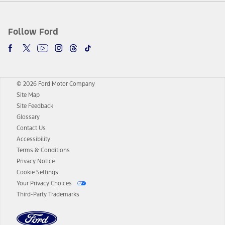
Follow Ford
© 2026 Ford Motor Company
Site Map
Site Feedback
Glossary
Contact Us
Accessibility
Terms & Conditions
Privacy Notice
Cookie Settings
Your Privacy Choices
Third-Party Trademarks