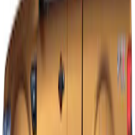
Mustang 2015-2026 Black Dual Hood
Stripe Kit
SKU
:
VJR3Z6320000AB