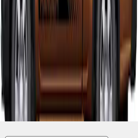
1
1
-
9
of
9
results
Disclosures