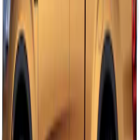
F-150 2021-2026 VISCO Red & Black
Body Two Tone Stripe Kit
SKU
:
VML3Z6320000L
Mustang 2015-2026 White Dual Hood
Stripe Kit
SKU
:
VJR3Z6320000BB