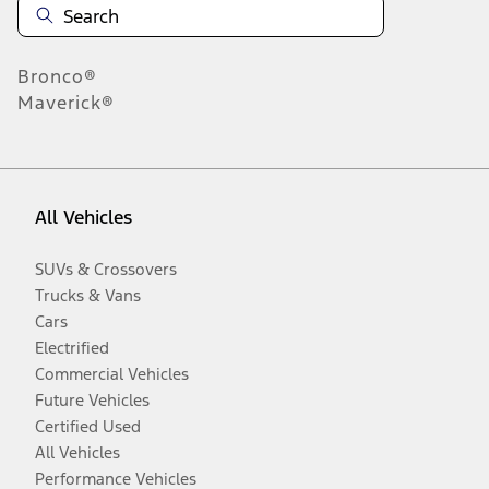
Bronco®
Maverick®
All Vehicles
SUVs & Crossovers
Trucks & Vans
Cars
Electrified
Commercial Vehicles
Future Vehicles
Certified Used
All Vehicles
Performance Vehicles