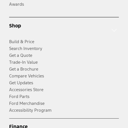
Awards
Shop
Build & Price
Search Inventory
Get a Quote
Trade-In Value
Get a Brochure
Compare Vehicles
Get Updates
Accessories Store
Ford Parts
Ford Merchandise
Accessibility Program
Finance