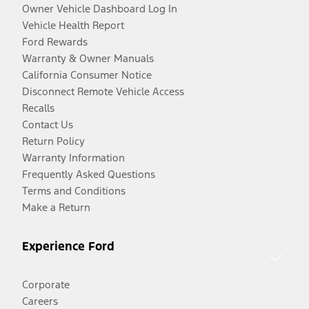
Owner Vehicle Dashboard Log In
Vehicle Health Report
Ford Rewards
Warranty & Owner Manuals
California Consumer Notice
Disconnect Remote Vehicle Access
Recalls
Contact Us
Return Policy
Warranty Information
Frequently Asked Questions
Terms and Conditions
Make a Return
Experience Ford
Corporate
Careers