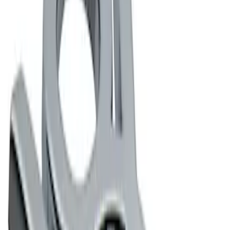
Apply
$0 - $50
(
2
)
$101 - $200
(
2
)
Sort
Sort
: Best Sellers
4 results
Results
(
4
)
Sort
Sort
: Best Sellers