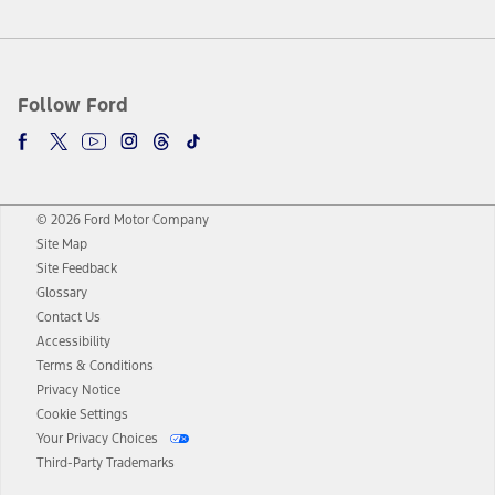
Follow Ford
© 2026 Ford Motor Company
Site Map
Site Feedback
Glossary
Contact Us
Accessibility
Terms & Conditions
Privacy Notice
Cookie Settings
Your Privacy Choices
Third-Party Trademarks