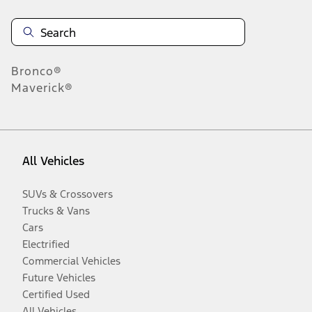
Bronco®
Maverick®
All Vehicles
SUVs & Crossovers
Trucks & Vans
Cars
Electrified
Commercial Vehicles
Future Vehicles
Certified Used
All Vehicles