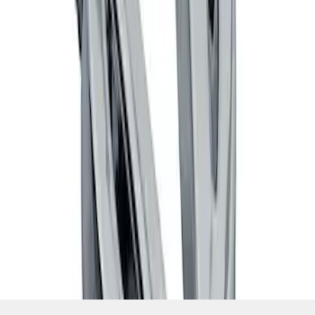
SKU
:
M7843V8
1
1
-
4
of
4
results
Disclosures