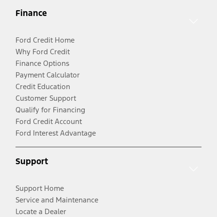
Finance
Ford Credit Home
Why Ford Credit
Finance Options
Payment Calculator
Credit Education
Customer Support
Qualify for Financing
Ford Credit Account
Ford Interest Advantage
Support
Support Home
Service and Maintenance
Locate a Dealer