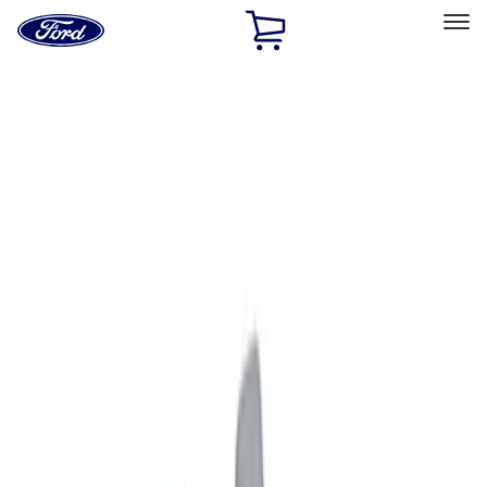
Ford
Home
Page
Skip To Content
Select Vehicle
Ford Rewards
Learn more
Home
Accessories
Exterior
Graphics and Stripes
Filters