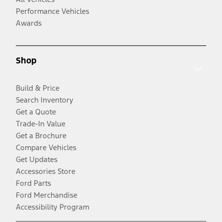
Performance Vehicles
Awards
Shop
Build & Price
Search Inventory
Get a Quote
Trade-In Value
Get a Brochure
Compare Vehicles
Get Updates
Accessories Store
Ford Parts
Ford Merchandise
Accessibility Program