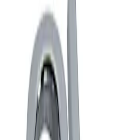
Show price as
Cash
Points
Filter
Brand
Ford Performance
(
4
)
Price