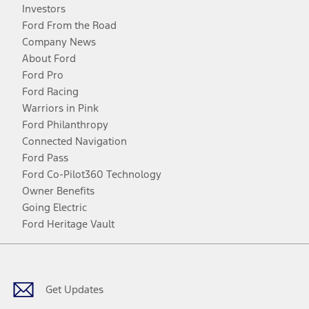
Investors
Ford From the Road
Company News
About Ford
Ford Pro
Ford Racing
Warriors in Pink
Ford Philanthropy
Connected Navigation
Ford Pass
Ford Co-Pilot360 Technology
Owner Benefits
Going Electric
Ford Heritage Vault
Facebook
Twitter
Youtube
Instagram
Threads
TikTok
Get Updates