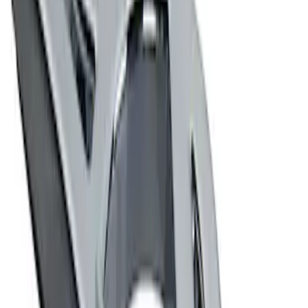
Ford Performance Decal - Pack of 10
SKU
:
M1820FP
Ford Performance Badge
SKU
:
M16098PBFP