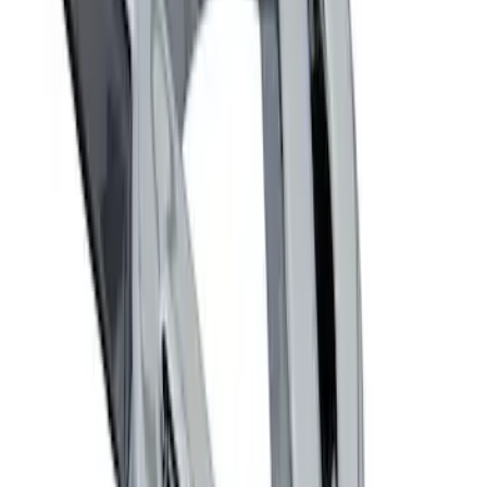
Powered By Ford Performance Black
Badge
SKU
:
M16098PBFPB
Mustang 1964-2020 Chrome V8 Badge