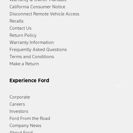
California Consumer Notice
Disconnect Remote Vehicle Access
Recalls
Contact Us
Return Policy
Warranty Information
Frequently Asked Questions
Terms and Conditions
Make a Return
Experience Ford
Corporate
Careers
Investors
Ford From the Road
Company News
About Ford