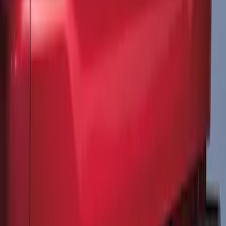
F-150 2015-2020 Matte Black Body Wrap
Speed Stripe Kit
SKU
:
VGL3Z9920000K
F-150 2021-2026 Tailgate Lettering -
Matte Black
SKU
:
ML3Z9941018A