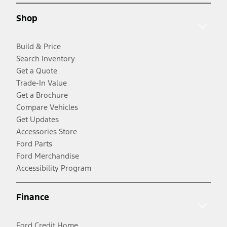
Shop
Build & Price
Search Inventory
Get a Quote
Trade-In Value
Get a Brochure
Compare Vehicles
Get Updates
Accessories Store
Ford Parts
Ford Merchandise
Accessibility Program
Finance
Ford Credit Home