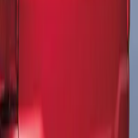
SKU
:
VFL3Z9920000F
F-150 2015-2020 Matte Black Body Side
Tri-Bar Stripe Kit
SKU
:
VGL3Z9920000B