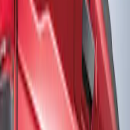
Show price as
Cash
Points
Filter
Color
Black
(
10
)
Red
(
6
)