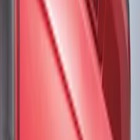
Gray
(
1
)
White
(
1
)
Brand
VISCO
(
4
)
Genuine Ford Accessory
(
2
)
3M
(
1
)