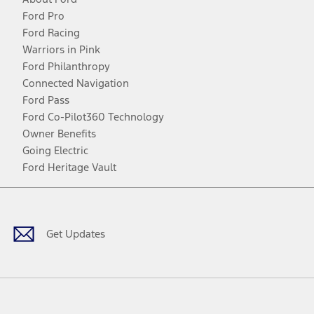
Ford Pro
Ford Racing
Warriors in Pink
Ford Philanthropy
Connected Navigation
Ford Pass
Ford Co-Pilot360 Technology
Owner Benefits
Going Electric
Ford Heritage Vault
Facebook
Twitter
Youtube
Instagram
Threads
TikTok
Get Updates