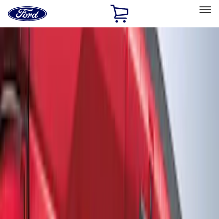
Ford
Home
Page
Skip To Content
Select Vehicle
Ford Rewards
Learn more
Home
Accessories
Exterior
Graphics and Stripes
Filters