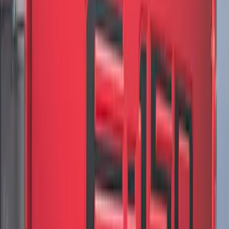
F-150 2021-2026 VISCO Matte Black
Body Speed Stripe Kit
SKU
:
VML3Z6320000C
F-150 2021-2026 VISCO Matte Black
Body Tri-Bar Stripe Kit
SKU
:
VML3Z6320000H