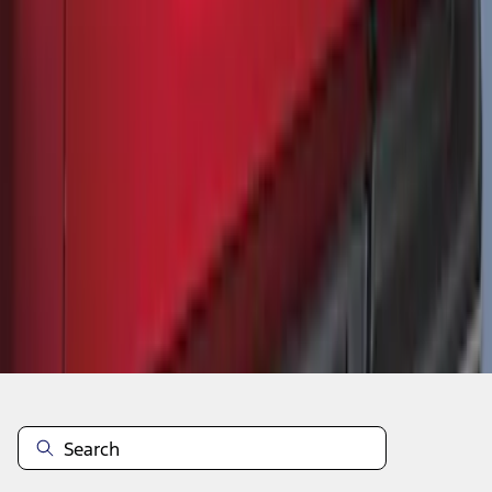
1
2
1
-
9
of
10
results
Disclosures