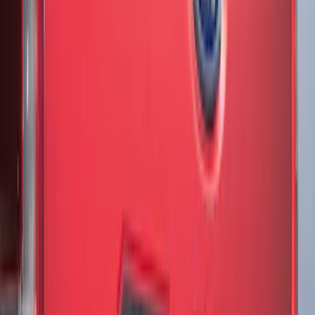
SKU
:
VML3Z99425A34A
F-150 2018-2020 Low Gloss Black
Lettering Tailgate Badge
SKU
:
LL3Z9941018A