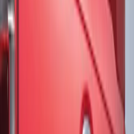
Air Design
(
1
)
Price
Apply
$51 - $100
(
3
)
$101 - $200
(
5
)
$201 - $500
(
2
)