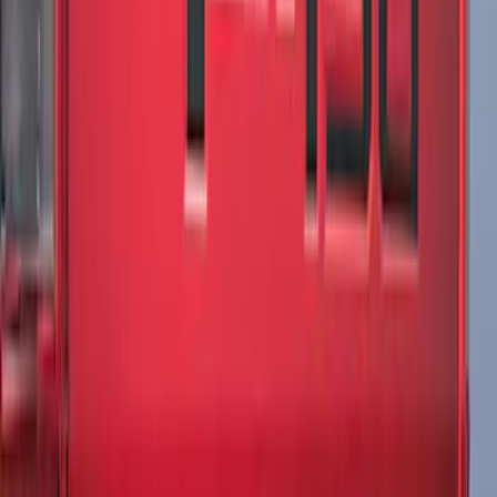
F-150 2021-2026 VISCO Matte Black
Body Two Tone Stripe Kit
SKU
:
VML3Z6320000K
F-150 2015-2020 Original Wraps Matte
Black Hood Cowl Stripe Kit