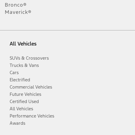
Bronco®
Maverick®
All Vehicles
SUVs & Crossovers
Trucks & Vans
Cars
Electrified
Commercial Vehicles
Future Vehicles
Certified Used
All Vehicles
Performance Vehicles
Awards