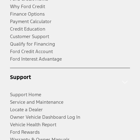
Why Ford Credit
Finance Options
Payment Calculator
Credit Education
Customer Support
Qualify for Financing
Ford Credit Account
Ford Interest Advantage
Support
Support Home
Service and Maintenance
Locate a Dealer
Owner Vehicle Dashboard Log In
Vehicle Health Report
Ford Rewards
Warranty & Owner Manuals