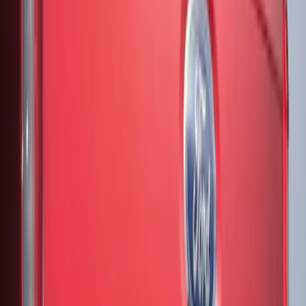
Sort
Sort
: Best Sellers
10 results
Results
(
10
)
Color
:
Black
Clear all
Sort
Sort
: Best Sellers
F-150 2021-2026 Air Design® Matte
Black Tailgate Applique