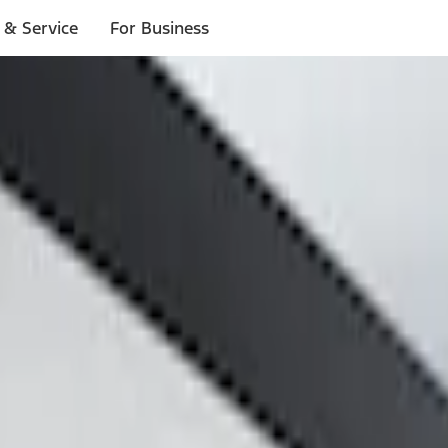
 & Service
For Business