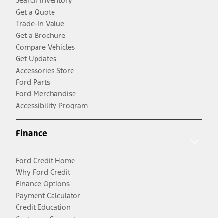
Search Inventory
Get a Quote
Trade-In Value
Get a Brochure
Compare Vehicles
Get Updates
Accessories Store
Ford Parts
Ford Merchandise
Accessibility Program
Finance
Ford Credit Home
Why Ford Credit
Finance Options
Payment Calculator
Credit Education