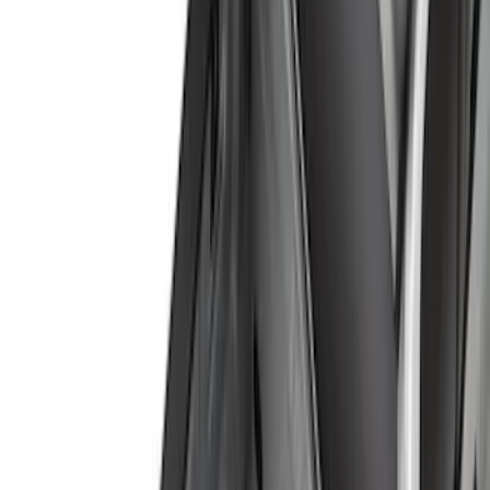
(
1
)
Brand
Genuine Ford Accessory
(
164
)
Air Design
(
141
)
Truck Hardware
(
89
)
Ford Performance
(
59
)