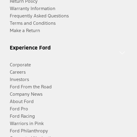
Return Policy
Warranty Information
Frequently Asked Questions
Terms and Conditions
Make a Return
Experience Ford
Corporate
Careers
Investors
Ford From the Road
Company News
About Ford
Ford Pro
Ford Racing
Warriors in Pink
Ford Philanthropy