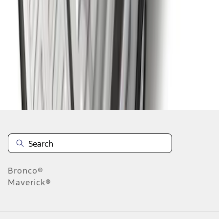
1
2
3
4
5
1
-
9
of
164
results
Disclosures
Bronco®
Maverick®