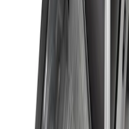
Yakima
(
42
)
Show More
Cab Type
Super Cab
(
10
)
Super Crew
(
10
)
Crew
(
8
)
Regular