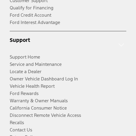
Customer Support
Qualify for Financing
Ford Credit Account
Ford Interest Advantage
Support
Support Home
Service and Maintenance
Locate a Dealer
Owner Vehicle Dashboard Log In
Vehicle Health Report
Ford Rewards
Warranty & Owner Manuals
California Consumer Notice
Disconnect Remote Vehicle Access
Recalls
Contact Us