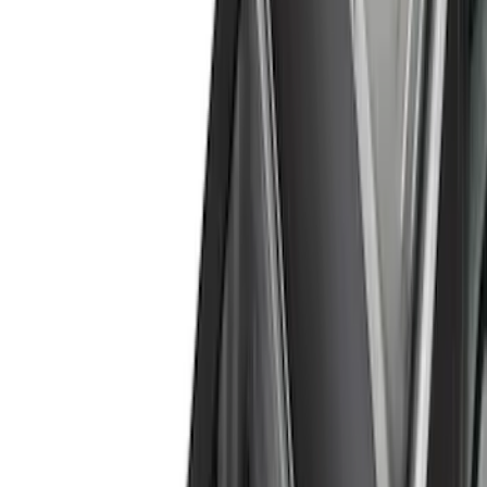
Cash
Points
Filter
Color
Black
(
47
)
Gray
(
25
)
Silver
(
6
)
Orange