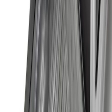
(
4
)
Price
Apply
$0 - $50
(
16
)
$51 - $100
(
67
)
$101 - $200
(
56
)