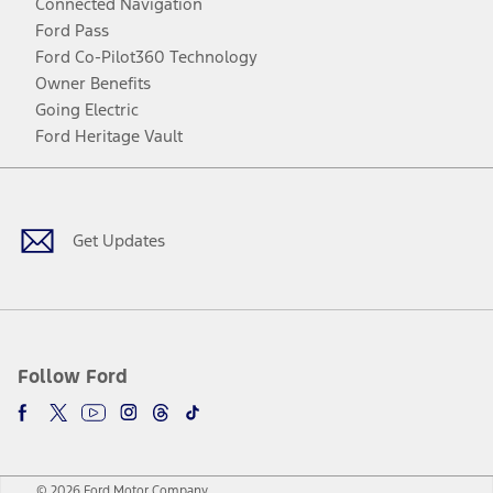
Connected Navigation
Ford Pass
Ford Co-Pilot360 Technology
Owner Benefits
Going Electric
Ford Heritage Vault
Facebook
Twitter
Youtube
Instagram
Threads
TikTok
Get Updates
Follow Ford
© 2026 Ford Motor Company