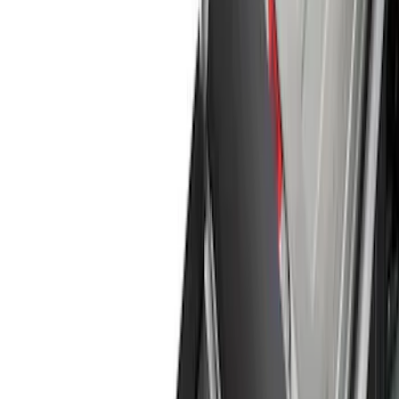
Running Boards, Step Bars and Rock Rails
Racks and Carriers
Covers, Deflectors, and Protectors
Graphics and Stripes
Bumpers, Fenders, Doors and Roof
Splash Guards
Trim Kits
Spoilers and Body Kits
Fuel
Filters
Show price as