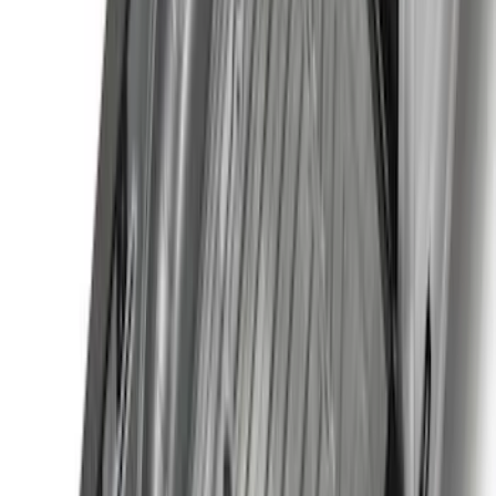
$201 - $500
(
71
)
$501 - Above
(
77
)
Sort
Sort
: Best Sellers
164 results
Exterior
Results
(
164
)
Brand
:
Genuine Ford Accessory
Price
:
$0 - $50
Price
:
$201 - $500