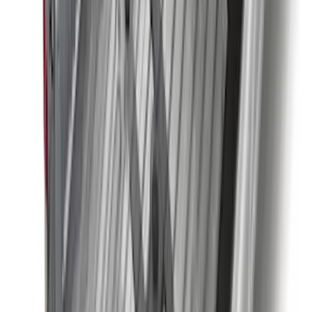
Super Duty 2023-2027 2pc Rear Pair
Wheel-Well Liners
SKU
:
PC3Z9927886A
Bronco 2021-2026 4 Door Tube Step
Bars