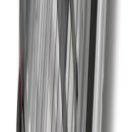
SKU
:
M2DZ16450BC
Trailer Brake Control
SKU
:
JL3Z19H332AA