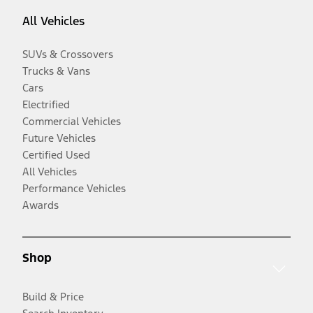
All Vehicles
SUVs & Crossovers
Trucks & Vans
Cars
Electrified
Commercial Vehicles
Future Vehicles
Certified Used
All Vehicles
Performance Vehicles
Awards
Shop
Build & Price