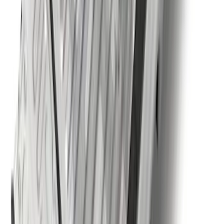
Trailer TPMS Monitoring Kit
SKU
:
PC3Z1A189AB
F-150, 2024-2026, Active Orange Tow
Hook - Forged Steel - With Modular
Bumper