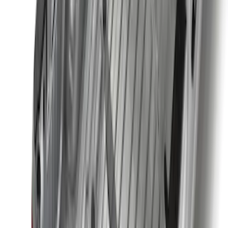
Price
:
$501 - Above
Clear all
Sort
Sort
: Best Sellers
Best Seller
F-150 2021-2026 2pc Rear Wheel Well
Liners
SKU
:
RL3Z9927886B