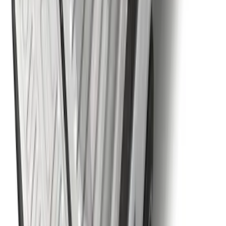
SKU
:
RL3Z17N808B
Super Duty 2023-2027 5th Wheel /
Gooseneck Hitch Prep Package
SKU
:
PC3Z5F057A