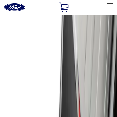
Ford
Home
Page
Skip To Content
Select Vehicle
Ford Rewards
Learn more
Home
Accessories
Exterior
Exterior
Hitches, Towing and Recovery