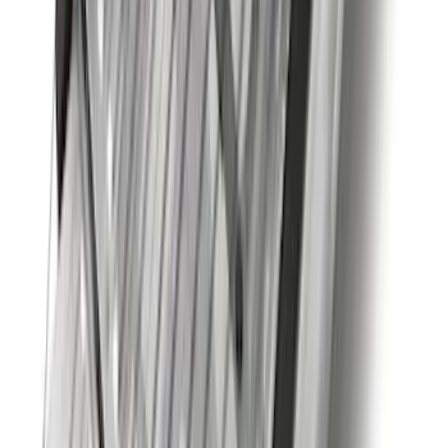
Super Duty 2020-2026 27,500 lbs GTWR
Gooseneck Trailer Hitch Kit
SKU
:
LC3Z19F503A
Explorer 2020-2027 Clamp On Cross
Bars, 2-Piece
SKU
:
LB5Z7855100AC