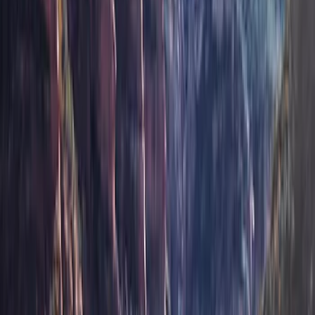
(
16
)
Coverking
(
12
)
Husky Liners
(
10
)
Bestop
(
6
)
Putco
(
4
)
Overland
(
3
)
Bushwacker