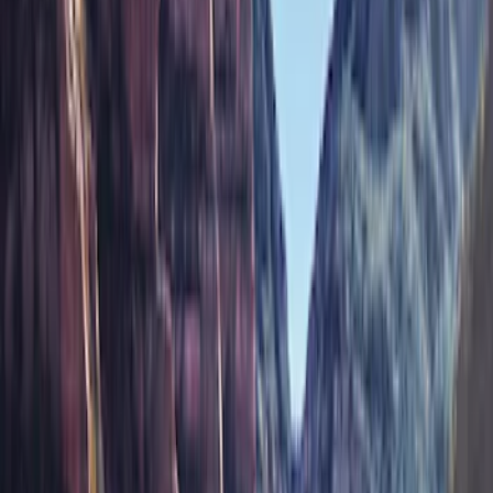
Brand
Genuine Ford Accessory
(
77
)
Ford Performance
(
42
)
Air Design
(
27
)
Yakima
(
27
)
Thule
(
21
)
Truck Hardware