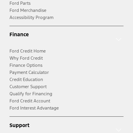
Ford Parts
Ford Merchandise
Accessibility Program
Finance
Ford Credit Home
Why Ford Credit
Finance Options
Payment Calculator
Credit Education
Customer Support
Qualify for Financing
Ford Credit Account
Ford Interest Advantage
Support