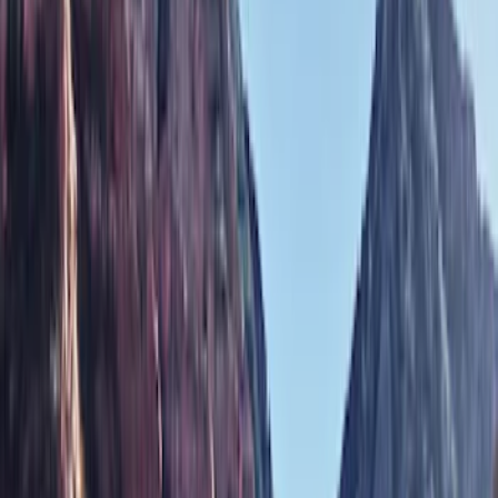
Covers, Deflectors, and Protectors
Filters
Show price as
Cash
Points
Filter
Color
Black
(
1
)