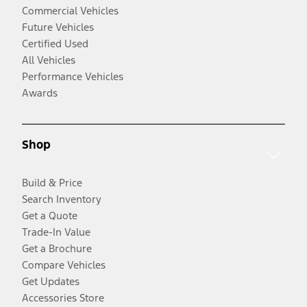
Commercial Vehicles
Future Vehicles
Certified Used
All Vehicles
Performance Vehicles
Awards
Shop
Build & Price
Search Inventory
Get a Quote
Trade-In Value
Get a Brochure
Compare Vehicles
Get Updates
Accessories Store