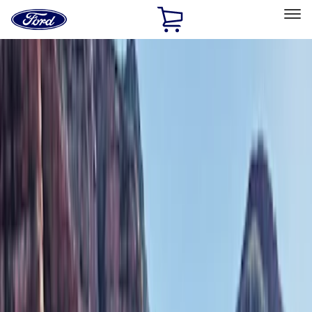
Ford
Home
Page
Skip To Content
Select Vehicle
Ford Rewards
Learn more
Home
Accessories
Exterior
Exterior
Bumpers, Fenders, Doors and Roof