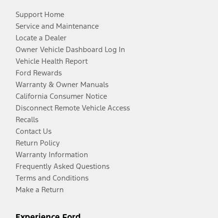
Support Home
Service and Maintenance
Locate a Dealer
Owner Vehicle Dashboard Log In
Vehicle Health Report
Ford Rewards
Warranty & Owner Manuals
California Consumer Notice
Disconnect Remote Vehicle Access
Recalls
Contact Us
Return Policy
Warranty Information
Frequently Asked Questions
Terms and Conditions
Make a Return
Experience Ford