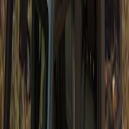
SKU
:
VM2DZ78501C25E
Bronco 4dr 2021-2026 Convertible
Power Soft Top
SKU
:
VR2DZ54501C24A