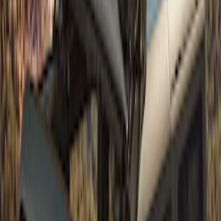
Bronco 4Dr 2021-2026 Sunrider Soft
Twill for Hard Top
SKU
:
VM2DZ78501C25B
Bronco 5Dr 2021-2024 Skyrider Soft Top
SKU
:
VR2DZ78501C25B