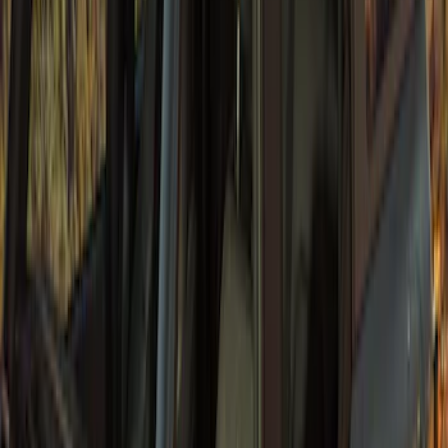
Bronco 2021-2026 4 Door Sunrider Soft
Vinyl Retractable Hard Top
SKU
:
VM2DZ78501C25A
1
1
-
6
of
6
results