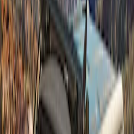
(
6
)
Sort
Sort
: Best Sellers
6 results
Exterior
Results
(
6
)
Brand
:
Bestop
Price
:
$501 - Above
Clear all
Sort
Sort
: Best Sellers