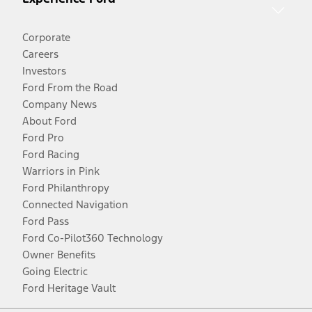
Corporate
Careers
Investors
Ford From the Road
Company News
About Ford
Ford Pro
Ford Racing
Warriors in Pink
Ford Philanthropy
Connected Navigation
Ford Pass
Ford Co-Pilot360 Technology
Owner Benefits
Going Electric
Ford Heritage Vault
Facebook
Twitter
Youtube
Instagram
Threads
TikTok