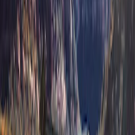
(
2
)
VISCO
(
1
)
Show Less
Price
Apply
$201 - $500
(
4
)
$501 - Above