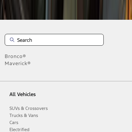
Disclosures
Bronco®
Maverick®
All Vehicles
SUVs & Crossovers
Trucks & Vans
Cars
Electrified