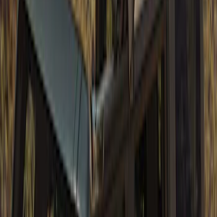
Bronco 2021-2026 4 Door TrekTop Soft
Twill Retractable Top
SKU
:
VM2DZ78501C25H
Bronco 4Dr 2021-2026 TrekTop Soft
Vinyl Retractable Top