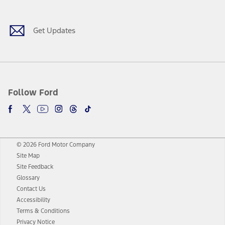
Get Updates
Follow Ford
© 2026 Ford Motor Company
Site Map
Site Feedback
Glossary
Contact Us
Accessibility
Terms & Conditions
Privacy Notice