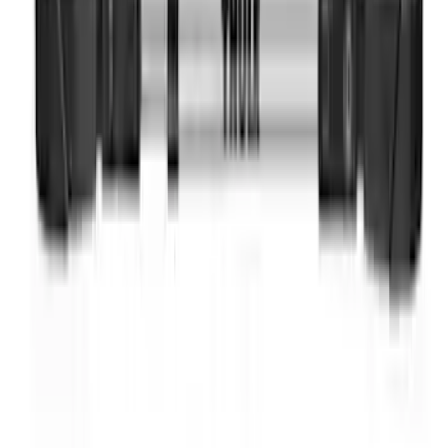
Ranger 2024 Splash Guard - Heavy
Duty, Rear Pair, Black with Ford Logo
SKU
:
KB3Z16A550N
Thule Bike Frame Adapter
SKU
:
VDT4Z7855100E