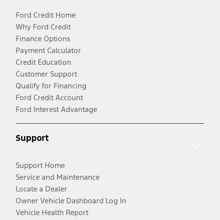
Ford Credit Home
Why Ford Credit
Finance Options
Payment Calculator
Credit Education
Customer Support
Qualify for Financing
Ford Credit Account
Ford Interest Advantage
Support
Support Home
Service and Maintenance
Locate a Dealer
Owner Vehicle Dashboard Log In
Vehicle Health Report