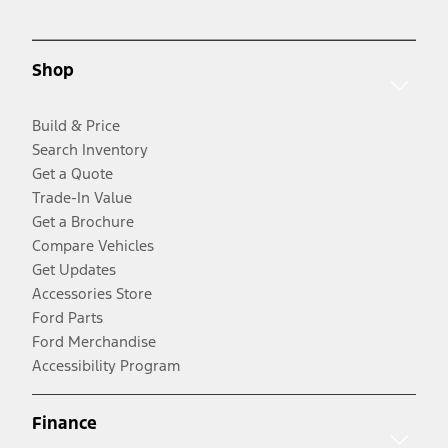
Shop
Build & Price
Search Inventory
Get a Quote
Trade-In Value
Get a Brochure
Compare Vehicles
Get Updates
Accessories Store
Ford Parts
Ford Merchandise
Accessibility Program
Finance