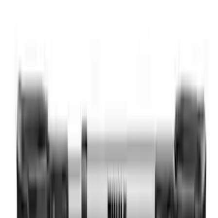
Ranger 2024-2026 Tailgate Letters - Pink
SKU
:
VR1WZ9942528AD
Yakima SKS Lock System Kit
SKU
:
VKB3Z7821984A