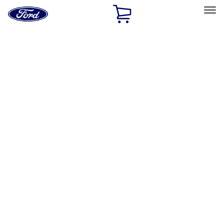
Ford
Home
Page
Skip To Content
Select Vehicle
Ford Rewards
Learn more
Home
Accessories
Exterior
Exterior
Splash Guards