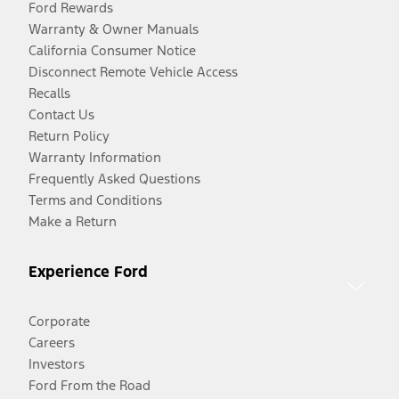
Ford Rewards
Warranty & Owner Manuals
California Consumer Notice
Disconnect Remote Vehicle Access
Recalls
Contact Us
Return Policy
Warranty Information
Frequently Asked Questions
Terms and Conditions
Make a Return
Experience Ford
Corporate
Careers
Investors
Ford From the Road