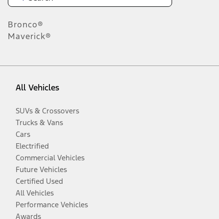
Bronco®
Maverick®
All Vehicles
SUVs & Crossovers
Trucks & Vans
Cars
Electrified
Commercial Vehicles
Future Vehicles
Certified Used
All Vehicles
Performance Vehicles
Awards