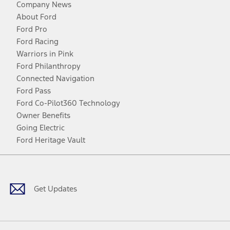
Company News
About Ford
Ford Pro
Ford Racing
Warriors in Pink
Ford Philanthropy
Connected Navigation
Ford Pass
Ford Co-Pilot360 Technology
Owner Benefits
Going Electric
Ford Heritage Vault
Facebook
Twitter
Youtube
Instagram
Threads
TikTok
Get Updates