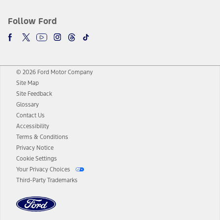
Follow Ford
© 2026 Ford Motor Company
Site Map
Site Feedback
Glossary
Contact Us
Accessibility
Terms & Conditions
Privacy Notice
Cookie Settings
Your Privacy Choices
Third-Party Trademarks